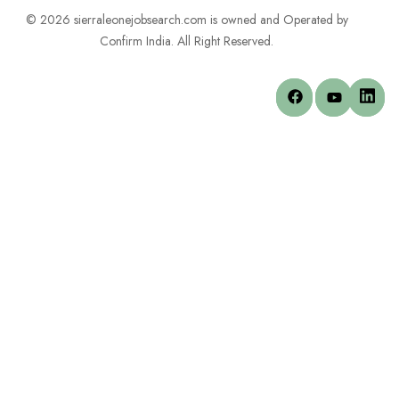
© 2026 sierraleonejobsearch.com is owned and Operated by
Confirm India. All Right Reserved.