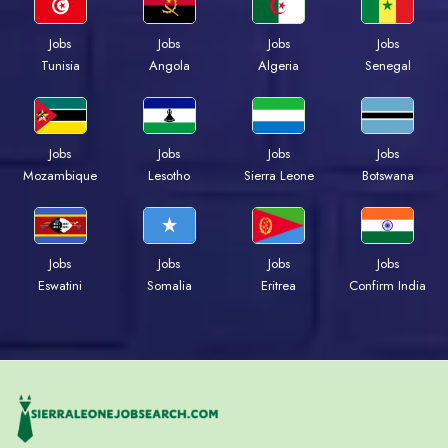
Jobs
Jobs
Jobs
Jobs
Tunisia
Angola
Algeria
Senegal
Jobs
Jobs
Jobs
Jobs
Mozambique
Lesotho
Sierra Leone
Botswana
Jobs
Jobs
Jobs
Jobs
Eswatini
Somalia
Eritrea
Confirm India