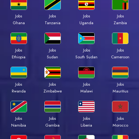
Jobs
Jobs
Jobs
Jobs
Ghana
Tanzania
Uganda
Zambia
Jobs
Jobs
Jobs
Jobs
Ethiopia
Sudan
South Sudan
Cameroon
Jobs
Jobs
Jobs
Jobs
Rwanda
Zimbabwe
Malawi
Mauritius
Jobs
Jobs
Jobs
Jobs
Namibia
Gambia
Liberia
Morocco