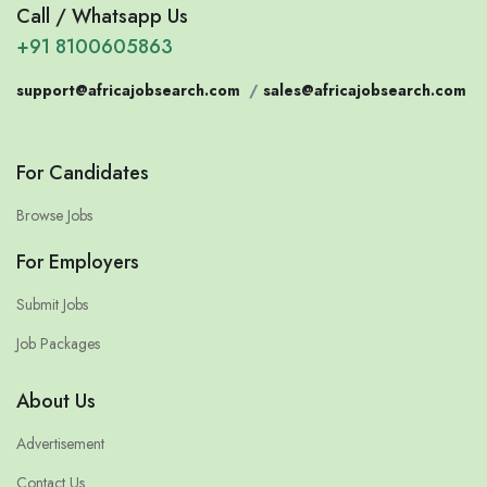
Call / Whatsapp Us
+91 8100605863
support@africajobsearch.com
/
sales@africajobsearch.com
For Candidates
Browse Jobs
For Employers
Submit Jobs
Job Packages
About Us
Advertisement
Contact Us