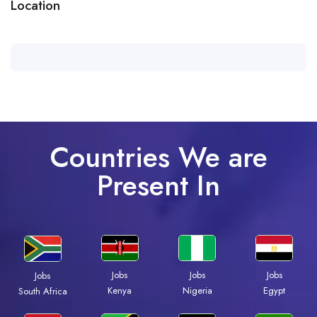
Location
Countries We are
Present In
Jobs
Jobs
Jobs
Jobs
Kenya
Nigeria
Egypt
South Africa