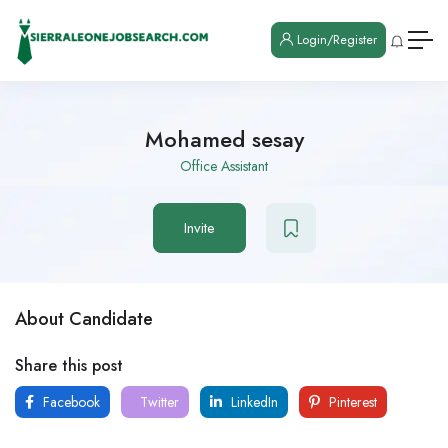
Login/Register
Mohamed sesay
Office Assistant
Invite
About Candidate
Share this post
Facebook
Twitter
LinkedIn
Pinterest