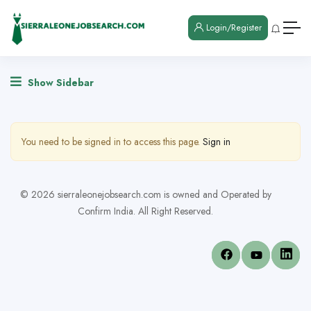
Login/Register
Show Sidebar
You need to be signed in to access this page.
Sign in
© 2026 sierraleonejobsearch.com is owned and Operated by
Confirm India. All Right Reserved.