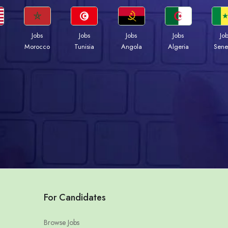
Jobs
Jobs
Jobs
Jobs
Jo
Morocco
Tunisia
Angola
Algeria
Sene
For Candidates
Browse Jobs