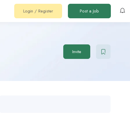
Login
/
Register
Post a Job
Invite