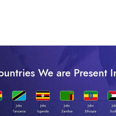
ountries We are Present I
Jobs
Jobs
Jobs
Jobs
Jo
a
Tanzania
Uganda
Zambia
Ethiopia
Sud