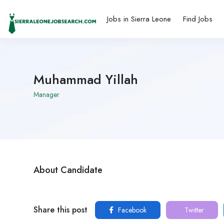
Jobs in Sierra Leone
Find Jobs
Muhammad Yillah
Manager
About Candidate
Share this post
Facebook
Twitter