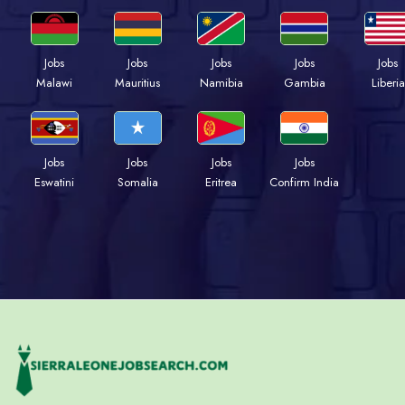
Jobs
Jobs
Jobs
Jobs
Jobs
Malawi
Mauritius
Namibia
Gambia
Liberia
Jobs
Jobs
Jobs
Jobs
Eswatini
Somalia
Eritrea
Confirm India