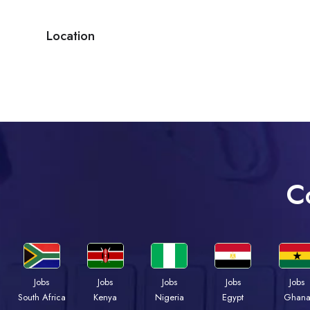
Location
C
Jobs
Jobs
Jobs
Jobs
Jobs
Kenya
Nigeria
Egypt
Ghan
South Africa