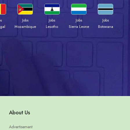
bs
Jobs
Jobs
Jobs
Jobs
gal
Mozambique
Lesotho
Sierra Leone
Botswana
About Us
Advertisement