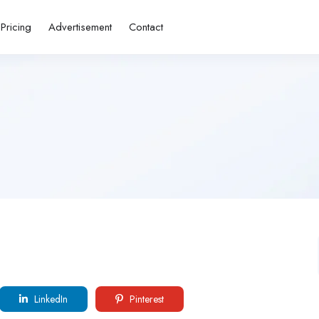
Pricing
Advertisement
Contact
LinkedIn
Pinterest