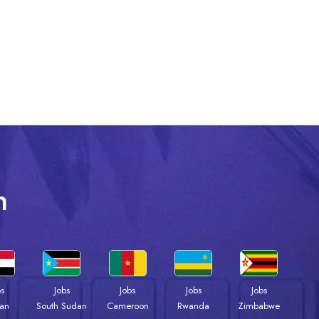
n
bs
Jobs
Jobs
Jobs
Jobs
an
South Sudan
Cameroon
Rwanda
Zimbabwe