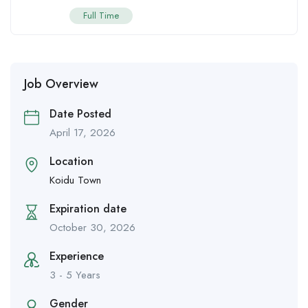
Full Time
Job Overview
Date Posted
April 17, 2026
Location
Koidu Town
Expiration date
October 30, 2026
Experience
3 - 5 Years
Gender