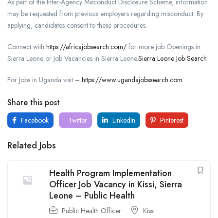
As part of the Inter-Agency Misconduct Disclosure Scheme, information
may be requested from previous employers regarding misconduct. By
applying, candidates consent to these procedures.
Connect with
https://africajobsearch.com/
for more job Openings in
Sierra Leone or Job Vacancies in Sierra Leone.
Sierra Leone Job Search
For Jobs in Uganda visit –
https://www.ugandajobssearch.com
Share this post
Facebook
Twitter
LinkedIn
Pinterest
Related Jobs
Health Program Implementation
Officer Job Vacancy in Kissi, Sierra
Leone – Public Health
Public Health Officer
Kissi