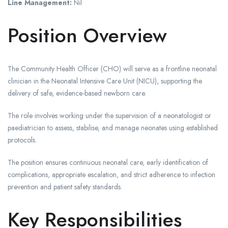
Line Management:
Nil
Position Overview
The Community Health Officer (CHO) will serve as a frontline neonatal
clinician in the Neonatal Intensive Care Unit (NICU), supporting the
delivery of safe, evidence-based newborn care.
The role involves working under the supervision of a neonatologist or
paediatrician to assess, stabilise, and manage neonates using established
protocols.
The position ensures continuous neonatal care, early identification of
complications, appropriate escalation, and strict adherence to infection
prevention and patient safety standards.
Key Responsibilities