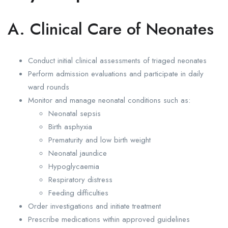
A. Clinical Care of Neonates
Conduct initial clinical assessments of triaged neonates
Perform admission evaluations and participate in daily
ward rounds
Monitor and manage neonatal conditions such as:
Neonatal sepsis
Birth asphyxia
Prematurity and low birth weight
Neonatal jaundice
Hypoglycaemia
Respiratory distress
Feeding difficulties
Order investigations and initiate treatment
Prescribe medications within approved guidelines