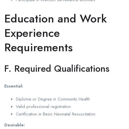
Education and Work
Experience
Requirements
F. Required Qualifications
Essential:
Diploma or Degree in Community Health
Valid professional registration
Certification in Basic Neonatal Resuscitation
Desirable: