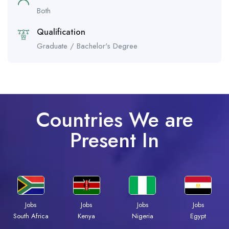
Both
Qualification
Graduate / Bachelor's Degree
Countries We are
Present In
Jobs
Jobs
Jobs
Jobs
Kenya
Nigeria
Egypt
South Africa