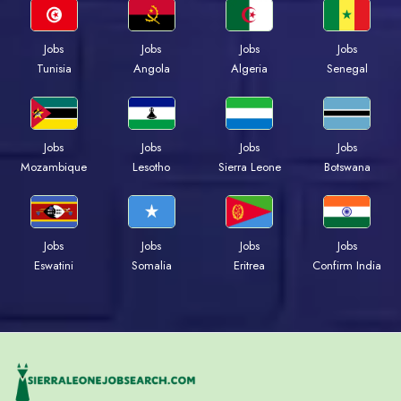
Jobs
Jobs
Jobs
Jobs
Tunisia
Angola
Algeria
Senegal
Jobs
Jobs
Jobs
Jobs
Mozambique
Lesotho
Sierra Leone
Botswana
Jobs
Jobs
Jobs
Jobs
Eswatini
Somalia
Eritrea
Confirm India