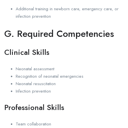
Additional training in newborn care, emergency care, or
infection prevention
G. Required Competencies
Clinical Skills
Neonatal assessment
Recognition of neonatal emergencies
Neonatal resuscitation
Infection prevention
Professional Skills
Team collaboration