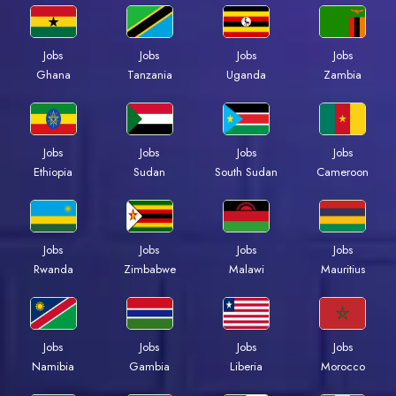
Jobs
Jobs
Jobs
Jobs
Ghana
Tanzania
Uganda
Zambia
Jobs
Jobs
Jobs
Jobs
Ethiopia
Sudan
South Sudan
Cameroon
Jobs
Jobs
Jobs
Jobs
Rwanda
Zimbabwe
Malawi
Mauritius
Jobs
Jobs
Jobs
Jobs
Namibia
Gambia
Liberia
Morocco