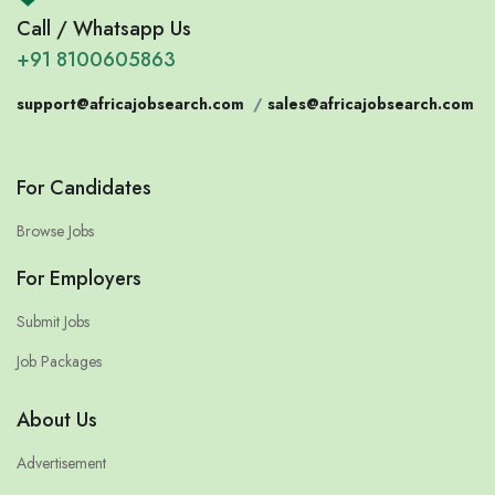
Call / Whatsapp Us
+91 8100605863
support@africajobsearch.com
/
sales@africajobsearch.com
For Candidates
Browse Jobs
For Employers
Submit Jobs
Job Packages
About Us
Advertisement