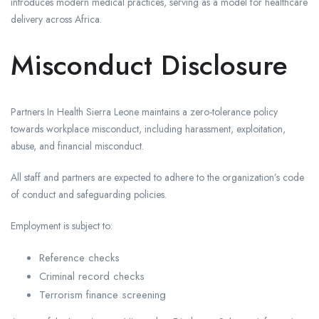
introduces modern medical practices, serving as a model for healthcare
delivery across Africa.
Misconduct Disclosure
Partners In Health Sierra Leone maintains a zero-tolerance policy
towards workplace misconduct, including harassment, exploitation,
abuse, and financial misconduct.
All staff and partners are expected to adhere to the organization’s code
of conduct and safeguarding policies.
Employment is subject to:
Reference checks
Criminal record checks
Terrorism finance screening