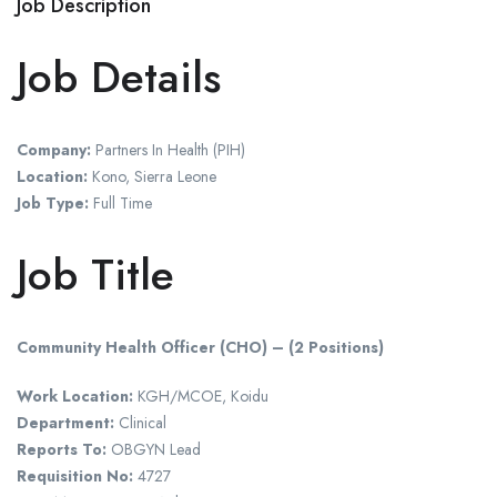
Job Description
Job Details
Company:
Partners In Health (PIH)
Location:
Kono, Sierra Leone
Job Type:
Full Time
Job Title
Community Health Officer (CHO) – (2 Positions)
Work Location:
KGH/MCOE, Koidu
Department:
Clinical
Reports To:
OBGYN Lead
Requisition No:
4727