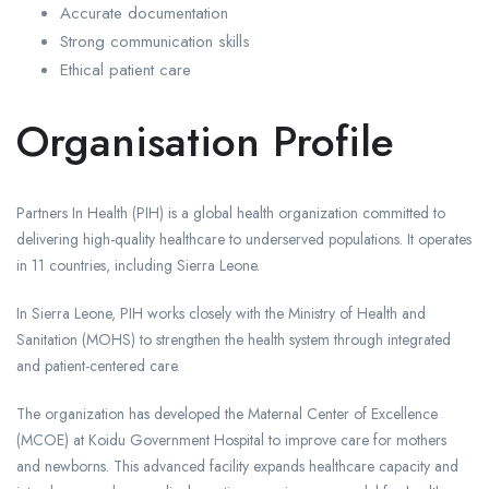
Accurate documentation
Strong communication skills
Ethical patient care
Organisation Profile
Partners In Health (PIH) is a global health organization committed to
delivering high-quality healthcare to underserved populations. It operates
in 11 countries, including Sierra Leone.
In Sierra Leone, PIH works closely with the Ministry of Health and
Sanitation (MOHS) to strengthen the health system through integrated
and patient-centered care.
The organization has developed the Maternal Center of Excellence
(MCOE) at Koidu Government Hospital to improve care for mothers
and newborns. This advanced facility expands healthcare capacity and