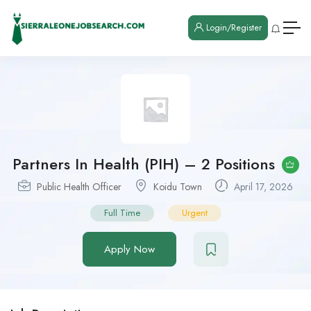
Login/Register
Partners In Health (PIH) – 2 Positions
Public Health Officer
Koidu Town
April 17, 2026
Full Time
Urgent
Apply Now