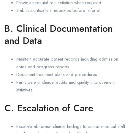
Provide neonatal resuscitation when required
Stabilise critically ill neonates before referral
B. Clinical Documentation
and Data
Maintain accurate patient records including admission
notes and progress reports
Document treatment plans and procedures
Participate in clinical audits and quality improvement
initiatives
C. Escalation of Care
Escalate abnormal clinical findings to senior medical staff