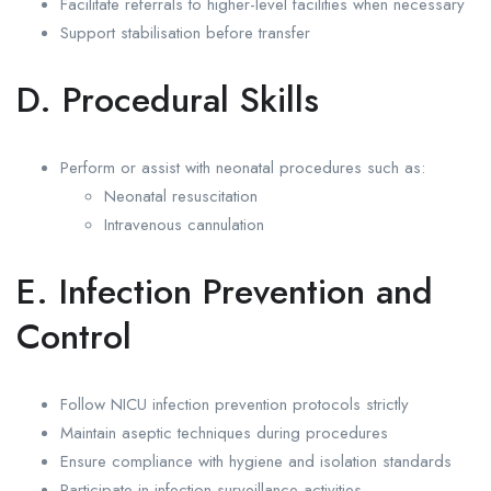
Facilitate referrals to higher-level facilities when necessary
Support stabilisation before transfer
D. Procedural Skills
Perform or assist with neonatal procedures such as:
Neonatal resuscitation
Intravenous cannulation
E. Infection Prevention and
Control
Follow NICU infection prevention protocols strictly
Maintain aseptic techniques during procedures
Ensure compliance with hygiene and isolation standards
Participate in infection surveillance activities