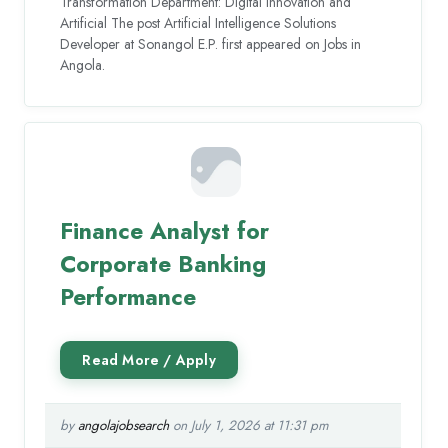
Transformation Department: Digital Innovation and
Artificial The post Artificial Intelligence Solutions
Developer at Sonangol E.P. first appeared on Jobs in
Angola.
Finance Analyst for
Corporate Banking
Performance
by
angolajobsearch
on July 1, 2026 at 11:31 pm