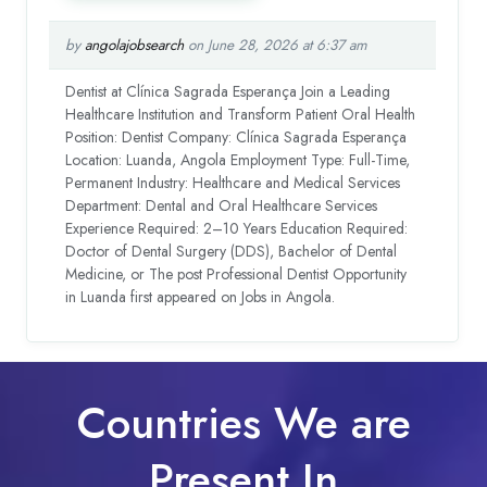
by
angolajobsearch
on June 28, 2026 at 6:37 am
Dentist at Clínica Sagrada Esperança Join a Leading
Healthcare Institution and Transform Patient Oral Health
Position: Dentist Company: Clínica Sagrada Esperança
Location: Luanda, Angola Employment Type: Full-Time,
Permanent Industry: Healthcare and Medical Services
Department: Dental and Oral Healthcare Services
Experience Required: 2–10 Years Education Required:
Doctor of Dental Surgery (DDS), Bachelor of Dental
Medicine, or The post Professional Dentist Opportunity
in Luanda first appeared on Jobs in Angola.
Countries We are
Present In