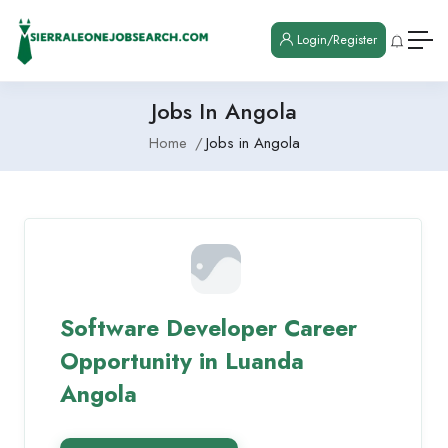
Login/Register
Jobs In Angola
Home
Jobs in Angola
Software Developer Career
Opportunity in Luanda
Angola