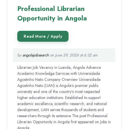
Professional Librarian
Opportunity in Angola
by
angolajobsearch
on June 29, 2026 at 6:32 am
Librarian Job Vacancy in Luanda, Angola Advance
Academic Knowledge Services with Universidade
Agostinho Neto Company Overview Universidade
Agostinho Neto (UAN) is Angola’s premier public
university and one of the country’s most respected
higher education institutions. Established to support
academic excellence, scientific research, and national
development, UAN serves thousands of students and
researchers through its extensive The post Professional
Librarian Opportunity in Angola first appeared on Jobs in
Angola.