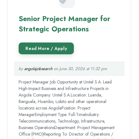
Senior Project Manager for
Strategic Operations
by
angolajobsearch
on June 30, 2026 at 11:32 pm
Project Manager Job Opportunity at Unitel S.A. Lead
High-Impact Business and Infrastructure Projects in
Angola Company: Unitel S.A.Location: Luanda,
Benguela, Huambo, Lobito and other operational
locations across AngolaPosition: Project
ManagerEmployment Type: Full-TimeIndustry:
Telecommunications, Technology, Infrastructure,
Business OperationsDepartment: Project Management
Office (PMO)Reporting To: Director of Operations /