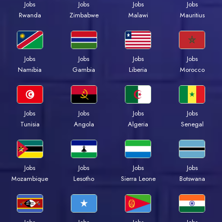
Jobs
Jobs
Jobs
Jobs
Rwanda
Zimbabwe
Malawi
Mauritius
Jobs
Jobs
Jobs
Jobs
Namibia
Gambia
Liberia
Morocco
Jobs
Jobs
Jobs
Jobs
Tunisia
Angola
Algeria
Senegal
Jobs
Jobs
Jobs
Jobs
Mozambique
Lesotho
Sierra Leone
Botswana