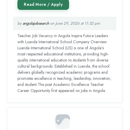
by
angolajobsearch
on June 29, 2026 at 11:32 pm
Teacher Job Vacancy in Angola Inspire Future Leaders
with Luanda International School Company Overview
Luanda International School (LIS) is one of Angola’s
most respected educational institutions, providing high-
quality international education to students from diverse
cultural backgrounds. Established in Luanda, the school
delivers globally recognized academic programs and
promotes excellence in teaching, leadership, innovation,
and student The post Academic Excellence Teacher
Career Opportunity first appeared on Jobs in Angola.