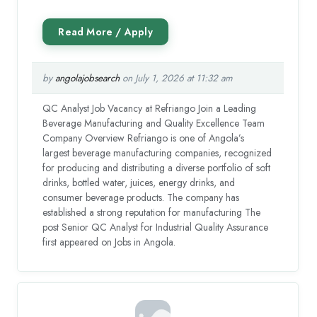
by
angolajobsearch
on July 1, 2026 at 11:32 am
QC Analyst Job Vacancy at Refriango Join a Leading
Beverage Manufacturing and Quality Excellence Team
Company Overview Refriango is one of Angola’s
largest beverage manufacturing companies, recognized
for producing and distributing a diverse portfolio of soft
drinks, bottled water, juices, energy drinks, and
consumer beverage products. The company has
established a strong reputation for manufacturing The
post Senior QC Analyst for Industrial Quality Assurance
first appeared on Jobs in Angola.