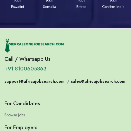
Jobs
Jobs
Jobs
Jobs
Eswatini
Somalia
Eritrea
Confirm India
Call / Whatsapp Us
+91 8100605863
support@africajobsearch.com
/
sales@africajobsearch.com
For Candidates
Browse Jobs
For Employers