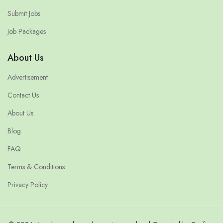
Submit Jobs
Job Packages
About Us
Advertisement
Contact Us
About Us
Blog
FAQ
Terms & Conditions
Privacy Policy