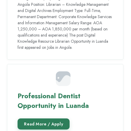
Angola Position: Librarian – Knowledge Management
and Digital Archives Employment Type: Full-Time,
Permanent Department: Corporate Knowledge Services
and Information Management Salary Range: AOA
1,250,000 – AOA 1,850,000 per month (based on
qualifications and experience) The post Digital
Knowledge Resource Librarian Opportunity in Luanda
first appeared on Jobs in Angola.
Professional Dentist
Opportunity in Luanda