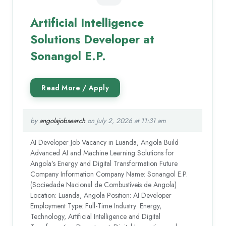
Artificial Intelligence
Solutions Developer at
Sonangol E.P.
by
angolajobsearch
on July 2, 2026 at 11:31 am
AI Developer Job Vacancy in Luanda, Angola Build
Advanced AI and Machine Learning Solutions for
Angola’s Energy and Digital Transformation Future
Company Information Company Name: Sonangol E.P.
(Sociedade Nacional de Combustíveis de Angola)
Location: Luanda, Angola Position: AI Developer
Employment Type: Full-Time Industry: Energy,
Technology, Artificial Intelligence and Digital