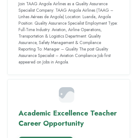
Join TAAG Angola Airlines as a Quality Assurance
Specialist Company: TAAG Angola Airlines (TAAG –
Linhas Aéreas de Angola) Location: Luanda, Angola
Position: Quality Assurance Specialist Employment Type:
Full-Time Industry: Aviation, Airline Operations,
Transportation & Logistics Department: Quality
Assurance, Safety Management & Compliance
Reporting To: Manager – Quality The post Quality
Assurance Specialist – Aviation Compliance Job first
appeared on Jobs in Angola.
Academic Excellence Teacher
Career Opportunity