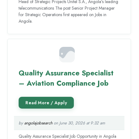
Head of Strategic Projects Unitel S.A., Angola’s leading
telecommunications The post Senior Project Manager
for Strategic Operations first appeared on Jobs in
Angola.
Quality Assurance Specialist
– Aviation Compliance Job
by
angolajobsearch
on June 30, 2026 at 9:32 am
Quality Assurance Specialist Job Opportunity in Angola