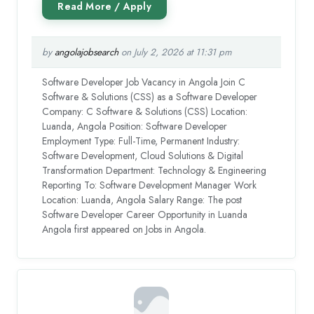
by
angolajobsearch
on July 2, 2026 at 11:31 pm
Software Developer Job Vacancy in Angola Join C
Software & Solutions (CSS) as a Software Developer
Company: C Software & Solutions (CSS) Location:
Luanda, Angola Position: Software Developer
Employment Type: Full-Time, Permanent Industry:
Software Development, Cloud Solutions & Digital
Transformation Department: Technology & Engineering
Reporting To: Software Development Manager Work
Location: Luanda, Angola Salary Range: The post
Software Developer Career Opportunity in Luanda
Angola first appeared on Jobs in Angola.