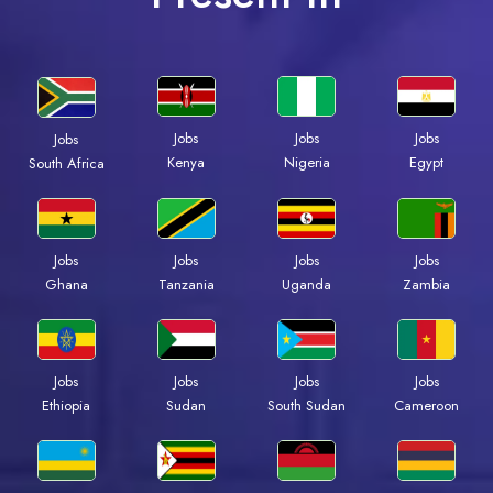
Jobs
Jobs
Jobs
Jobs
Kenya
Nigeria
Egypt
South Africa
Jobs
Jobs
Jobs
Jobs
Ghana
Tanzania
Uganda
Zambia
Jobs
Jobs
Jobs
Jobs
Ethiopia
Sudan
South Sudan
Cameroon