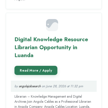
Digital Knowledge Resource
Librarian Opportunity in
Luanda
by
angolajobsearch
on June 28, 2026 at 11:32 pm
Librarian – Knowledge Management and Digital
Archives Join Angola Cables as a Professional Librarian
in Angola Company: Angola Cables Location: Luanda,