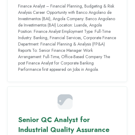
Finance Analyst – Financial Planning, Budgeting & Risk
Analysis Career Opportunity with Banco Angolano de
Investimentos (BAI), Angola Company: Banco Angolano
de Investimentos (BAI) Location: Luanda, Angola
Position: Finance Analyst Employment Type: Full-Time
Industry: Banking, Financial Services, Corporate Finance
Department: Financial Planning & Analysis (FP&A)
Reports To: Senior Finance Manager Work
Arrangement: Full-Time, Office-Based Company The
post Finance Analyst for Corporate Banking
Performance first appeared on Jobs in Angola.
Senior QC Analyst for
Industrial Quality Assurance