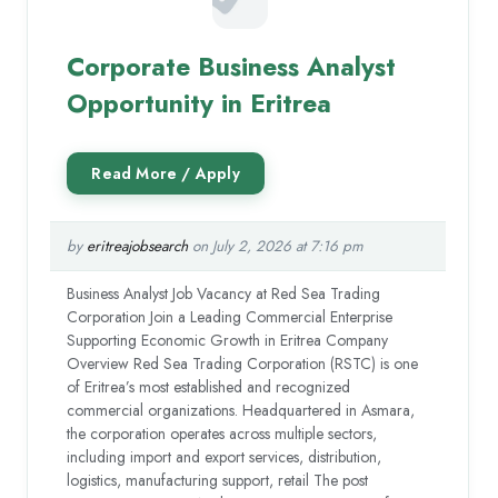
Corporate Business Analyst
Opportunity in Eritrea
by
eritreajobsearch
on July 2, 2026 at 7:16 pm
Business Analyst Job Vacancy at Red Sea Trading
Corporation Join a Leading Commercial Enterprise
Supporting Economic Growth in Eritrea Company
Overview Red Sea Trading Corporation (RSTC) is one
of Eritrea’s most established and recognized
commercial organizations. Headquartered in Asmara,
the corporation operates across multiple sectors,
including import and export services, distribution,
logistics, manufacturing support, retail The post