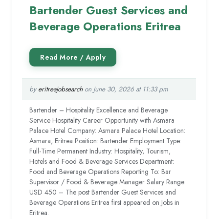
Bartender Guest Services and
Beverage Operations Eritrea
by
eritreajobsearch
on June 30, 2026 at 11:33 pm
Bartender – Hospitality Excellence and Beverage
Service Hospitality Career Opportunity with Asmara
Palace Hotel Company: Asmara Palace Hotel Location:
Asmara, Eritrea Position: Bartender Employment Type:
Full-Time Permanent Industry: Hospitality, Tourism,
Hotels and Food & Beverage Services Department:
Food and Beverage Operations Reporting To: Bar
Supervisor / Food & Beverage Manager Salary Range:
USD 450 – The post Bartender Guest Services and
Beverage Operations Eritrea first appeared on Jobs in
Eritrea.