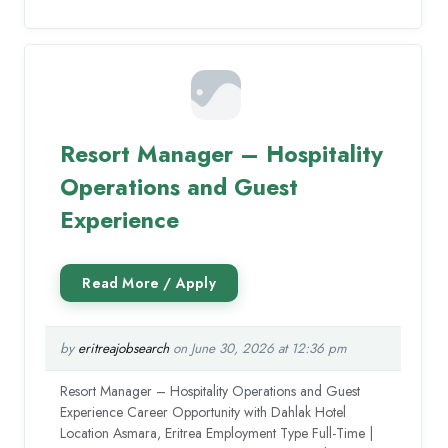
Resort Manager – Hospitality
Operations and Guest
Experience
by
eritreajobsearch
on June 30, 2026 at 12:36 pm
Resort Manager – Hospitality Operations and Guest
Experience Career Opportunity with Dahlak Hotel
Location Asmara, Eritrea Employment Type Full-Time |