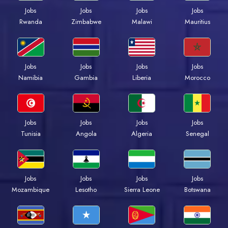
Jobs
Jobs
Jobs
Jobs
Rwanda
Zimbabwe
Malawi
Mauritius
Jobs
Jobs
Jobs
Jobs
Namibia
Gambia
Liberia
Morocco
Jobs
Jobs
Jobs
Jobs
Tunisia
Angola
Algeria
Senegal
Jobs
Jobs
Jobs
Jobs
Mozambique
Lesotho
Sierra Leone
Botswana