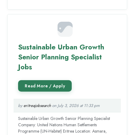
Sustainable Urban Growth
Senior Planning Specialist
Jobs
by
eritreajobsearch
on July 3, 2026 at 11:33 pm
Sustainable Urban Growth Senior Planning Specialist
Company: United Nations Human Settlements
Programme (UN-Habitat) Eritrea Location: Asmara,