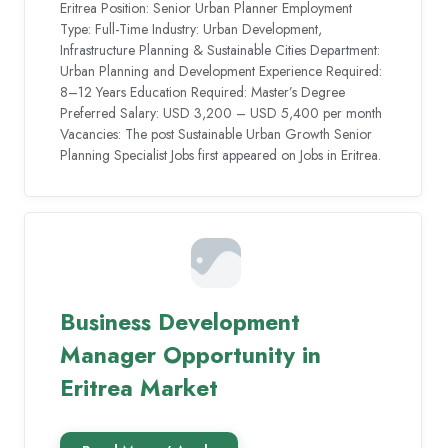
Eritrea Position: Senior Urban Planner Employment
Type: Full-Time Industry: Urban Development,
Infrastructure Planning & Sustainable Cities Department:
Urban Planning and Development Experience Required:
8–12 Years Education Required: Master’s Degree
Preferred Salary: USD 3,200 – USD 5,400 per month
Vacancies: The post Sustainable Urban Growth Senior
Planning Specialist Jobs first appeared on Jobs in Eritrea.
Business Development
Manager Opportunity in
Eritrea Market