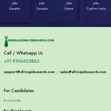
Jobs
Jobs
Jobs
Jobs
Eswatini
Somalia
Eritrea
Confirm India
Call / Whatsapp Us
+91 8100605863
support@africajobsearch.com
/
sales@africajobsearch.com
For Candidates
Browse Jobs
For Employers