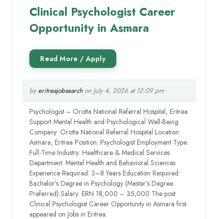
Clinical Psychologist Career
Opportunity in Asmara
by
eritreajobsearch
on July 4, 2026 at 12:09 pm
Psychologist – Orotta National Referral Hospital, Eritrea
Support Mental Health and Psychological Well-Being
Company: Orotta National Referral Hospital Location:
Asmara, Eritrea Position: Psychologist Employment Type:
Full-Time Industry: Healthcare & Medical Services
Department: Mental Health and Behavioral Sciences
Experience Required: 3–8 Years Education Required:
Bachelor’s Degree in Psychology (Master’s Degree
Preferred) Salary: ERN 18,000 – 35,000 The post
Clinical Psychologist Career Opportunity in Asmara first
appeared on Jobs in Eritrea.