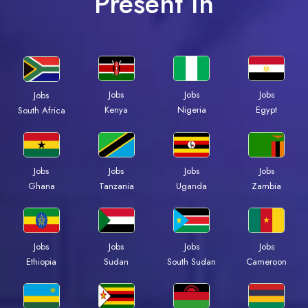
Present In
Jobs
Jobs
Jobs
Jobs
Kenya
Nigeria
Egypt
South Africa
Jobs
Jobs
Jobs
Jobs
Ghana
Tanzania
Uganda
Zambia
Jobs
Jobs
Jobs
Jobs
Ethiopia
Sudan
South Sudan
Cameroon