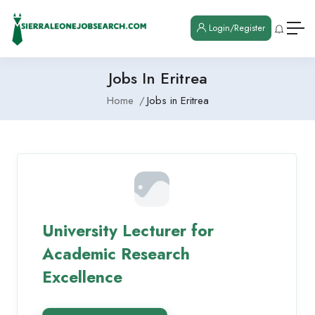
Login/Register
Jobs In Eritrea
Home
Jobs in Eritrea
University Lecturer for
Academic Research
Excellence