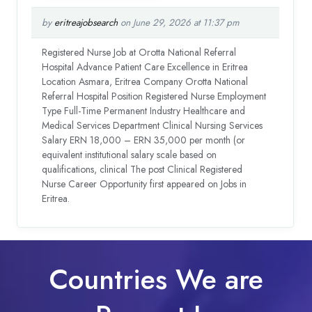
by
eritreajobsearch
on June 29, 2026 at 11:37 pm
Registered Nurse Job at Orotta National Referral
Hospital Advance Patient Care Excellence in Eritrea
Location Asmara, Eritrea Company Orotta National
Referral Hospital Position Registered Nurse Employment
Type Full-Time Permanent Industry Healthcare and
Medical Services Department Clinical Nursing Services
Salary ERN 18,000 – ERN 35,000 per month (or
equivalent institutional salary scale based on
qualifications, clinical The post Clinical Registered
Nurse Career Opportunity first appeared on Jobs in
Eritrea.
Countries We are