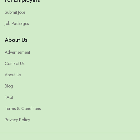
Submit Jobs
Job Packages
About Us
Advertisement
Contact Us
About Us
Blog
FAQ
Terms & Conditions
Privacy Policy