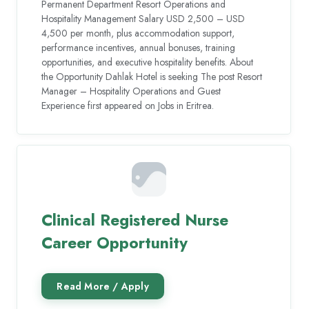
Permanent Department Resort Operations and
Hospitality Management Salary USD 2,500 – USD
4,500 per month, plus accommodation support,
performance incentives, annual bonuses, training
opportunities, and executive hospitality benefits. About
the Opportunity Dahlak Hotel is seeking The post Resort
Manager – Hospitality Operations and Guest
Experience first appeared on Jobs in Eritrea.
Clinical Registered Nurse
Career Opportunity