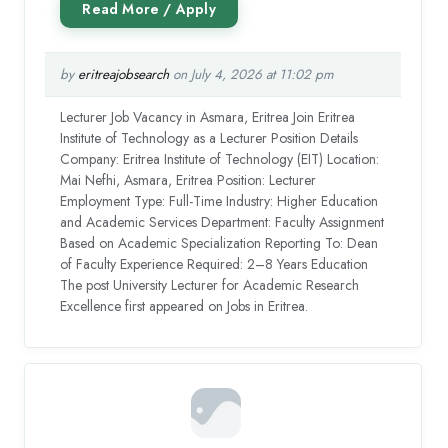
by
eritreajobsearch
on July 4, 2026 at 11:02 pm
Lecturer Job Vacancy in Asmara, Eritrea Join Eritrea
Institute of Technology as a Lecturer Position Details
Company: Eritrea Institute of Technology (EIT) Location:
Mai Nefhi, Asmara, Eritrea Position: Lecturer
Employment Type: Full-Time Industry: Higher Education
and Academic Services Department: Faculty Assignment
Based on Academic Specialization Reporting To: Dean
of Faculty Experience Required: 2–8 Years Education
The post University Lecturer for Academic Research
Excellence first appeared on Jobs in Eritrea.