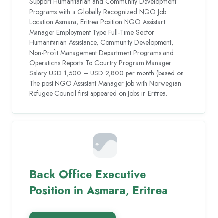
Support Humanitarian and Community Development
Programs with a Globally Recognized NGO Job
Location Asmara, Eritrea Position NGO Assistant
Manager Employment Type Full-Time Sector
Humanitarian Assistance, Community Development,
Non-Profit Management Department Programs and
Operations Reports To Country Program Manager
Salary USD 1,500 – USD 2,800 per month (based on
The post NGO Assistant Manager Job with Norwegian
Refugee Council first appeared on Jobs in Eritrea.
Back Office Executive
Position in Asmara, Eritrea