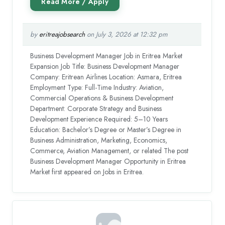
by
eritreajobsearch
on July 3, 2026 at 12:32 pm
Business Development Manager Job in Eritrea Market
Expansion Job Title: Business Development Manager
Company: Eritrean Airlines Location: Asmara, Eritrea
Employment Type: Full-Time Industry: Aviation,
Commercial Operations & Business Development
Department: Corporate Strategy and Business
Development Experience Required: 5–10 Years
Education: Bachelor’s Degree or Master’s Degree in
Business Administration, Marketing, Economics,
Commerce, Aviation Management, or related The post
Business Development Manager Opportunity in Eritrea
Market first appeared on Jobs in Eritrea.