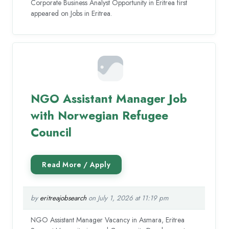
Corporate Business Analyst Opportunity in Eritrea first
appeared on Jobs in Eritrea.
NGO Assistant Manager Job
with Norwegian Refugee
Council
by
eritreajobsearch
on July 1, 2026 at 11:19 pm
NGO Assistant Manager Vacancy in Asmara, Eritrea