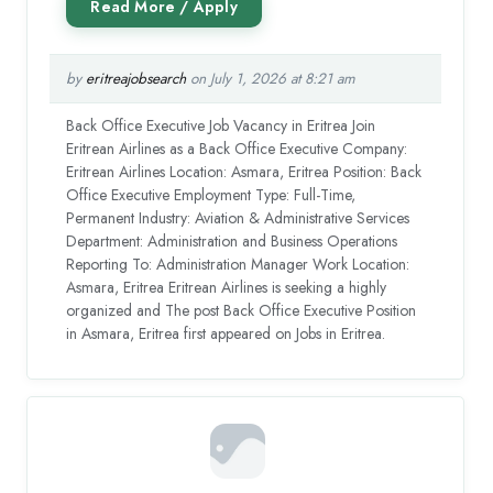
by
eritreajobsearch
on July 1, 2026 at 8:21 am
Back Office Executive Job Vacancy in Eritrea Join
Eritrean Airlines as a Back Office Executive Company:
Eritrean Airlines Location: Asmara, Eritrea Position: Back
Office Executive Employment Type: Full-Time,
Permanent Industry: Aviation & Administrative Services
Department: Administration and Business Operations
Reporting To: Administration Manager Work Location:
Asmara, Eritrea Eritrean Airlines is seeking a highly
organized and The post Back Office Executive Position
in Asmara, Eritrea first appeared on Jobs in Eritrea.