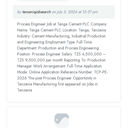
by
tanzaniajobsearch
on July 5, 2026 at 12:37 pm
Process Engineer Job at Tanga Cement PLC Company
Name: Tanga Cement PLC Location: Tanga, Tanzania
Industry: Cement Manufacturing, Industrial Production
and Engineering Employment Type: Full-Time
Department: Production and Process Engineering
Position: Process Engineer Salary: TZS 4,500,000 –
TZS 9,500,000 per month Reporting To: Production
Manager Work Arrangement: Full-Time Application
Mode: Online Application Reference Number: TCP-PE-
2026 The post Process Engineer Opportunity in
Tanzania Manufacturing first appeared on Jobs in
Tanzania.