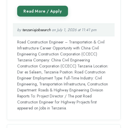
by
tanzaniajobsearch
on July 1, 2026 at 11:41 pm
Road Construction Engineer – Transportation & Civil
Infrastructure Career Opportunity with China Civil
Engineering Construction Corporation (CCECC)
Tanzania Company: China Civil Engineering
Construction Corporation (CCECC) Tanzania Location:
Dar es Salaam, Tanzania Position: Road Construction
Engineer Employment Type: Full-Time Industry: Civil
Engineering, Transportation Infrastructure, Construction
Department: Roads & Highway Engineering Division
Reports To: Project Director / The post Road
Construction Engineer for Highway Projects first
appeared on Jobs in Tanzania.