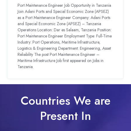
Port Maintenance Engineer Job Opportunity in Tanzania
Join Adani Ports and Special Economic Zone (APSEZ)
as a Port Maintenance Engineer Company: Adani Ports
and Special Economic Zone (APSEZ) – Tanzania
Operations Location: Dar es Salaam, Tanzania Position:
Port Maintenance Engineer Employment Type: Full-Time
Industry: Port Operations, Maritime Infrastructure,
Logistics & Engineering Department: Engineering, Asset
Reliability The post Port Maintenance Engineer –
Maritime Infrastructure Job first appeared on Jobs in
Tanzania.
Countries We are
Present In