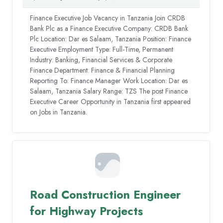
Finance Executive Job Vacancy in Tanzania Join CRDB
Bank Plc as a Finance Executive Company: CRDB Bank
Plc Location: Dar es Salaam, Tanzania Position: Finance
Executive Employment Type: Full-Time, Permanent
Industry: Banking, Financial Services & Corporate
Finance Department: Finance & Financial Planning
Reporting To: Finance Manager Work Location: Dar es
Salaam, Tanzania Salary Range: TZS The post Finance
Executive Career Opportunity in Tanzania first appeared
on Jobs in Tanzania.
Road Construction Engineer
for Highway Projects