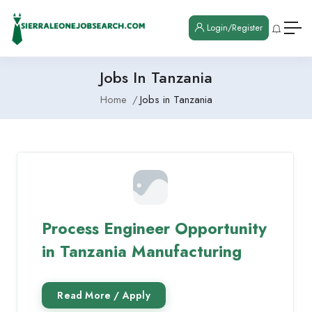
Login/Register
Jobs In Tanzania
Home
Jobs in Tanzania
Process Engineer Opportunity
in Tanzania Manufacturing