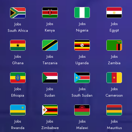
Jobs
Jobs
Jobs
Jobs
Kenya
Nigeria
Egypt
South Africa
Jobs
Jobs
Jobs
Jobs
Ghana
Tanzania
Uganda
Zambia
Jobs
Jobs
Jobs
Jobs
Ethiopia
Sudan
South Sudan
Cameroon
Jobs
Jobs
Jobs
Jobs
Rwanda
Zimbabwe
Malawi
Mauritius