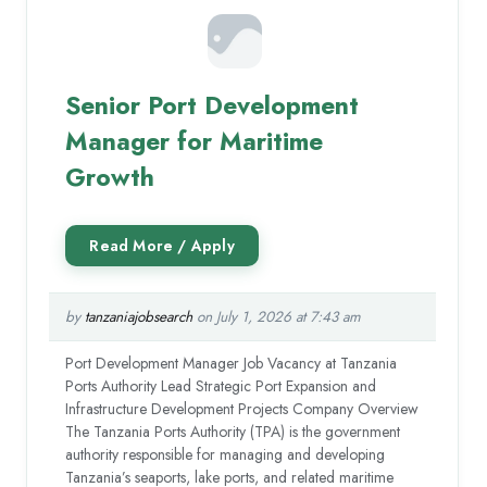
Senior Port Development
Manager for Maritime
Growth
by
tanzaniajobsearch
on July 1, 2026 at 7:43 am
Port Development Manager Job Vacancy at Tanzania
Ports Authority Lead Strategic Port Expansion and
Infrastructure Development Projects Company Overview
The Tanzania Ports Authority (TPA) is the government
authority responsible for managing and developing
Tanzania’s seaports, lake ports, and related maritime