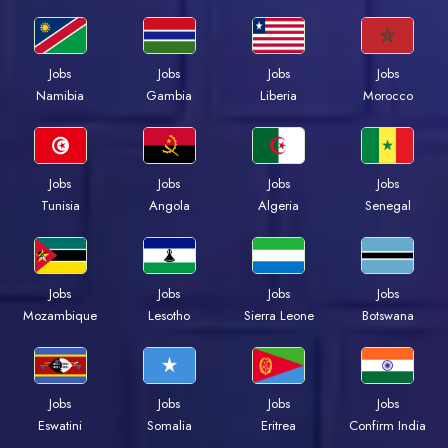
Jobs
Jobs
Jobs
Jobs
Namibia
Gambia
Liberia
Morocco
Jobs
Jobs
Jobs
Jobs
Tunisia
Angola
Algeria
Senegal
Jobs
Jobs
Jobs
Jobs
Mozambique
Lesotho
Sierra Leone
Botswana
Jobs
Jobs
Jobs
Jobs
Eswatini
Somalia
Eritrea
Confirm India