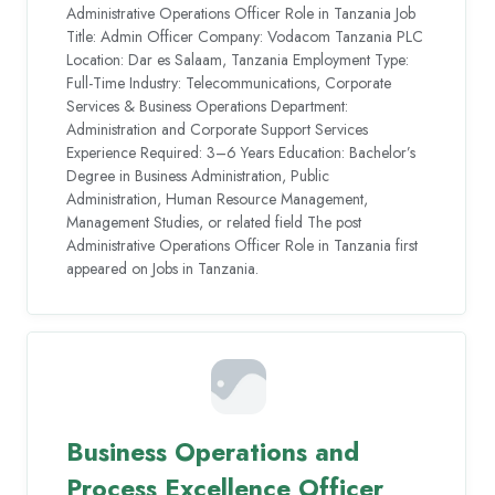
Administrative Operations Officer Role in Tanzania Job
Title: Admin Officer Company: Vodacom Tanzania PLC
Location: Dar es Salaam, Tanzania Employment Type:
Full-Time Industry: Telecommunications, Corporate
Services & Business Operations Department:
Administration and Corporate Support Services
Experience Required: 3–6 Years Education: Bachelor’s
Degree in Business Administration, Public
Administration, Human Resource Management,
Management Studies, or related field The post
Administrative Operations Officer Role in Tanzania first
appeared on Jobs in Tanzania.
Business Operations and
Process Excellence Officer