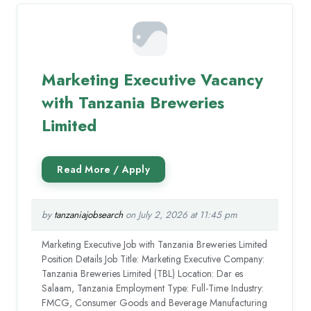
Marketing Executive Vacancy
with Tanzania Breweries
Limited
by
tanzaniajobsearch
on July 2, 2026 at 11:45 pm
Marketing Executive Job with Tanzania Breweries Limited
Position Details Job Title: Marketing Executive Company:
Tanzania Breweries Limited (TBL) Location: Dar es
Salaam, Tanzania Employment Type: Full-Time Industry:
FMCG, Consumer Goods and Beverage Manufacturing