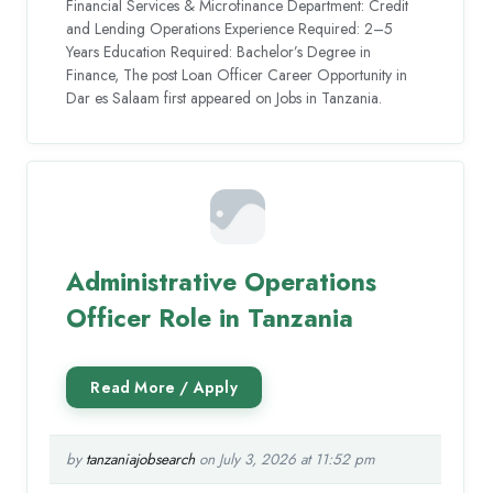
Financial Services & Microfinance Department: Credit
and Lending Operations Experience Required: 2–5
Years Education Required: Bachelor’s Degree in
Finance, The post Loan Officer Career Opportunity in
Dar es Salaam first appeared on Jobs in Tanzania.
Administrative Operations
Officer Role in Tanzania
by
tanzaniajobsearch
on July 3, 2026 at 11:52 pm