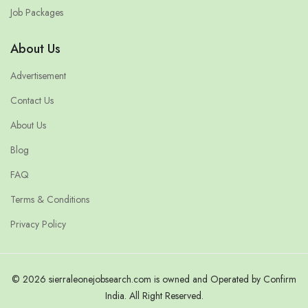
Job Packages
About Us
Advertisement
Contact Us
About Us
Blog
FAQ
Terms & Conditions
Privacy Policy
© 2026 sierraleonejobsearch.com is owned and Operated by Confirm
India. All Right Reserved.