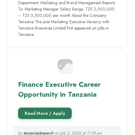
Department: Marketing and Brand Management Reports
To: Marketing Manager Salary Range: TZS 2,500,000
– TZS 5,500,000 per month About the Company
Tanzania The post Marketing Executive Vacancy with
Tanzania Breweries Limited first appeared on Jobs in
Tanzania.
Finance Executive Career
Opportunity in Tanzania
by
tanzaniajobsearch
on July 2, 2026 at 11:10 am