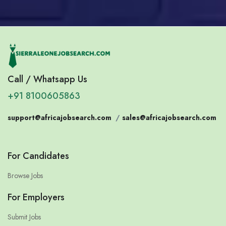
Call / Whatsapp Us
+91 8100605863
support@africajobsearch.com
/
sales@africajobsearch.com
For Candidates
Browse Jobs
For Employers
Submit Jobs