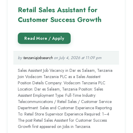
Retail Sales Assistant for
Customer Success Growth
by
tanzaniajobsearch
on July 4, 2026 at 11:09 pm
Sales Assistant Job Vacancy in Dar es Salaam, Tanzania
Join Vodacom Tanzania PLC as a Sales Assistant
Position Details Company: Vodacom Tanzania PLC
Location: Dar es Salaam, Tanzania Position: Sales
Assistant Employment Type: Full-Time Industry:
Telecommunications / Retail Sales / Customer Service
Department: Sales and Customer Experience Reporting
To: Retail Store Supervisor Experience Required: 1–4
The post Retail Sales Assistant for Customer Success
Growth first appeared on Jobs in Tanzania.