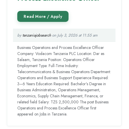
by
tanzaniajobsearch
on July 3, 2026 at 11:55 am
Business Operations and Process Excellence Officer
Company: Vodacom Tanzania PLC Location: Dar es
Salaam, Tanzania Position: Operations Officer
Employment Type: Full-Time Industry:
Telecommunications & Business Operations Department:
Operations and Business Support Experience Required:
3–6 Years Education Required: Bachelor’s Degree in
Business Administration, Operations Management,
Economics, Supply Chain Management, Finance, or
related field Salary: TZS 2,500,000 The post Business
Operations and Process Excellence Officer first
appeared on Jobs in Tanzania.