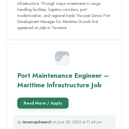
infrastructure. Through major investments in cargo
handling facilities, logistics corridors, port
modernization, and regional trade The post Senior Port
Development Manager for Maritime Growth first
appeared on Jobs in Tanzania.
Port Maintenance Engineer –
Maritime Infrastructure Job
by
tanzaniajobsearch
on June 30, 2026 at 11:44 pm