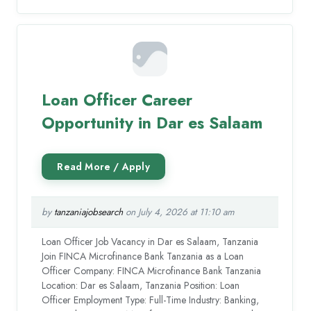
Loan Officer Career
Opportunity in Dar es Salaam
by
tanzaniajobsearch
on July 4, 2026 at 11:10 am
Loan Officer Job Vacancy in Dar es Salaam, Tanzania
Join FINCA Microfinance Bank Tanzania as a Loan
Officer Company: FINCA Microfinance Bank Tanzania
Location: Dar es Salaam, Tanzania Position: Loan
Officer Employment Type: Full-Time Industry: Banking,