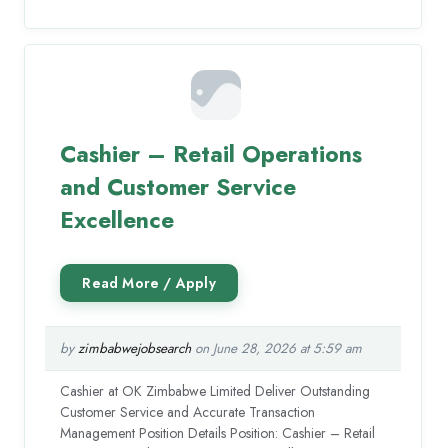
Cashier – Retail Operations
and Customer Service
Excellence
by
zimbabwejobsearch
on June 28, 2026 at 5:59 am
Cashier at OK Zimbabwe Limited Deliver Outstanding
Customer Service and Accurate Transaction
Management Position Details Position: Cashier – Retail