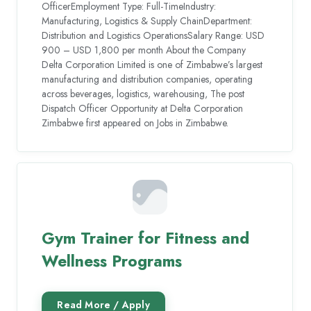
OfficerEmployment Type: Full-TimeIndustry:
Manufacturing, Logistics & Supply ChainDepartment:
Distribution and Logistics OperationsSalary Range: USD
900 – USD 1,800 per month About the Company
Delta Corporation Limited is one of Zimbabwe’s largest
manufacturing and distribution companies, operating
across beverages, logistics, warehousing, The post
Dispatch Officer Opportunity at Delta Corporation
Zimbabwe first appeared on Jobs in Zimbabwe.
Gym Trainer for Fitness and
Wellness Programs