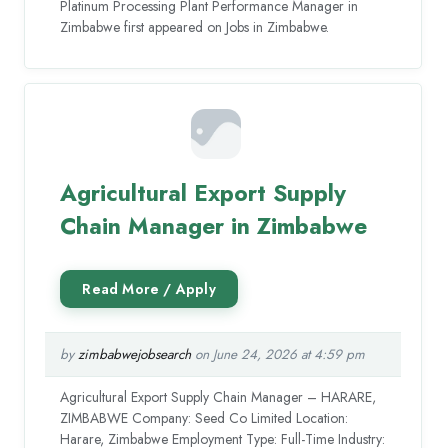
Platinum Processing Plant Performance Manager in
Zimbabwe first appeared on Jobs in Zimbabwe.
Agricultural Export Supply
Chain Manager in Zimbabwe
by
zimbabwejobsearch
on June 24, 2026 at 4:59 pm
Agricultural Export Supply Chain Manager – HARARE,
ZIMBABWE Company: Seed Co Limited Location:
Harare, Zimbabwe Employment Type: Full-Time Industry: