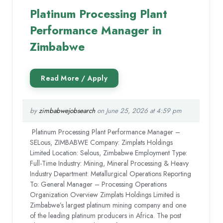
Platinum Processing Plant
Performance Manager in
Zimbabwe
by
zimbabwejobsearch
on June 25, 2026 at 4:59 pm
Platinum Processing Plant Performance Manager –
SELous, ZIMBABWE Company: Zimplats Holdings
Limited Location: Selous, Zimbabwe Employment Type:
Full-Time Industry: Mining, Mineral Processing & Heavy
Industry Department: Metallurgical Operations Reporting
To: General Manager – Processing Operations
Organization Overview Zimplats Holdings Limited is
Zimbabwe’s largest platinum mining company and one
of the leading platinum producers in Africa. The post