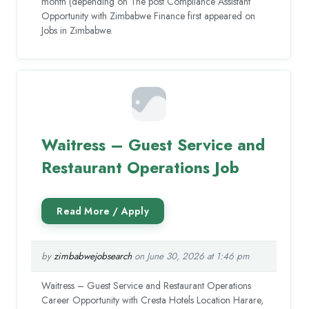
month (depending on The post Compliance Assistant
Opportunity with Zimbabwe Finance first appeared on
Jobs in Zimbabwe.
Waitress – Guest Service and
Restaurant Operations Job
by
zimbabwejobsearch
on June 30, 2026 at 1:46 pm
Waitress – Guest Service and Restaurant Operations
Career Opportunity with Cresta Hotels Location Harare,