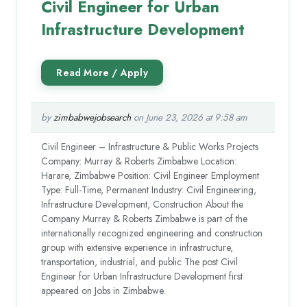
Civil Engineer for Urban
Infrastructure Development
by
zimbabwejobsearch
on June 23, 2026 at 9:58 am
Civil Engineer – Infrastructure & Public Works Projects
Company: Murray & Roberts Zimbabwe Location:
Harare, Zimbabwe Position: Civil Engineer Employment
Type: Full-Time, Permanent Industry: Civil Engineering,
Infrastructure Development, Construction About the
Company Murray & Roberts Zimbabwe is part of the
internationally recognized engineering and construction
group with extensive experience in infrastructure,
transportation, industrial, and public The post Civil
Engineer for Urban Infrastructure Development first
appeared on Jobs in Zimbabwe.