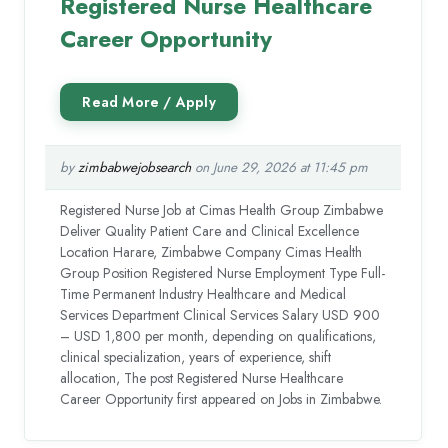
Registered Nurse Healthcare
Career Opportunity
by
zimbabwejobsearch
on June 29, 2026 at 11:45 pm
Registered Nurse Job at Cimas Health Group Zimbabwe
Deliver Quality Patient Care and Clinical Excellence
Location Harare, Zimbabwe Company Cimas Health
Group Position Registered Nurse Employment Type Full-
Time Permanent Industry Healthcare and Medical
Services Department Clinical Services Salary USD 900
– USD 1,800 per month, depending on qualifications,
clinical specialization, years of experience, shift
allocation, The post Registered Nurse Healthcare
Career Opportunity first appeared on Jobs in Zimbabwe.