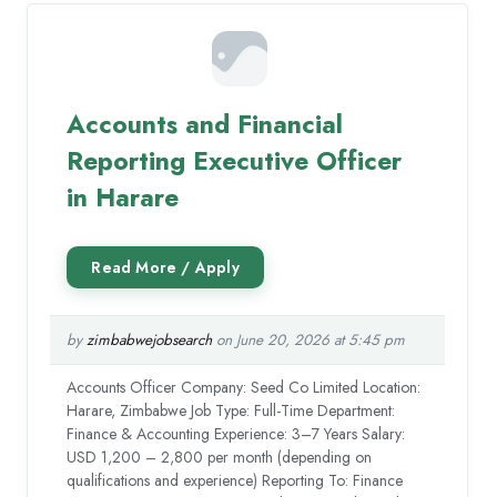
Accounts and Financial
Reporting Executive Officer
in Harare
by
zimbabwejobsearch
on June 20, 2026 at 5:45 pm
Accounts Officer Company: Seed Co Limited Location:
Harare, Zimbabwe Job Type: Full-Time Department:
Finance & Accounting Experience: 3–7 Years Salary:
USD 1,200 – 2,800 per month (depending on
qualifications and experience) Reporting To: Finance