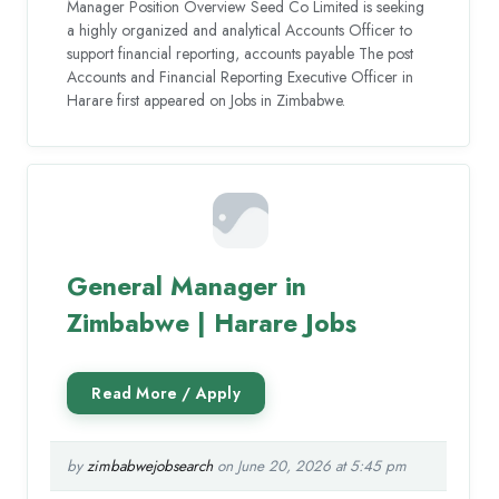
Manager Position Overview Seed Co Limited is seeking
a highly organized and analytical Accounts Officer to
support financial reporting, accounts payable The post
Accounts and Financial Reporting Executive Officer in
Harare first appeared on Jobs in Zimbabwe.
General Manager in
Zimbabwe | Harare Jobs
by
zimbabwejobsearch
on June 20, 2026 at 5:45 pm