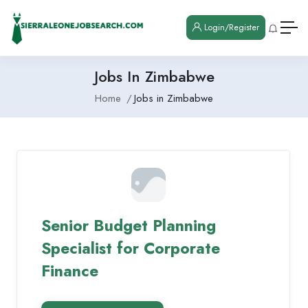
Login/Register
Jobs In Zimbabwe
Home
Jobs in Zimbabwe
Senior Budget Planning
Specialist for Corporate
Finance