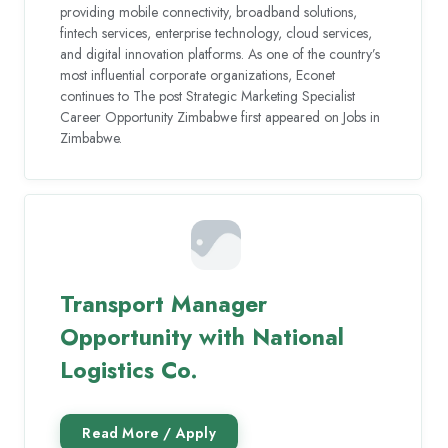
providing mobile connectivity, broadband solutions,
fintech services, enterprise technology, cloud services,
and digital innovation platforms. As one of the country’s
most influential corporate organizations, Econet
continues to The post Strategic Marketing Specialist
Career Opportunity Zimbabwe first appeared on Jobs in
Zimbabwe.
Transport Manager
Opportunity with National
Logistics Co.