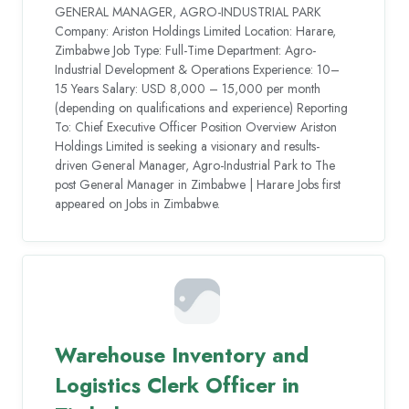
GENERAL MANAGER, AGRO-INDUSTRIAL PARK
Company: Ariston Holdings Limited Location: Harare,
Zimbabwe Job Type: Full-Time Department: Agro-
Industrial Development & Operations Experience: 10–
15 Years Salary: USD 8,000 – 15,000 per month
(depending on qualifications and experience) Reporting
To: Chief Executive Officer Position Overview Ariston
Holdings Limited is seeking a visionary and results-
driven General Manager, Agro-Industrial Park to The
post General Manager in Zimbabwe | Harare Jobs first
appeared on Jobs in Zimbabwe.
Warehouse Inventory and
Logistics Clerk Officer in