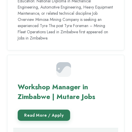
Education: National Diploma in Mechanical
Engineering, Automotive Engineering, Heavy Equipment
Maintenance, or related technical discipline Job
Overview Mimosa Mining Company is seeking an
experienced Tyre The post Tyre Foreman – Mining
Fleet Operations Lead in Zimbabwe first appeared on
Jobs in Zimbabwe.
Workshop Manager in
Zimbabwe | Mutare Jobs