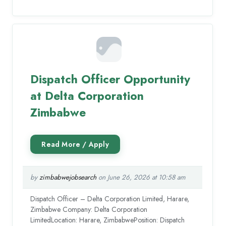
Dispatch Officer Opportunity
at Delta Corporation
Zimbabwe
by
zimbabwejobsearch
on June 26, 2026 at 10:58 am
Dispatch Officer – Delta Corporation Limited, Harare,
Zimbabwe Company: Delta Corporation
LimitedLocation: Harare, ZimbabwePosition: Dispatch