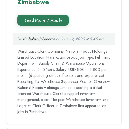
Zimbabwe
by
zimbabwejobsearch
on June 19, 2026 at 5:45 pm
Warehouse Clerk Company: National Foods Holdings
Limited Location: Harare, Zimbabwe Job Type: Full-Time
Department: Supply Chain & Warehouse Operations
Experience: 2–5 Years Salary: USD 800 – 1,800 per
month (depending on qualifications and experience)
Reporting To: Warehouse Supervisor Position Overview
National Foods Holdings Limited is seeking a detail-
oriented Warehouse Clerk to support inventory
management, stock The post Warehouse Inventory and
Logistics Clerk Officer in Zimbabwe first appeared on
Jobs in Zimbabwe.