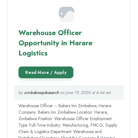
Warehouse Officer
Opportunity in Harare
Logistics
by
zimbabwejobsearch
on June 19, 2026 at 4:44 am
Warehouse Officer – Bakers Inn Zimbabwe, Harare
Company: Bakers Inn Zimbabwe Location: Harare,
Zimbabwe Position: Warehouse Officer Employment
Type: Full-Time Industry: Manufacturing, FMCG, Supply
Chain & Logistics Department: Warehouse and