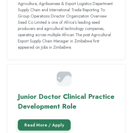
Agriculture, Agribusiness & Export Logistics Department:
Supply Chain and International Trade Reporting To:
Group Operations Director Organization Overview
Seed Co Limited is one of Africa’s leading seed
producers and agricultural technology companies,
operating across multiple African The post Agricultural
Export Supply Chain Manager in Zimbabwe first
appeared on Jobs in Zimbabwe.
Junior Doctor Clinical Practice
Development Role