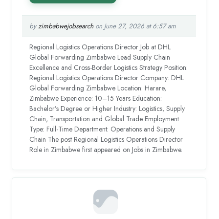
by
zimbabwejobsearch
on June 27, 2026 at 6:57 am
Regional Logistics Operations Director Job at DHL
Global Forwarding Zimbabwe Lead Supply Chain
Excellence and Cross-Border Logistics Strategy Position:
Regional Logistics Operations Director Company: DHL
Global Forwarding Zimbabwe Location: Harare,
Zimbabwe Experience: 10–15 Years Education:
Bachelor’s Degree or Higher Industry: Logistics, Supply
Chain, Transportation and Global Trade Employment
Type: Full-Time Department: Operations and Supply
Chain The post Regional Logistics Operations Director
Role in Zimbabwe first appeared on Jobs in Zimbabwe.