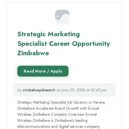
Strategic Marketing
Specialist Career Opportunity
Zimbabwe
by
zimbabwejobsearch
on June 29, 2026 at 12:45 pm
Strategic Marketing Specialist Job Vacancy in Harare,
Zimbabwe Accelerate Brand Growth with Econet
Wireless Zimbabwe Company Overview Econet
Wireless Zimbabwe is Zimbabwe’s leading
telecommunications and digital services company,