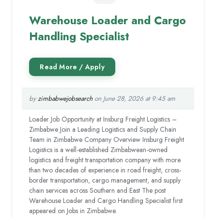
Warehouse Loader and Cargo
Handling Specialist
by
zimbabwejobsearch
on June 28, 2026 at 9:45 am
Loader Job Opportunity at Insburg Freight Logistics –
Zimbabwe Join a Leading Logistics and Supply Chain
Team in Zimbabwe Company Overview Insburg Freight
Logistics is a well-established Zimbabwean-owned
logistics and freight transportation company with more
than two decades of experience in road freight, cross-
border transportation, cargo management, and supply
chain services across Southern and East The post
Warehouse Loader and Cargo Handling Specialist first
appeared on Jobs in Zimbabwe.