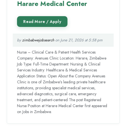
Harare Medical Center
by
zimbabwejobsearch
on June 21, 2026 at 5:58 pm
Nurse – Clinical Care & Patient Health Services
Company: Avenues Clinic Location: Harare, Zimbabwe
Job Type: Full-Time Department: Nursing & Clinical
Services Industry: Healthcare & Medical Services
Application Status: Open About the Company Avenues
Clinic is one of Zimbabwe’s leading private healthcare
institutions, providing specialist medical services,
advanced diagnostics, surgical care, emergency
treatment, and patient-centered The post Registered
Nurse Position at Harare Medical Center first appeared
on Jobs in Zimbabwe.