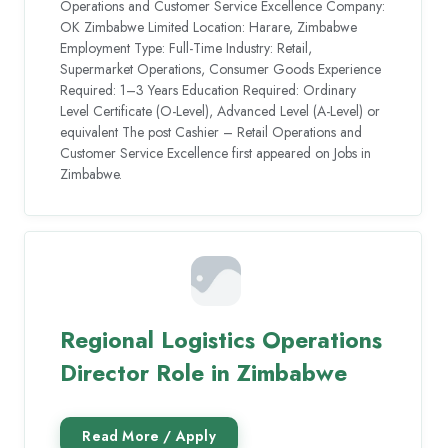
Operations and Customer Service Excellence Company:
OK Zimbabwe Limited Location: Harare, Zimbabwe
Employment Type: Full-Time Industry: Retail,
Supermarket Operations, Consumer Goods Experience
Required: 1–3 Years Education Required: Ordinary
Level Certificate (O-Level), Advanced Level (A-Level) or
equivalent The post Cashier – Retail Operations and
Customer Service Excellence first appeared on Jobs in
Zimbabwe.
Regional Logistics Operations
Director Role in Zimbabwe