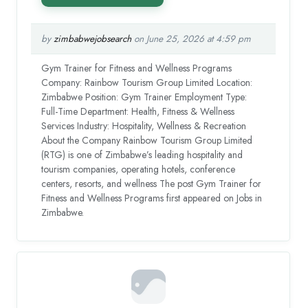
by
zimbabwejobsearch
on June 25, 2026 at 4:59 pm
Gym Trainer for Fitness and Wellness Programs
Company: Rainbow Tourism Group Limited Location:
Zimbabwe Position: Gym Trainer Employment Type:
Full-Time Department: Health, Fitness & Wellness
Services Industry: Hospitality, Wellness & Recreation
About the Company Rainbow Tourism Group Limited
(RTG) is one of Zimbabwe’s leading hospitality and
tourism companies, operating hotels, conference
centers, resorts, and wellness The post Gym Trainer for
Fitness and Wellness Programs first appeared on Jobs in
Zimbabwe.