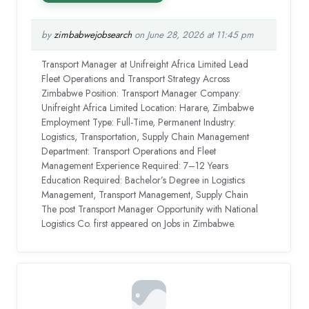
by
zimbabwejobsearch
on June 28, 2026 at 11:45 pm
Transport Manager at Unifreight Africa Limited Lead
Fleet Operations and Transport Strategy Across
Zimbabwe Position: Transport Manager Company:
Unifreight Africa Limited Location: Harare, Zimbabwe
Employment Type: Full-Time, Permanent Industry:
Logistics, Transportation, Supply Chain Management
Department: Transport Operations and Fleet
Management Experience Required: 7–12 Years
Education Required: Bachelor’s Degree in Logistics
Management, Transport Management, Supply Chain
The post Transport Manager Opportunity with National
Logistics Co. first appeared on Jobs in Zimbabwe.