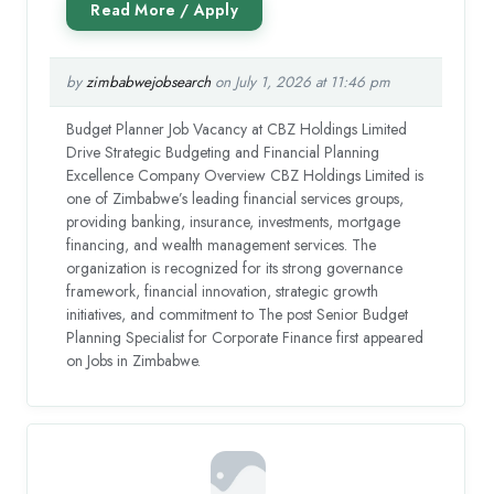
by
zimbabwejobsearch
on July 1, 2026 at 11:46 pm
Budget Planner Job Vacancy at CBZ Holdings Limited
Drive Strategic Budgeting and Financial Planning
Excellence Company Overview CBZ Holdings Limited is
one of Zimbabwe’s leading financial services groups,
providing banking, insurance, investments, mortgage
financing, and wealth management services. The
organization is recognized for its strong governance
framework, financial innovation, strategic growth
initiatives, and commitment to The post Senior Budget
Planning Specialist for Corporate Finance first appeared
on Jobs in Zimbabwe.