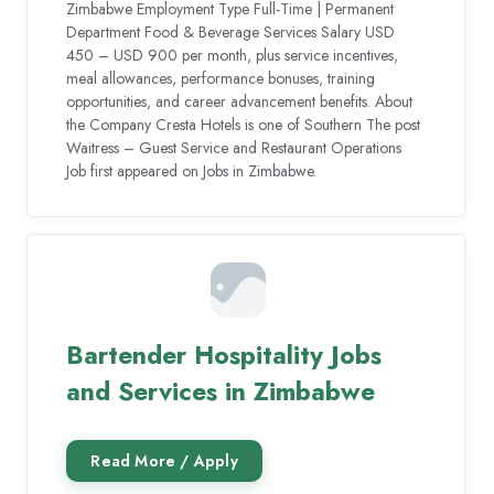
Zimbabwe Employment Type Full-Time | Permanent
Department Food & Beverage Services Salary USD
450 – USD 900 per month, plus service incentives,
meal allowances, performance bonuses, training
opportunities, and career advancement benefits. About
the Company Cresta Hotels is one of Southern The post
Waitress – Guest Service and Restaurant Operations
Job first appeared on Jobs in Zimbabwe.
Bartender Hospitality Jobs
and Services in Zimbabwe