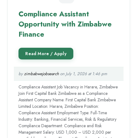
Compliance Assistant
Opportunity with Zimbabwe
Finance
by
zimbabwejobsearch
on July 1, 2026 at 1:46 pm
Compliance Assistant Job Vacancy in Harare, Zimbabwe
Join First Capital Bank Zimbabwe as a Compliance
Assistant Company Name: First Capital Bank Zimbabwe
Limited Location: Harare, Zimbabwe Position:
Compliance Assistant Employment Type: Full-Time
Industry: Banking, Financial Services, Risk & Regulatory
Compliance Department: Compliance and Risk
Management Salary: USD 1,000 – USD 2,000 per