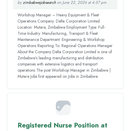
by
zimbabwejobsearch
on June 22, 2026 at 4:57 pm
Workshop Manager – Heavy Equipment & Fleet
Operations Company: Delta Corporation Limited
Location: Mutare, Zimbabwe Employment Type: Full-
Time Industry: Manufacturing, Transport & Fleet
Maintenance Department: Engineering & Workshop
Operations Reporting To: Regional Operations Manager
About the Company Delta Corporation Limited is one of
Zimbabwe’s leading manufacturing and distribution
companies with extensive logistics and transport
operations The post Workshop Manager in Zimbabwe |
Mutare Jobs first appeared on Jobs in Zimbabwe.
Registered Nurse Position at