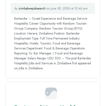
by
zimbabwejobsearch
on June 30, 2026 at 12:46 pm
Bartender – Guest Experience and Beverage Service
Hospitality Career Opportunity with Rainbow Tourism
Group Company: Rainbow Tourism Group (RTG)
Location: Harare, Zimbabwe Position: Bartender
Employment Type: Full-Time Permanent Industry:
Hospitality, Hotels, Tourism, Food and Beverage
Services Department: Food & Beverage Operations
Reporting To: Bar Manager / Food and Beverage
Manager Salary Range: USD 500 – The post Bartender
Hospitality Jobs and Services in Zimbabwe first appeared
on Jobs in Zimbabwe.