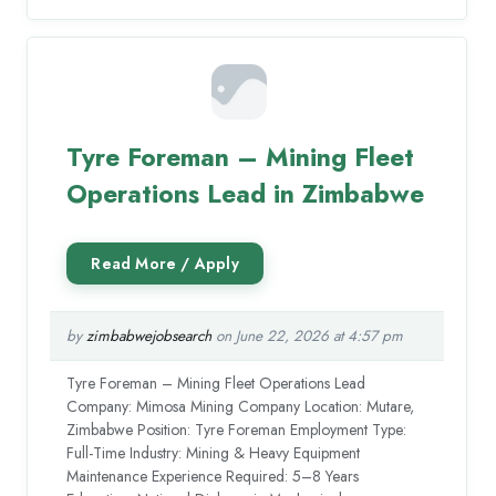
Tyre Foreman – Mining Fleet
Operations Lead in Zimbabwe
by
zimbabwejobsearch
on June 22, 2026 at 4:57 pm
Tyre Foreman – Mining Fleet Operations Lead
Company: Mimosa Mining Company Location: Mutare,
Zimbabwe Position: Tyre Foreman Employment Type:
Full-Time Industry: Mining & Heavy Equipment
Maintenance Experience Required: 5–8 Years