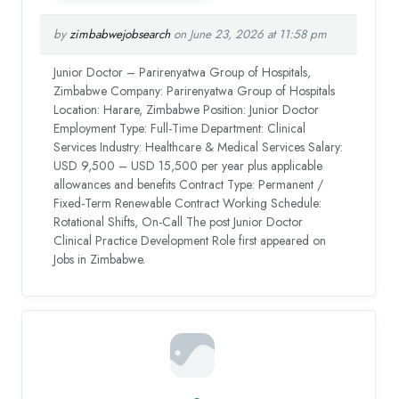
by
zimbabwejobsearch
on June 23, 2026 at 11:58 pm
Junior Doctor – Parirenyatwa Group of Hospitals,
Zimbabwe Company: Parirenyatwa Group of Hospitals
Location: Harare, Zimbabwe Position: Junior Doctor
Employment Type: Full-Time Department: Clinical
Services Industry: Healthcare & Medical Services Salary:
USD 9,500 – USD 15,500 per year plus applicable
allowances and benefits Contract Type: Permanent /
Fixed-Term Renewable Contract Working Schedule:
Rotational Shifts, On-Call The post Junior Doctor
Clinical Practice Development Role first appeared on
Jobs in Zimbabwe.