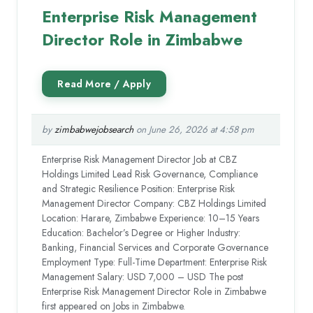
Enterprise Risk Management
Director Role in Zimbabwe
by
zimbabwejobsearch
on June 26, 2026 at 4:58 pm
Enterprise Risk Management Director Job at CBZ
Holdings Limited Lead Risk Governance, Compliance
and Strategic Resilience Position: Enterprise Risk
Management Director Company: CBZ Holdings Limited
Location: Harare, Zimbabwe Experience: 10–15 Years
Education: Bachelor’s Degree or Higher Industry:
Banking, Financial Services and Corporate Governance
Employment Type: Full-Time Department: Enterprise Risk
Management Salary: USD 7,000 – USD The post
Enterprise Risk Management Director Role in Zimbabwe
first appeared on Jobs in Zimbabwe.