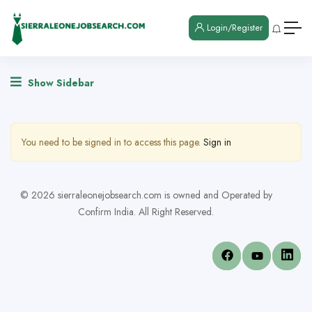
Login/Register
Show Sidebar
You need to be signed in to access this page.
Sign in
© 2026 sierraleonejobsearch.com is owned and Operated by
Confirm India. All Right Reserved.