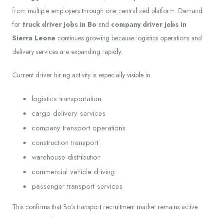
from multiple employers through one centralized platform. Demand
for
truck driver jobs in Bo
and
company driver jobs in
Sierra Leone
continues growing because logistics operations and
delivery services are expanding rapidly.
Current driver hiring activity is especially visible in:
logistics transportation
cargo delivery services
company transport operations
construction transport
warehouse distribution
commercial vehicle driving
passenger transport services
This confirms that Bo’s transport recruitment market remains active