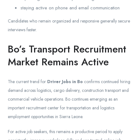
staying active on phone and email communication
Candidates who remain organized and responsive generally secure
interviews faster.
Bo’s Transport Recruitment
Market Remains Active
The current trend for
Driver Jobs in Bo
confirms continued hiring
demand across logistics, cargo delivery, construction transport and
commercial vehicle operations. Bo continues emerging as an
important recruitment center for transportation and logistics
employment opportunities in Sierra Leone.
For active job seekers, this remains a productive period to apply