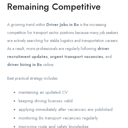
Remaining Competitive
A growing trend within
Driver Jobs in Bo
is the increasing
competition for transport sector positions because many job seekers
are actively searching for stable logistics and transportation careers.
As a result, more professionals are regularly following
driver
recruitment updates
,
urgent transport vacancies
, and
driver hiring in Bo
online.
Best practical strategy includes:
maintaining an updated CV
keeping driving licenses valid
applying immediately after vacancies are published
monitoring Bo transport vacancies regularly
improving route and safety knowledge