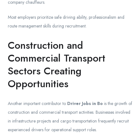
company chauffeurs.
Most employers prioritize safe driving ability, professionalism and
route management skills during recruitment.
Construction and
Commercial Transport
Sectors Creating
Opportunities
Another important contributor to
Driver Jobs in Bo
is the growth of
construction and commercial transport activities. Businesses involved
in infrastructure projects and cargo transportation frequently recruit
experienced drivers for operational support roles.