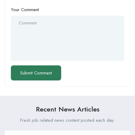
Your Comment
Recent News Articles
Fresh job related news content posted each day.