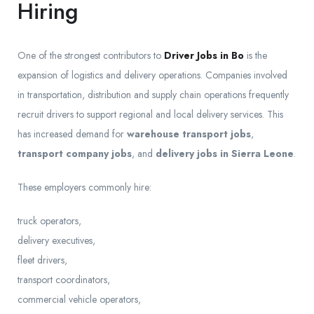
Hiring
One of the strongest contributors to
Driver Jobs in Bo
is the
expansion of logistics and delivery operations. Companies involved
in transportation, distribution and supply chain operations frequently
recruit drivers to support regional and local delivery services. This
has increased demand for
warehouse transport jobs
,
transport company jobs
, and
delivery jobs in Sierra Leone
.
These employers commonly hire:
truck operators,
delivery executives,
fleet drivers,
transport coordinators,
commercial vehicle operators,