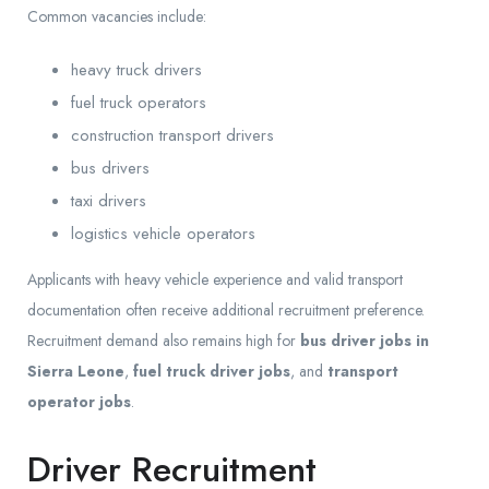
Common vacancies include:
heavy truck drivers
fuel truck operators
construction transport drivers
bus drivers
taxi drivers
logistics vehicle operators
Applicants with heavy vehicle experience and valid transport
documentation often receive additional recruitment preference.
Recruitment demand also remains high for
bus driver jobs in
Sierra Leone
,
fuel truck driver jobs
, and
transport
operator jobs
.
Driver Recruitment