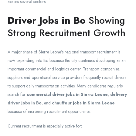
across several sectors.
Driver Jobs in Bo
Showing
Strong Recruitment Growth
A major share of Sierra Leone’s regional transport recruitment is
now expanding into Bo because the city continues developing as an
important commercial and logistics center. Transport companies,
suppliers and operational service providers frequently recruit drivers
to support daily transportation activities. Many candidates regularly
search for
commercial driver jobs in Sierra Leone
,
delivery
driver jobs in Bo
, and
chauffeur jobs in Sierra Leone
because of increasing recruitment opportunities.
Current recruitment is especially active for: