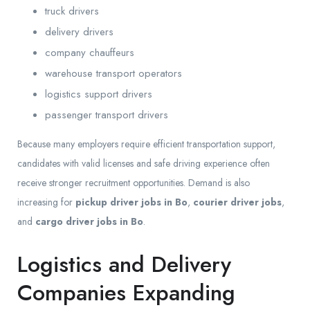
truck drivers
delivery drivers
company chauffeurs
warehouse transport operators
logistics support drivers
passenger transport drivers
Because many employers require efficient transportation support,
candidates with valid licenses and safe driving experience often
receive stronger recruitment opportunities. Demand is also
increasing for
pickup driver jobs in Bo
,
courier driver jobs
,
and
cargo driver jobs in Bo
.
Logistics and Delivery
Companies Expanding