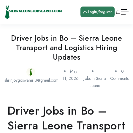
Login/Register
Driver Jobs in Bo – Sierra Leone
Transport and Logistics Hiring
Updates
May
0
11, 2026
Jobs in Sierra
Comments
shrinjoygoswami13@gmail.com
Leone
Driver Jobs in Bo –
Sierra Leone Transport