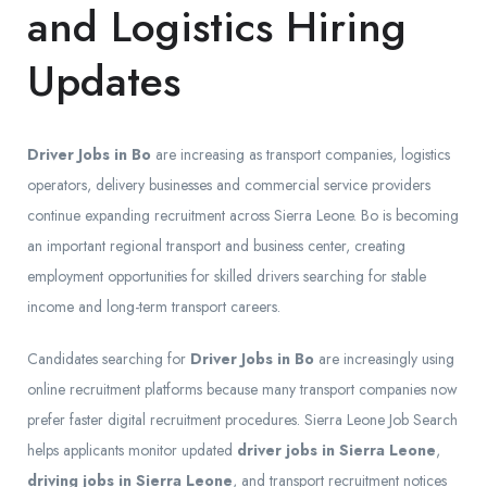
and Logistics Hiring
Updates
Driver Jobs in Bo
are increasing as transport companies, logistics
operators, delivery businesses and commercial service providers
continue expanding recruitment across Sierra Leone. Bo is becoming
an important regional transport and business center, creating
employment opportunities for skilled drivers searching for stable
income and long-term transport careers.
Candidates searching for
Driver Jobs in Bo
are increasingly using
online recruitment platforms because many transport companies now
prefer faster digital recruitment procedures. Sierra Leone Job Search
helps applicants monitor updated
driver jobs in Sierra Leone
,
driving jobs in Sierra Leone
, and transport recruitment notices