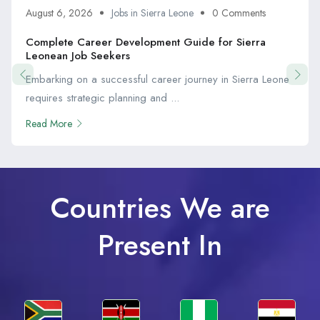
August 6, 2026
Jobs in Sierra Leone
0 Comments
Complete Career Development Guide for Sierra
Leonean Job Seekers
Embarking on a successful career journey in Sierra Leone
requires strategic planning and ...
Read More
Countries We are
Present In