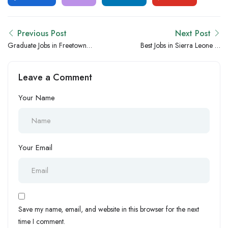
Previous Post
Next Post
Graduate Jobs in Freetown,
Best Jobs in Sierra Leone vs
Sierra Leone – Entry-Level
Uganda – Which Country
Career Opportunities for
Has Better Career Growth?
Leave a Comment
Freshers
Your Name
Your Email
Save my name, email, and website in this browser for the next
time I comment.