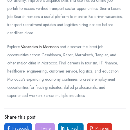
consistently, improve workplace skills and use trusted online job
portals to access verified transport sector opportunities. Sierra Leone
Job Search remains a useful platform to monitor Bo driver vacancies,
transport recruitment updates and logistics hiring notices before
deadlines close.
Explore
Vacancies in Morocco
and discover the latest job
opportunities across Casablanca, Rabat, Marrakech, Tangier, and
other major cities in Morocco. Find careers in tourism, IT, finance,
healthcare, engineering, customer service, logistics, and education.
Morocco’s expanding economy continues to create employment
opportunities for fresh graduates, skilled professionals, and
experienced workers across multiple industries.
Share this post
Facebook
Twitter
LinkedIn
Pinterest