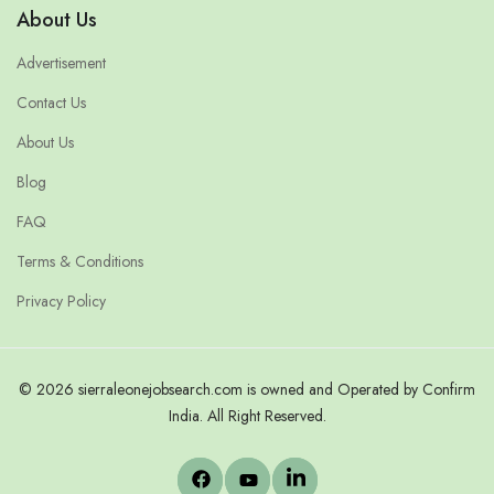
About Us
Advertisement
Contact Us
About Us
Blog
FAQ
Terms & Conditions
Privacy Policy
© 2026 sierraleonejobsearch.com is owned and Operated by Confirm
India. All Right Reserved.