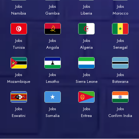
Jobs
Jobs
Jobs
Jobs
Namibia
Gambia
Liberia
Morocco
Jobs
Jobs
Jobs
Jobs
Tunisia
Angola
Algeria
Senegal
Jobs
Jobs
Jobs
Jobs
Mozambique
Lesotho
Sierra Leone
Botswana
Jobs
Jobs
Jobs
Jobs
Eswatini
Somalia
Eritrea
Confirm India