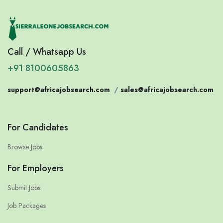
Call / Whatsapp Us
+91 8100605863
support@africajobsearch.com
/
sales@africajobsearch.com
For Candidates
Browse Jobs
For Employers
Submit Jobs
Job Packages