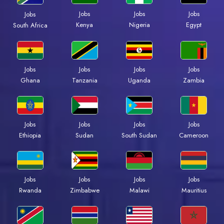
Jobs
Jobs
Jobs
Jobs
Kenya
Nigeria
Egypt
South Africa
Jobs
Jobs
Jobs
Jobs
Ghana
Tanzania
Uganda
Zambia
Jobs
Jobs
Jobs
Jobs
Ethiopia
Sudan
South Sudan
Cameroon
Jobs
Jobs
Jobs
Jobs
Rwanda
Zimbabwe
Malawi
Mauritius