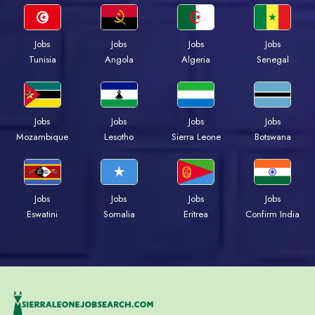
Jobs
Jobs
Jobs
Jobs
Tunisia
Angola
Algeria
Senegal
Jobs
Jobs
Jobs
Jobs
Mozambique
Lesotho
Sierra Leone
Botswana
Jobs
Jobs
Jobs
Jobs
Eswatini
Somalia
Eritrea
Confirm India