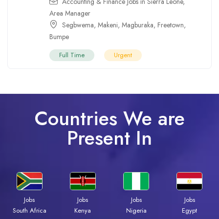
Accounting & Finance Jobs in Sierra Leone
,
Area Manager
Segbwema
,
Makeni
,
Magburaka
,
Freetown
,
Bumpe
Full Time
Urgent
Countries We are
Present In
Jobs
Jobs
Jobs
Jobs
Kenya
Nigeria
Egypt
South Africa