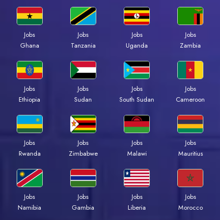
Jobs
Jobs
Jobs
Jobs
Ghana
Tanzania
Uganda
Zambia
Jobs
Jobs
Jobs
Jobs
Ethiopia
Sudan
South Sudan
Cameroon
Jobs
Jobs
Jobs
Jobs
Rwanda
Zimbabwe
Malawi
Mauritius
Jobs
Jobs
Jobs
Jobs
Namibia
Gambia
Liberia
Morocco