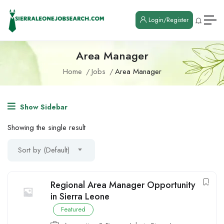
Login/Register
Area Manager
Home
Jobs
Area Manager
Show Sidebar
Showing the single result
Sort by (Default)
Regional Area Manager Opportunity
in Sierra Leone
Featured