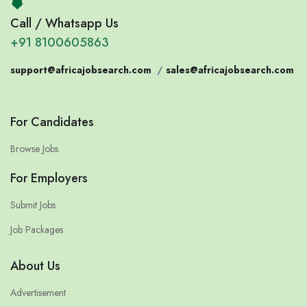
Call / Whatsapp Us
+91 8100605863
support@africajobsearch.com
/
sales@africajobsearch.com
For Candidates
Browse Jobs
For Employers
Submit Jobs
Job Packages
About Us
Advertisement