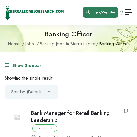
Login/Register
Banking Officer
Home
Jobs
Banking Jobs in Sierra Leone
Banking Officer
Show Sidebar
Showing the single result
Sort by (Default)
Bank Manager for Retail Banking
Leadership
Featured