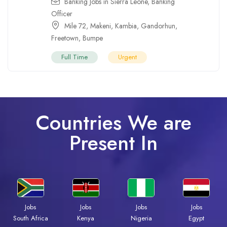
Banking Jobs in Sierra Leone
,
Banking
Officer
Mile 72
,
Makeni
,
Kambia
,
Gandorhun
,
Freetown
,
Bumpe
Full Time
Urgent
Countries We are
Present In
Jobs
Jobs
Jobs
Jobs
Kenya
Nigeria
Egypt
South Africa