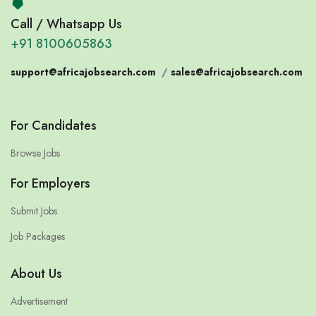
Call / Whatsapp Us
+91 8100605863
support@africajobsearch.com
/
sales@africajobsearch.com
For Candidates
Browse Jobs
For Employers
Submit Jobs
Job Packages
About Us
Advertisement