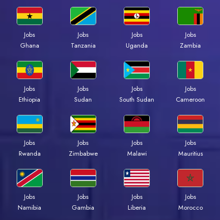
Jobs
Jobs
Jobs
Jobs
Ghana
Tanzania
Uganda
Zambia
Jobs
Jobs
Jobs
Jobs
Ethiopia
Sudan
South Sudan
Cameroon
Jobs
Jobs
Jobs
Jobs
Rwanda
Zimbabwe
Malawi
Mauritius
Jobs
Jobs
Jobs
Jobs
Namibia
Gambia
Liberia
Morocco