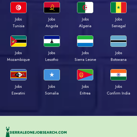
Jobs
Jobs
Jobs
Jobs
Tunisia
Angola
Algeria
Senegal
Jobs
Jobs
Jobs
Jobs
Mozambique
Lesotho
Sierra Leone
Botswana
Jobs
Jobs
Jobs
Jobs
Eswatini
Somalia
Eritrea
Confirm India