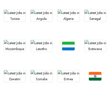
Morocco
Namibia
Gambia
Liberia
Jobs
Jobs
Jobs
Jobs
Tunisia
Angola
Algeria
Senegal
Jobs
Jobs
Jobs
Jobs
Sierra Leone
Mozambique
Lesotho
Botswana
Jobs
Jobs
Jobs
Jobs
Confirm India
Eswatini
Somalia
Eritrea