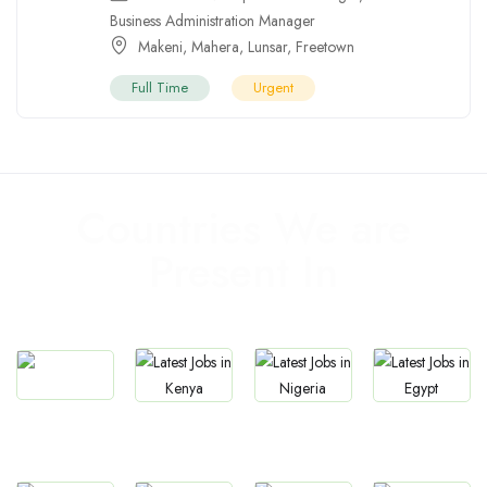
Business Administration Manager
Makeni
,
Mahera
,
Lunsar
,
Freetown
Full Time
Urgent
Countries We are
Present In
Jobs
Jobs
Jobs
Jobs
South Africa
Kenya
Nigeria
Egypt