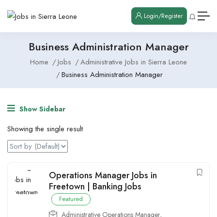
Login/Register
Business Administration Manager
Home
Jobs
Administrative Jobs in Sierra Leone
Business Administration Manager
Show Sidebar
Showing the single result
Operations Manager Jobs in
Freetown | Banking Jobs
Featured
Administrative Operations Manager
,