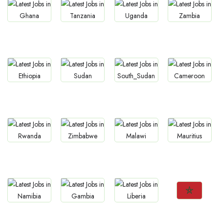
Jobs
Jobs
Jobs
Jobs
Ghana
Tanzania
Uganda
Zambia
Jobs
Jobs
Jobs
Jobs
Ethiopia
Sudan
South Sudan
Cameroon
Jobs
Jobs
Jobs
Jobs
Rwanda
Zimbabwe
Malawi
Mauritius
Jobs
Jobs
Jobs
Jobs