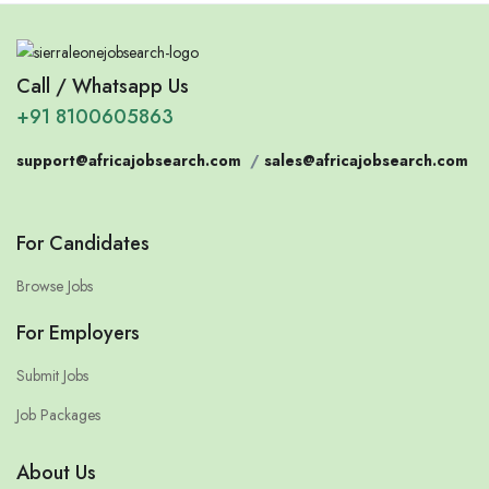
Call / Whatsapp Us
+91 8100605863
support@africajobsearch.com
/
sales@africajobsearch.com
For Candidates
Browse Jobs
For Employers
Submit Jobs
Job Packages
About Us