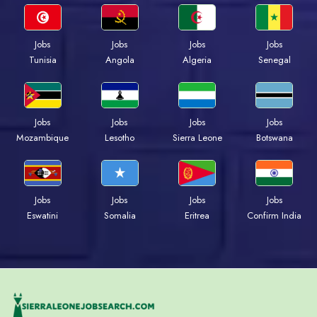
Jobs
Jobs
Jobs
Jobs
Tunisia
Angola
Algeria
Senegal
Jobs
Jobs
Jobs
Jobs
Mozambique
Lesotho
Sierra Leone
Botswana
Jobs
Jobs
Jobs
Jobs
Eswatini
Somalia
Eritrea
Confirm India