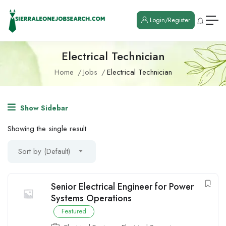
Login/Register
Electrical Technician
Home
Jobs
Electrical Technician
Show Sidebar
Showing the single result
Sort by (Default)
Senior Electrical Engineer for Power
Systems Operations
Featured