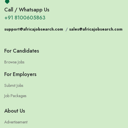
Call / Whatsapp Us
+91 8100605863
support@africajobsearch.com
/
sales@africajobsearch.com
For Candidates
Browse Jobs
For Employers
Submit Jobs
Job Packages
About Us
Advertisement