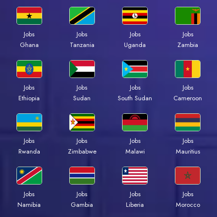
Jobs
Jobs
Jobs
Jobs
Ghana
Tanzania
Uganda
Zambia
Jobs
Jobs
Jobs
Jobs
Ethiopia
Sudan
South Sudan
Cameroon
Jobs
Jobs
Jobs
Jobs
Rwanda
Zimbabwe
Malawi
Mauritius
Jobs
Jobs
Jobs
Jobs
Namibia
Gambia
Liberia
Morocco