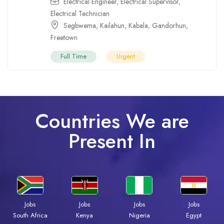
Electrical Engineer
,
Electrical Supervisor
,
Electrical Technician
Segbwema
,
Kailahun
,
Kabala
,
Gandorhun
,
Freetown
Full Time
Urgent
Countries We are
Present In
Jobs
Jobs
Jobs
Jobs
Kenya
Nigeria
Egypt
South Africa