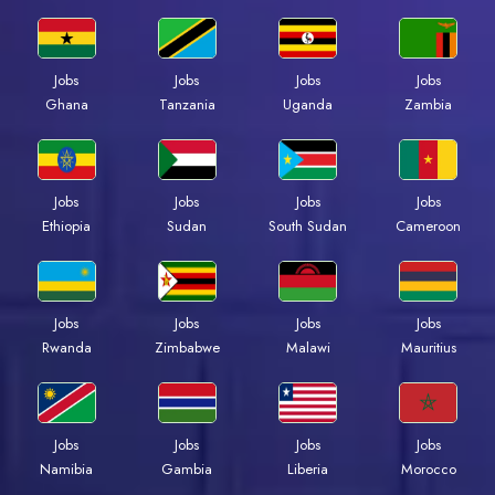
Jobs
Jobs
Jobs
Jobs
Ghana
Tanzania
Uganda
Zambia
Jobs
Jobs
Jobs
Jobs
Ethiopia
Sudan
South Sudan
Cameroon
Jobs
Jobs
Jobs
Jobs
Rwanda
Zimbabwe
Malawi
Mauritius
Jobs
Jobs
Jobs
Jobs
Namibia
Gambia
Liberia
Morocco