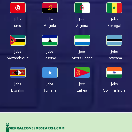
Jobs
Jobs
Jobs
Jobs
Tunisia
Angola
Algeria
Senegal
Jobs
Jobs
Jobs
Jobs
Mozambique
Lesotho
Sierra Leone
Botswana
Jobs
Jobs
Jobs
Jobs
Eswatini
Somalia
Eritrea
Confirm India