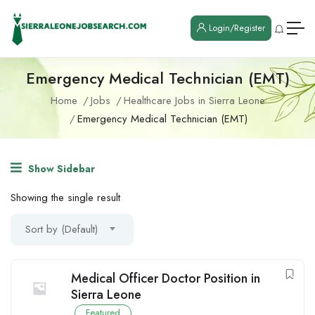
Login/Register
Emergency Medical Technician (EMT)
Home
Jobs
Healthcare Jobs in Sierra Leone
Emergency Medical Technician (EMT)
Show Sidebar
Showing the single result
Sort by (Default)
Medical Officer Doctor Position in
Sierra Leone
Featured