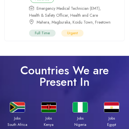
Emergency Medical Technician (EMT)
,
Health & Safety Officer
,
Health and Care
Mahera
,
Magburaka
,
Koidu Town
,
Freetown
Full Time
Urgent
Countries We are
Present In
Jobs
Jobs
Jobs
Jobs
Kenya
Nigeria
Egypt
South Africa