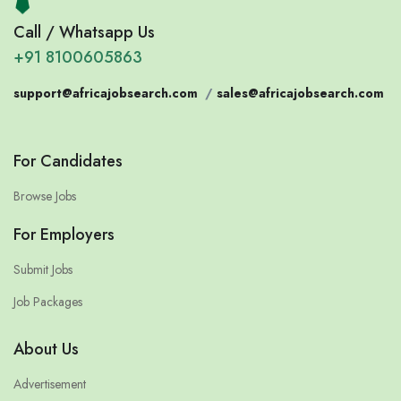
Call / Whatsapp Us
+91 8100605863
support@africajobsearch.com
/
sales@africajobsearch.com
For Candidates
Browse Jobs
For Employers
Submit Jobs
Job Packages
About Us
Advertisement