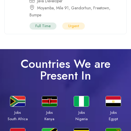
Java Developer
Moyamba
,
Mile 91
,
Gandorhun
,
Freetown
,
Bumpe
Full Time
Urgent
Countries We are
Present In
Jobs
Jobs
Jobs
Jobs
Kenya
Nigeria
Egypt
South Africa