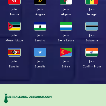
Jobs
Jobs
Jobs
Jobs
Tunisia
Angola
Algeria
Senegal
Jobs
Jobs
Jobs
Jobs
Mozambique
Lesotho
Sierra Leone
Botswana
Jobs
Jobs
Jobs
Jobs
Eswatini
Somalia
Eritrea
Confirm India