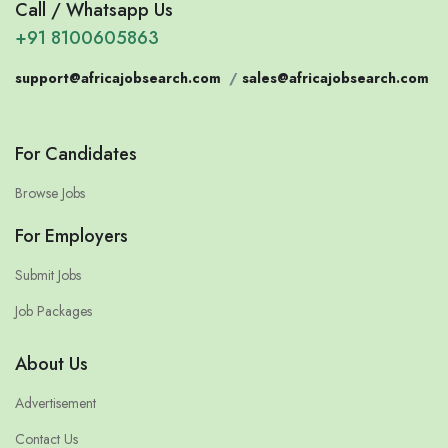
Call / Whatsapp Us
+91 8100605863
support@africajobsearch.com
/
sales@africajobsearch.com
For Candidates
Browse Jobs
For Employers
Submit Jobs
Job Packages
About Us
Advertisement
Contact Us