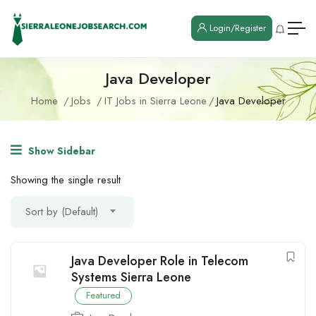
Login/Register
Java Developer
Home
Jobs
IT Jobs in Sierra Leone
Java Developer
Show Sidebar
Showing the single result
Sort by (Default)
Java Developer Role in Telecom
Systems Sierra Leone
Featured