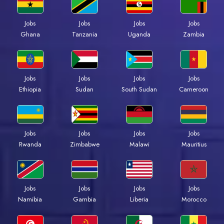
Jobs
Jobs
Jobs
Jobs
Ghana
Tanzania
Uganda
Zambia
Jobs
Jobs
Jobs
Jobs
Ethiopia
Sudan
South Sudan
Cameroon
Jobs
Jobs
Jobs
Jobs
Rwanda
Zimbabwe
Malawi
Mauritius
Jobs
Jobs
Jobs
Jobs
Namibia
Gambia
Liberia
Morocco