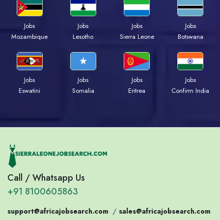
Jobs
Jobs
Jobs
Jobs
Mozambique
Lesotho
Sierra Leone
Botswana
Jobs
Jobs
Jobs
Jobs
Eswatini
Somalia
Eritrea
Confirm India
Call / Whatsapp Us
+91 8100605863
support@africajobsearch.com
/
sales@africajobsearch.com