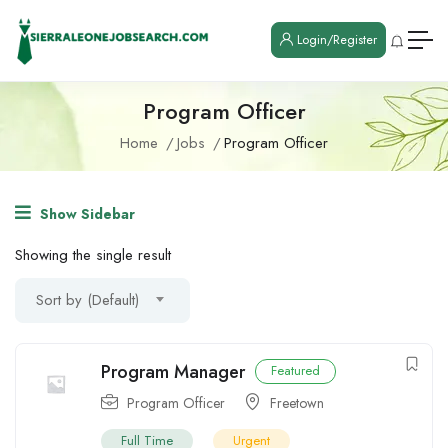
Login/Register
Program Officer
Home
Jobs
Program Officer
Show Sidebar
Showing the single result
Sort by (Default)
Program Manager
Featured
Program Officer
Freetown
Full Time
Urgent