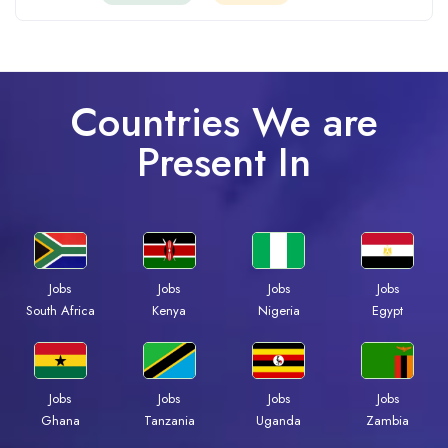
Countries We are
Present In
Jobs
Jobs
Jobs
Jobs
Kenya
Nigeria
Egypt
South Africa
Jobs
Jobs
Jobs
Jobs
Ghana
Tanzania
Uganda
Zambia