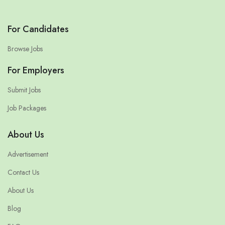
For Candidates
Browse Jobs
For Employers
Submit Jobs
Job Packages
About Us
Advertisement
Contact Us
About Us
Blog