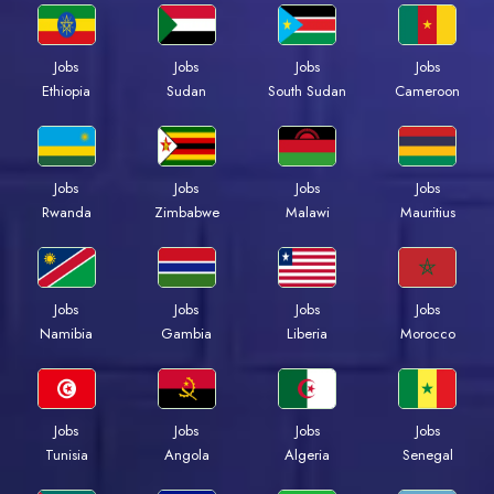
Jobs
Jobs
Jobs
Jobs
Ethiopia
Sudan
South Sudan
Cameroon
Jobs
Jobs
Jobs
Jobs
Rwanda
Zimbabwe
Malawi
Mauritius
Jobs
Jobs
Jobs
Jobs
Namibia
Gambia
Liberia
Morocco
Jobs
Jobs
Jobs
Jobs
Tunisia
Angola
Algeria
Senegal