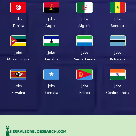
Jobs
Jobs
Jobs
Jobs
Tunisia
Angola
Algeria
Senegal
Jobs
Jobs
Jobs
Jobs
Mozambique
Lesotho
Sierra Leone
Botswana
Jobs
Jobs
Jobs
Jobs
Eswatini
Somalia
Eritrea
Confirm India