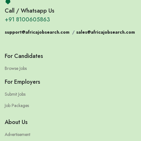
Call / Whatsapp Us
+91 8100605863
support@africajobsearch.com
/
sales@africajobsearch.com
For Candidates
Browse Jobs
For Employers
Submit Jobs
Job Packages
About Us
Advertisement