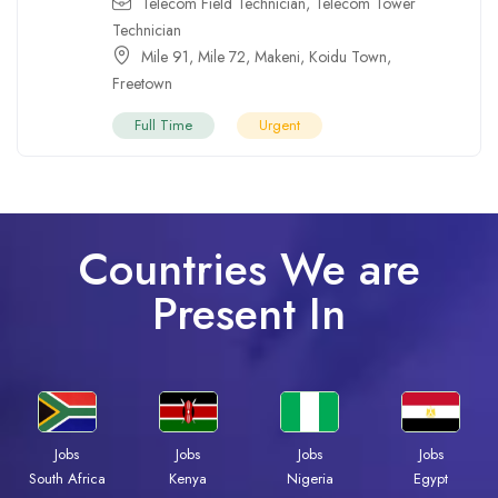
Telecom Field Technician
,
Telecom Tower
Technician
Mile 91
,
Mile 72
,
Makeni
,
Koidu Town
,
Freetown
Full Time
Urgent
Countries We are
Present In
Jobs
Jobs
Jobs
Jobs
Kenya
Nigeria
Egypt
South Africa