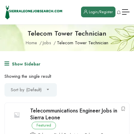
Login/Register
Telecom Tower Technician
Home
Jobs
Telecom Tower Technician
Show Sidebar
Showing the single result
Sort by (Default)
Telecommunications Engineer Jobs in
Sierra Leone
Featured