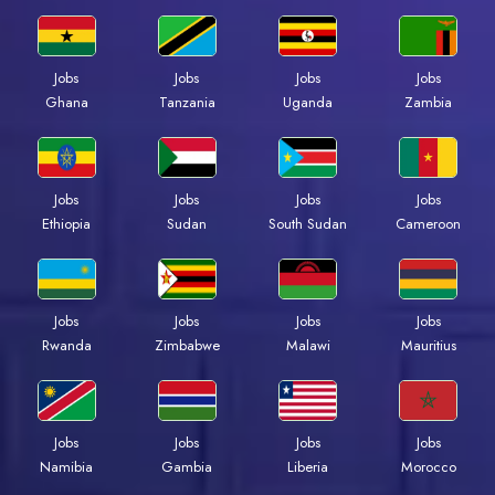
Jobs
Jobs
Jobs
Jobs
Ghana
Tanzania
Uganda
Zambia
Jobs
Jobs
Jobs
Jobs
Ethiopia
Sudan
South Sudan
Cameroon
Jobs
Jobs
Jobs
Jobs
Rwanda
Zimbabwe
Malawi
Mauritius
Jobs
Jobs
Jobs
Jobs
Namibia
Gambia
Liberia
Morocco