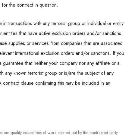
 for the contract in question.
n transactions with any terrorist group or individual or entity
or entities that have active exclusion orders and/or sanctions
ase supplies or services from companies that are associated
elevant international exclusion orders and/or sanctions. If you
 a guarantee that neither your company nor any affiliate or a
h any known terrorist group or is/are the subject of any
A contract clause confirming this may be included in an
m quality inspections of work carried out by the contracted party.