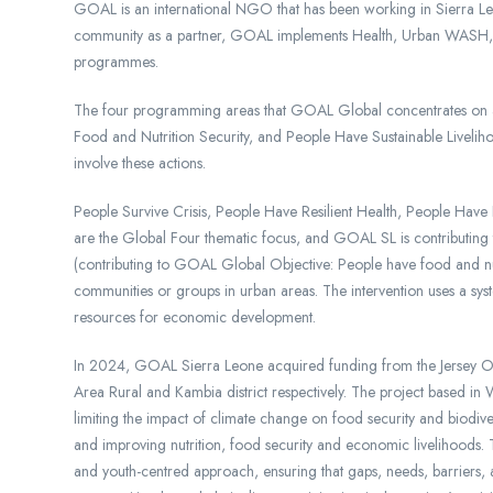
GOAL is an international NGO that has been working in Sierra Le
community as a partner, GOAL implements Health, Urban WASH, F
programmes.
The four programming areas that GOAL Global concentrates on ar
Food and Nutrition Security, and People Have Sustainable Livelih
involve these actions.
People Survive Crisis, People Have Resilient Health, People Have
are the Global Four thematic focus, and GOAL SL is contributin
(contributing to GOAL Global Objective: People have food and nutri
communities or groups in urban areas. The intervention uses a syst
resources for economic development.
In 2024, GOAL Sierra Leone acquired funding from the Jersey Ov
Area Rural and Kambia district respectively. The project based in 
limiting the impact of climate change on food security and biodiv
and improving nutrition, food security and economic livelihoods. 
and youth-centred approach, ensuring that gaps, needs, barriers, 