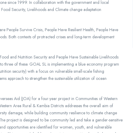
one since 1999. In collaboration with the government and local
ood Security, Livelihoods and Climate change adaptation
e People Survive Crisis, People Have Resilient Health, People Have
oods. Both contexts of protracted crises and long-term development
 Food and Nutrition Security and People Have Sustainable Livelihoods
g to three of these. GOAL SL is implementing a blue economy program
tion security) with a focus on vulnerable small-scale fishing
ems approach to strengthen the sustainable utilization of ocean
erseas Aid (JOA) for a four-year project in Communities of Western
Western Area Rural & Kambia Districts addresses the overall aim of
ersity damage, while building community resilience to climate change
The project is designed to be community led and take a gender-sensitive
and opportunities are identified for women, youth, and vulnerable