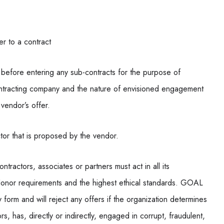
er to a contract
before entering any sub-contracts for the purpose of
ubcontracting company and the nature of envisioned engagement
 vendor’s offer.
tor that is proposed by the vendor.
tractors, associates or partners must act in all its
h donor requirements and the highest ethical standards. GOAL
y form and will reject any offers if the organization determines
rs, has, directly or indirectly, engaged in corrupt, fraudulent,