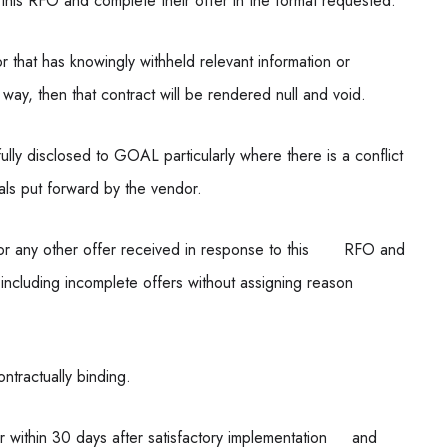
 this RFO and complete their offer in the format requested.
 that has knowingly withheld relevant information or
ay, then that contract will be rendered null and void.
fully disclosed to GOAL particularly where there is a conflict
als put forward by the vendor.
t or any other offer received in response to this RFO and
ll) including incomplete offers without assigning reason
ontractually binding.
r within 30 days after satisfactory implementation and