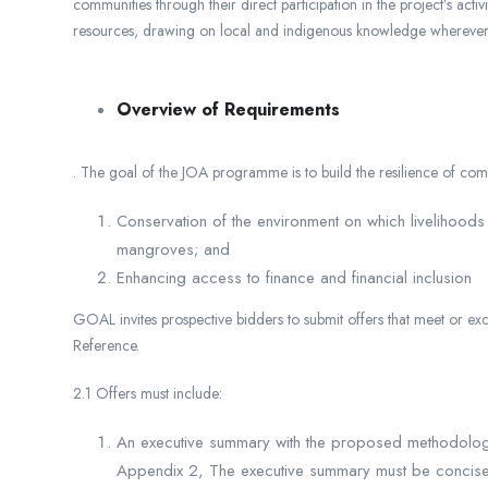
communities through their direct participation in the project’s acti
resources, drawing on local and indigenous knowledge wherever 
Overview of Requirements
. The goal of the JOA programme is to build the resilience of comm
Conservation of the environment on which livelihoods
mangroves; and
Enhancing access to finance and financial inclusion
GOAL invites prospective bidders to submit offers that meet or e
Reference.
2.1 Offers must include:
An executive summary with the proposed methodology 
Appendix 2, The executive summary must be concise