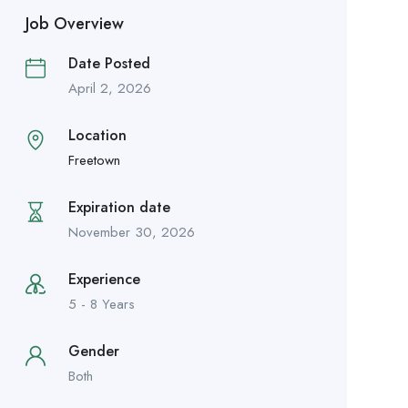
Job Overview
Date Posted
April 2, 2026
Location
Freetown
Expiration date
November 30, 2026
Experience
5 - 8 Years
Gender
Both