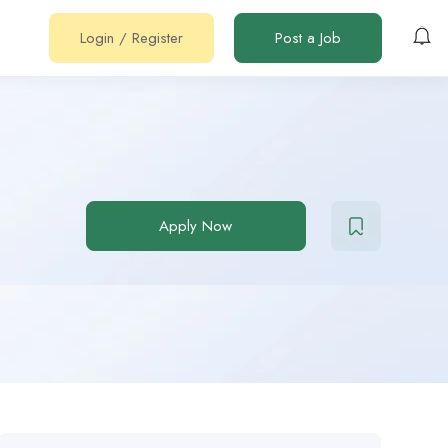
Login
/
Register
Post a Job
Apply Now