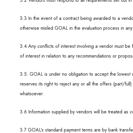
3.2 Vendors must respond to all requirements set out in
3.3 In the event of a contract being awarded to a vendor
otherwise misled GOAL in the evaluation process in any w
3.4 Any conflicts of interest involving a vendor must be 
of interest in relation to any recommendations or propos
3.5. GOAL is under no obligation to accept the lowes
reserves its right to reject any or all the offers (part/fu
whatsoever.
3.6 Information supplied by vendors will be treated as c
3.7 GOAL’s standard payment terms are by bank transfe