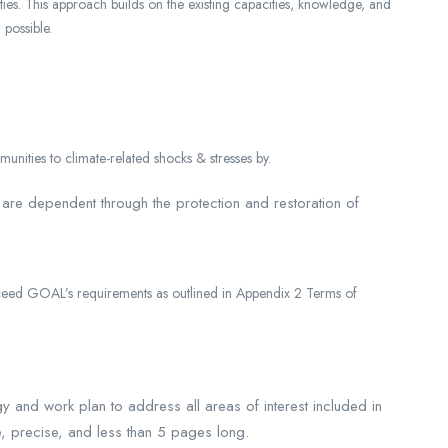
vities. This approach builds on the existing capacities, knowledge, and
possible.
unities to climate-related shocks & stresses by.
 are dependent through the protection and restoration of
xceed GOAL’s requirements as outlined in Appendix 2 Terms of
and work plan to address all areas of interest included in
, precise, and less than 5 pages long.