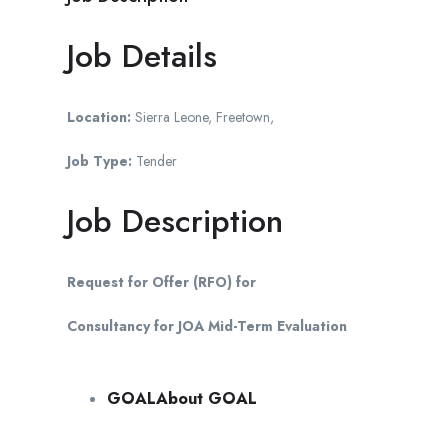
Job Details
Location:
Sierra Leone, Freetown,
Job Type:
Tender
Job Description
Request for Offer (RFO) for
Consultancy for JOA Mid-Term Evaluation
GOALAbout GOAL