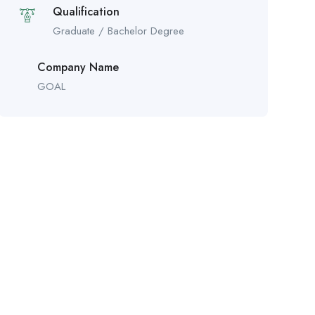
Qualification
Graduate / Bachelor Degree
Company Name
GOAL