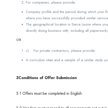
For companies, please provide:
Company profile and the period during which your fir
where you have successfully provided similar service
The geographical location in Sierra Leone where you
directly doing business with, including all paperwork
OR
c) For private contractors, please provide:
A curriculum vitae and a sample of a similar study 
3Conditions of Offer Submission
3.1 Offers must be completed in English.