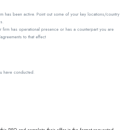
m has been active. Point out some of your key locations/country
s.
r firm has operational presence or has a counterpart you are
/agreements to that effect
you have conducted.