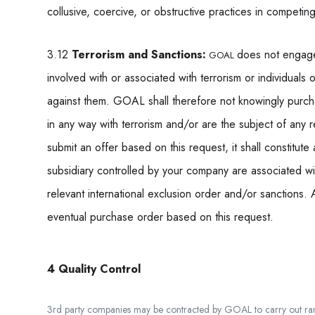
collusive, coercive, or obstructive practices in competing
3.12
Terrorism and Sanctions:
does not engage i
GOAL
involved with or associated with terrorism or individuals 
against them. GOAL shall therefore not knowingly purch
in any way with terrorism and/or are the subject of any r
submit an offer based on this request, it shall constitute
subsidiary controlled by your company are associated wit
relevant international exclusion order and/or sanctions. 
eventual purchase order based on this request.
4 Quality Control
3
rd
party companies may be contracted by GOAL to carry out rando