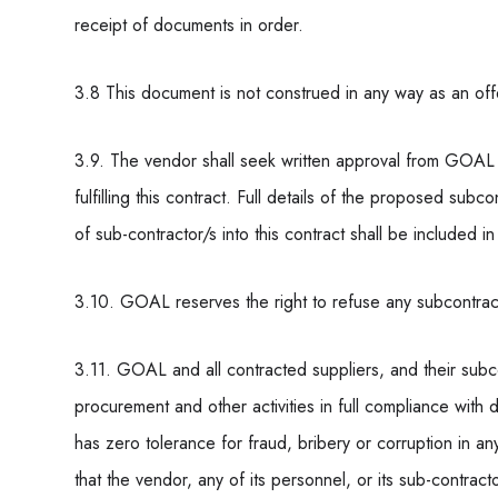
receipt of documents in order.
3.8 This document is not construed in any way as an off
3.9. The vendor shall seek written approval from GOAL 
fulfilling this contract. Full details of the proposed s
of sub-contractor/s into this contract shall be included in
3.10. GOAL reserves the right to refuse any subcontrac
3.11. GOAL and all contracted suppliers, and their subcon
procurement and other activities in full compliance wit
has zero tolerance for fraud, bribery or corruption in an
that the vendor, any of its personnel, or its sub-contracto