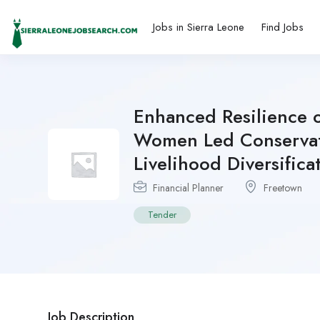
Jobs in Sierra Leone
Find Jobs
Enhanced Resilience 
Women Led Conservati
Livelihood Diversifica
Financial Planner
Freetown
Tender
Job Description