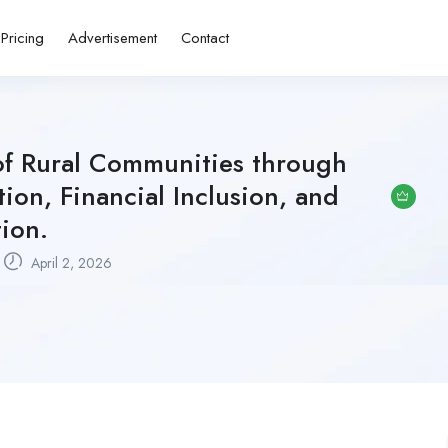
Pricing
Advertisement
Contact
of Rural Communities through
on, Financial Inclusion, and
tion.
April 2, 2026