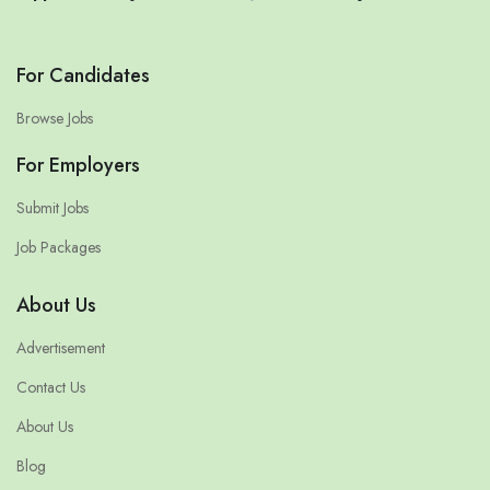
For Candidates
Browse Jobs
For Employers
Submit Jobs
Job Packages
About Us
Advertisement
Contact Us
About Us
Blog