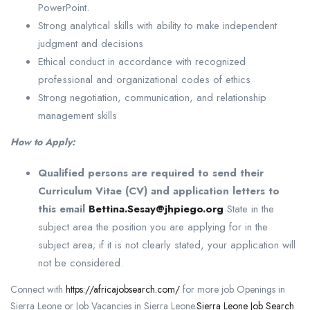
PowerPoint.
Strong analytical skills with ability to make independent
judgment and decisions
Ethical conduct in accordance with recognized
professional and organizational codes of ethics
Strong negotiation, communication, and relationship
management skills
How to Apply:
Qualified persons are required to send their
Curriculum Vitae (CV) and application letters to
this email
Bettina.Sesay@jhpiego.org
State in the
subject area the position you are applying for in the
subject area; if it is not clearly stated, your application will
not be considered.
Connect with
https://africajobsearch.com/
for more job Openings in
Sierra Leone or Job Vacancies in Sierra Leone.
Sierra Leone Job Search