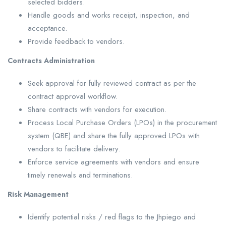
selected bidders.
Handle goods and works receipt, inspection, and
acceptance.
Provide feedback to vendors.
Contracts Administration
Seek approval for fully reviewed contract as per the
contract approval workflow.
Share contracts with vendors for execution.
Process Local Purchase Orders (LPOs) in the procurement
system (QBE) and share the fully approved LPOs with
vendors to facilitate delivery.
Enforce service agreements with vendors and ensure
timely renewals and terminations.
Risk Management
Identify potential risks / red flags to the Jhpiego and