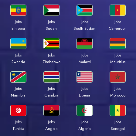
Jobs
Jobs
Jobs
Jobs
Ethiopia
Sudan
South Sudan
Cameroon
Jobs
Jobs
Jobs
Jobs
Rwanda
Zimbabwe
Malawi
Mauritius
Jobs
Jobs
Jobs
Jobs
Namibia
Gambia
Liberia
Morocco
Jobs
Jobs
Jobs
Jobs
Tunisia
Angola
Algeria
Senegal