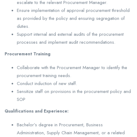
escalate to the relevant Procurement Manager.
Ensure implementation of approval procurement threshold
as provided by the policy and ensuring segregation of
duties.
Support internal and external audits of the procurement
processes and implement audit recommendations.
Procurement Training
Collaborate with the Procurement Manager to identify the
procurement training needs.
Conduct induction of new staff.
Sensitize staff on provisions in the procurement policy and
SOP
Qualifications and Experience:
Bachelor’s degree in Procurement, Business
Administration, Supply Chain Management, or a related