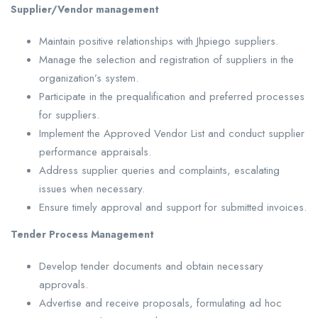
Supplier/Vendor management
Maintain positive relationships with Jhpiego suppliers.
Manage the selection and registration of suppliers in the
organization’s system.
Participate in the prequalification and preferred processes
for suppliers.
Implement the Approved Vendor List and conduct supplier
performance appraisals.
Address supplier queries and complaints, escalating
issues when necessary.
Ensure timely approval and support for submitted invoices.
Tender Process Management
Develop tender documents and obtain necessary
approvals.
Advertise and receive proposals, formulating ad hoc