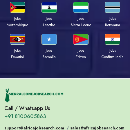
Jobs
Jobs
Jobs
Jobs
Mozambique
Lesotho
Sierra Leone
Botswana
Jobs
Jobs
Jobs
Jobs
Eswatini
Somalia
Eritrea
Confirm India
Call / Whatsapp Us
+91 8100605863
support@africajobsearch.com
/
sales@africajobsearch.com