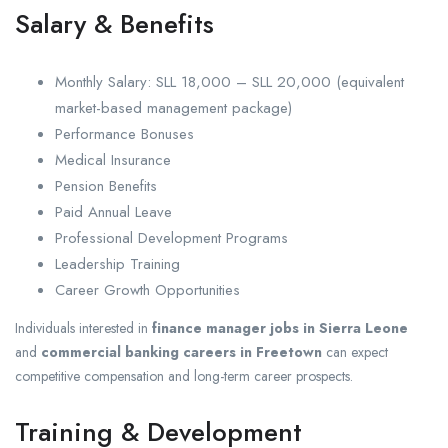
Salary & Benefits
Monthly Salary: SLL 18,000 – SLL 20,000 (equivalent
market-based management package)
Performance Bonuses
Medical Insurance
Pension Benefits
Paid Annual Leave
Professional Development Programs
Leadership Training
Career Growth Opportunities
Individuals interested in
finance manager jobs in Sierra Leone
and
commercial banking careers in Freetown
can expect
competitive compensation and long-term career prospects.
Training & Development