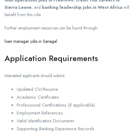
Sierra Leone
, and
banking leadership jobs in West Africa
will
benefit from this role.
Further employment resources can be found through:
loan manager jobs in Senegal
Application Requirements
Interested applicants should submit:
Updated CV/Resume
Academic Certificates
Professional Certifications (if applicable)
Employment References
Valid Identification Documents
Supporting Banking Experience Records