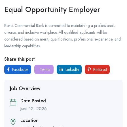
Equal Opportunity Employer
Rokel Commercial Bank is committed to maintaining a professional,
diverse, and inclusive workplace. All qualified applicants will be
considered based on merit, qualifications, professional experience, and
leadership capabilities.
Share this post
Facebook
Twitter
LinkedIn
Pinterest
Job Overview
Date Posted
June 12, 2026
Location