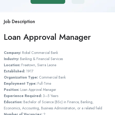
Job Description
Loan Approval Manager
Company:
Rokel Commercial Bank
Industry:
Banking & Financial Services
Location:
Freetown, Sierra Leone
Established:
1917
Organization Type:
Commercial Bank
Employment Type:
Full-Time
Position:
Loan Approval Manager
Experience Required:
3–5 Years
Education:
Bachelor of Science (BSc) in Finance, Banking,
Economics, Accounting, Business Administration, or a related field
Number of Vacancies:
2