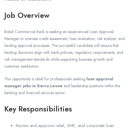
Job Overview
Rokel Commercial Bank is seeking an experienced Loan Approval
Manager to oversee credit assessment, loan evaluation, risk analysis, and
lending approval processes. The successful candidate will ensure that
lending decisions align with bank policies, regulatory requirements, and
risk management standards while supporting business growth and
customer satisfaction.
This opportunity is ideal for professionals seeking
loan approval
manager jobs in Sierra Leone
and leadership positions within the
banking and financial services sector.
Key Responsibilities
Review and approve retail, SME, and corporate loan