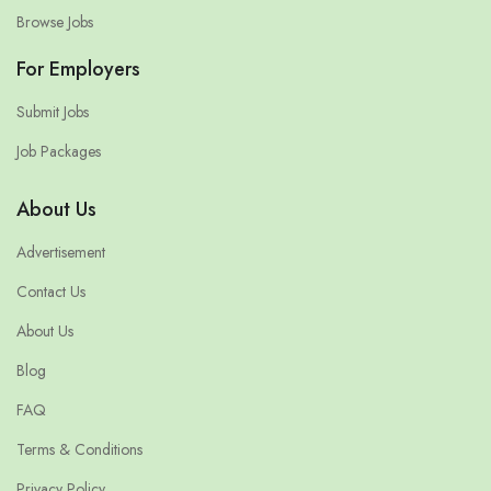
Browse Jobs
For Employers
Submit Jobs
Job Packages
About Us
Advertisement
Contact Us
About Us
Blog
FAQ
Terms & Conditions
Privacy Policy