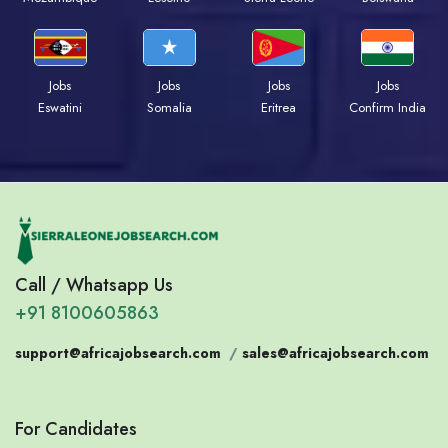
Jobs
Jobs
Jobs
Jobs
Eswatini
Somalia
Eritrea
Confirm India
Call / Whatsapp Us
+91 8100605863
support@africajobsearch.com
/
sales@africajobsearch.com
For Candidates