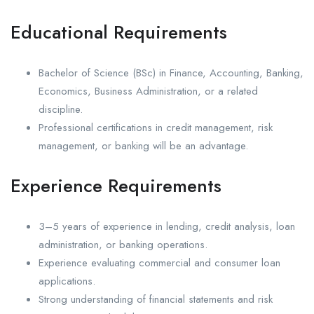
Educational Requirements
Bachelor of Science (BSc) in Finance, Accounting, Banking,
Economics, Business Administration, or a related
discipline.
Professional certifications in credit management, risk
management, or banking will be an advantage.
Experience Requirements
3–5 years of experience in lending, credit analysis, loan
administration, or banking operations.
Experience evaluating commercial and consumer loan
applications.
Strong understanding of financial statements and risk