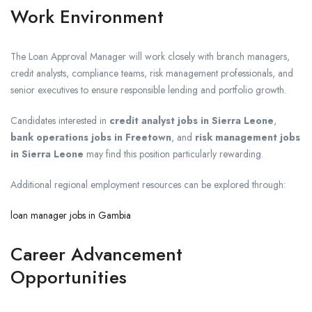
Work Environment
The Loan Approval Manager will work closely with branch managers,
credit analysts, compliance teams, risk management professionals, and
senior executives to ensure responsible lending and portfolio growth.
Candidates interested in
credit analyst jobs in Sierra Leone
,
bank operations jobs in Freetown
, and
risk management jobs
in Sierra Leone
may find this position particularly rewarding.
Additional regional employment resources can be explored through:
loan manager jobs in Gambia
Career Advancement
Opportunities