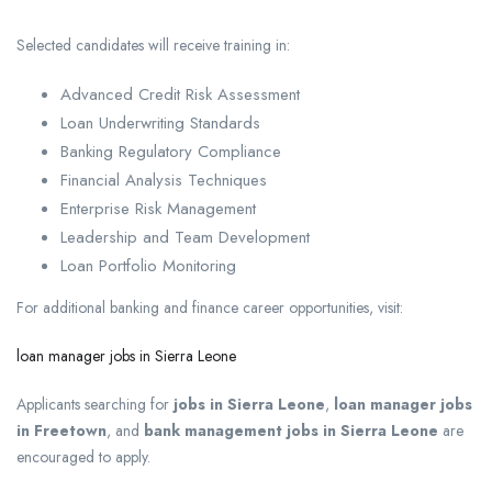
Selected candidates will receive training in:
Advanced Credit Risk Assessment
Loan Underwriting Standards
Banking Regulatory Compliance
Financial Analysis Techniques
Enterprise Risk Management
Leadership and Team Development
Loan Portfolio Monitoring
For additional banking and finance career opportunities, visit:
loan manager jobs in Sierra Leone
Applicants searching for
jobs in Sierra Leone
,
loan manager jobs
in Freetown
, and
bank management jobs in Sierra Leone
are
encouraged to apply.