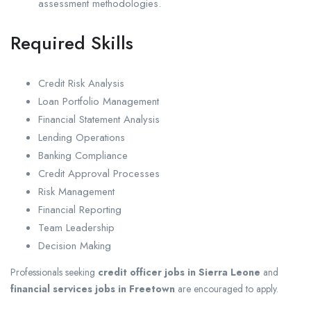
assessment methodologies.
Required Skills
Credit Risk Analysis
Loan Portfolio Management
Financial Statement Analysis
Lending Operations
Banking Compliance
Credit Approval Processes
Risk Management
Financial Reporting
Team Leadership
Decision Making
Professionals seeking
credit officer jobs in Sierra Leone
and
financial services jobs in Freetown
are encouraged to apply.