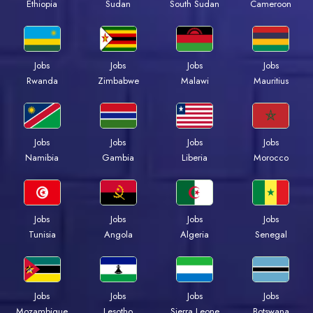
Ethiopia
Sudan
South Sudan
Cameroon
Jobs
Jobs
Jobs
Jobs
Rwanda
Zimbabwe
Malawi
Mauritius
Jobs
Jobs
Jobs
Jobs
Namibia
Gambia
Liberia
Morocco
Jobs
Jobs
Jobs
Jobs
Tunisia
Angola
Algeria
Senegal
Jobs
Jobs
Jobs
Jobs
Mozambique
Lesotho
Sierra Leone
Botswana