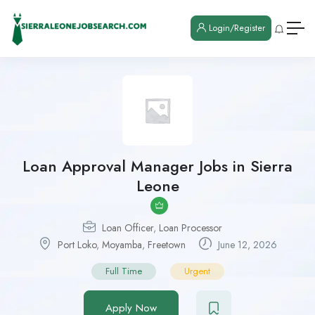
Login/Register
Loan Approval Manager Jobs in Sierra
Leone
Loan Officer
,
Loan Processor
Port Loko
,
Moyamba
,
Freetown
June 12, 2026
Full Time
Urgent
Apply Now