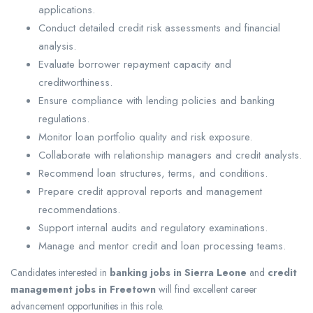
applications.
Conduct detailed credit risk assessments and financial
analysis.
Evaluate borrower repayment capacity and
creditworthiness.
Ensure compliance with lending policies and banking
regulations.
Monitor loan portfolio quality and risk exposure.
Collaborate with relationship managers and credit analysts.
Recommend loan structures, terms, and conditions.
Prepare credit approval reports and management
recommendations.
Support internal audits and regulatory examinations.
Manage and mentor credit and loan processing teams.
Candidates interested in
banking jobs in Sierra Leone
and
credit
management jobs in Freetown
will find excellent career
advancement opportunities in this role.