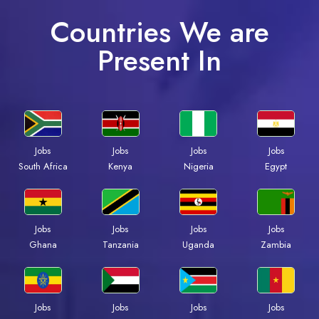
Countries We are
Present In
Jobs
Jobs
Jobs
Jobs
Kenya
Nigeria
Egypt
South Africa
Jobs
Jobs
Jobs
Jobs
Ghana
Tanzania
Uganda
Zambia
Jobs
Jobs
Jobs
Jobs