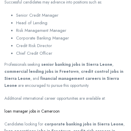
Successful candidates may advance into positions such as:
Senior Credit Manager
Head of Lending
Risk Management Manager
Corporate Banking Manager
Credit Risk Director
Chief Credit Officer
Professionals seeking
senior banking jobs in Sierra Leone
,
commercial lending jobs in Freetown
,
credit control jobs in
Sierra Leone
, and
financial management careers in Sierra
Leone
are encouraged to pursue this opportunity.
Additional international career opportunities are available at:
loan manager jobs in Cameroon
Candidates looking for
corporate banking jobs in Sierra Leone
,
loan operations jobs in Freetown
,
credit risk careers in