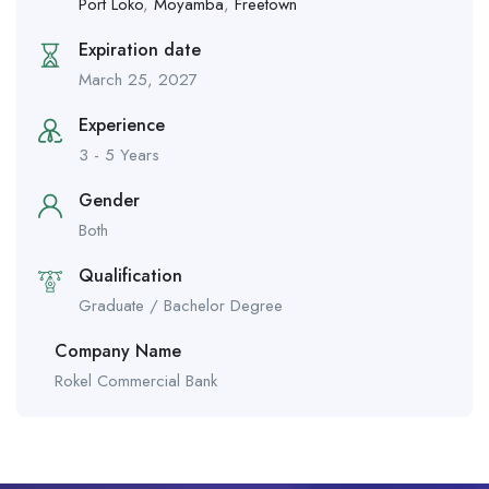
Port Loko
,
Moyamba
,
Freetown
Expiration date
March 25, 2027
Experience
3 - 5 Years
Gender
Both
Qualification
Graduate / Bachelor Degree
Company Name
Rokel Commercial Bank