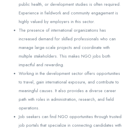
public health, or development studies is often required.
Experience in fieldwork and community engagement is
highly valued by employers in this sector.
The presence of international organizations has
increased demand for skilled professionals who can
manage large-scale projects and coordinate with
multiple stakeholders. This makes NGO jobs both
impactful and rewarding.
Working in the development sector offers opportunities
to travel, gain international exposure, and contribute to
meaningful causes. It also provides a diverse career
path with roles in administration, research, and field
operations.
Job seekers can find NGO opportunities through trusted
job portals that specialize in connecting candidates with