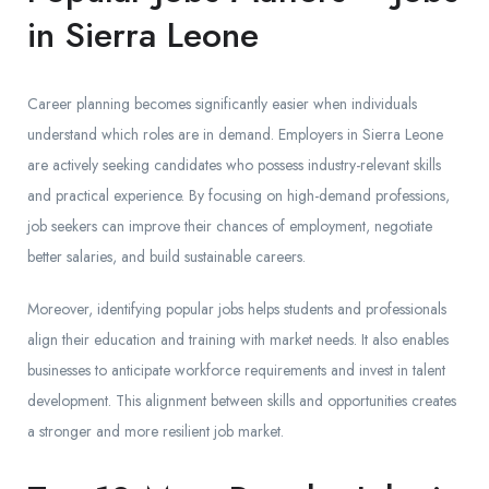
in Sierra Leone
Career planning becomes significantly easier when individuals
understand which roles are in demand. Employers in Sierra Leone
are actively seeking candidates who possess industry-relevant skills
and practical experience. By focusing on high-demand professions,
job seekers can improve their chances of employment, negotiate
better salaries, and build sustainable careers.
Moreover, identifying popular jobs helps students and professionals
align their education and training with market needs. It also enables
businesses to anticipate workforce requirements and invest in talent
development. This alignment between skills and opportunities creates
a stronger and more resilient job market.