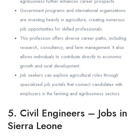
agribusiness further enhances career prospects.
Government programs and international organizations
are investing heavily in agriculture, creating numerous
job opportunities for skilled professionals.
This profession offers diverse career paths, including
research, consultancy, and farm management. It also
allows individuals to contribute directly to economic
growth and rural development.
Job seekers can explore agricultural roles through
specialized job portals that connect candidates with
employers in the farming and agribusiness sectors.
5. Civil Engineers – Jobs in
Sierra Leone