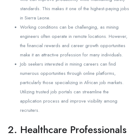
standards. This makes it one of the highest-paying jobs
in Sierra Leone.
Working conditions can be challenging, as mining
engineers often operate in remote locations. However,
the financial rewards and career growth opportunities
make it an attractive profession for many individuals.
Job seekers interested in mining careers can find
numerous opportunities through online platforms,
particularly those specializing in African job markets.
Utilizing trusted job portals can streamline the
application process and improve visibility among
recruiters.
2. Healthcare Professionals