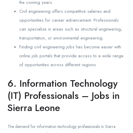
the coming years.
Civil engineering offers competitive salaries and
opportunities for career advancement. Professionals
can specialize in areas such as structural engineering,
transportation, or environmental engineering.
Finding civil engineering jobs has become easier with
online job portals that provide access to a wide range
of opportunities across different regions.
6. Information Technology
(IT) Professionals – Jobs in
Sierra Leone
The demand for information technology professionals in Sierra