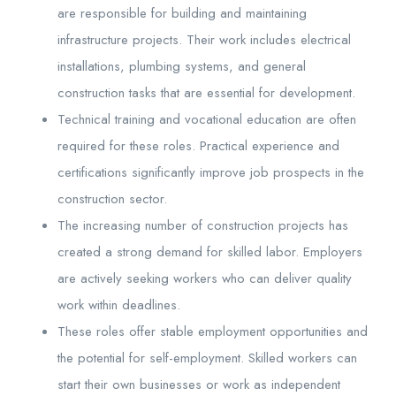
are responsible for building and maintaining
infrastructure projects. Their work includes electrical
installations, plumbing systems, and general
construction tasks that are essential for development.
Technical training and vocational education are often
required for these roles. Practical experience and
certifications significantly improve job prospects in the
construction sector.
The increasing number of construction projects has
created a strong demand for skilled labor. Employers
are actively seeking workers who can deliver quality
work within deadlines.
These roles offer stable employment opportunities and
the potential for self-employment. Skilled workers can
start their own businesses or work as independent