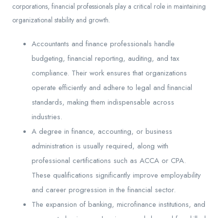
corporations, financial professionals play a critical role in maintaining
organizational stability and growth.
Accountants and finance professionals handle
budgeting, financial reporting, auditing, and tax
compliance. Their work ensures that organizations
operate efficiently and adhere to legal and financial
standards, making them indispensable across
industries.
A degree in finance, accounting, or business
administration is usually required, along with
professional certifications such as ACCA or CPA.
These qualifications significantly improve employability
and career progression in the financial sector.
The expansion of banking, microfinance institutions, and