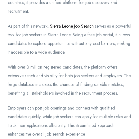
countries, it provides a unified platform for job discovery and
recruitment.
As part of this network,
Sierra Leone Job Search
serves as a powerful
tool for job seekers in Sierra Leone. Being a free job portal, it allows
candidates to explore opportunities without any cost barriers, making
it accessible to a wide audience.
With over 3 million registered candidates, the platform offers
extensive reach and visibility for both job seekers and employers. This
large database increases the chances of finding suitable matches,
benefiting all stakeholders involved in the recruitment process.
Employers can post job openings and connect with qualified
candidates quickly, while job seekers can apply for multiple roles and
track their applications efficiently. This streamlined approach
enhances the overall job search experience.