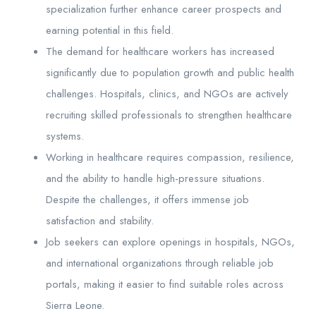
specialization further enhance career prospects and
earning potential in this field.
The demand for healthcare workers has increased
significantly due to population growth and public health
challenges. Hospitals, clinics, and NGOs are actively
recruiting skilled professionals to strengthen healthcare
systems.
Working in healthcare requires compassion, resilience,
and the ability to handle high-pressure situations.
Despite the challenges, it offers immense job
satisfaction and stability.
Job seekers can explore openings in hospitals, NGOs,
and international organizations through reliable job
portals, making it easier to find suitable roles across
Sierra Leone.