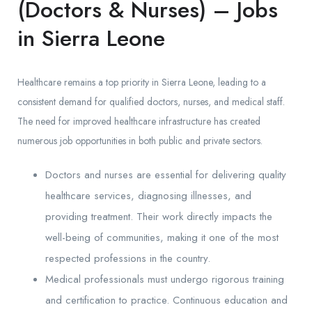
(Doctors & Nurses) – Jobs
in Sierra Leone
Healthcare remains a top priority in Sierra Leone, leading to a
consistent demand for qualified doctors, nurses, and medical staff.
The need for improved healthcare infrastructure has created
numerous job opportunities in both public and private sectors.
Doctors and nurses are essential for delivering quality
healthcare services, diagnosing illnesses, and
providing treatment. Their work directly impacts the
well-being of communities, making it one of the most
respected professions in the country.
Medical professionals must undergo rigorous training
and certification to practice. Continuous education and