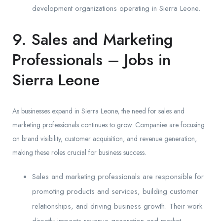
development organizations operating in Sierra Leone.
9. Sales and Marketing
Professionals – Jobs in
Sierra Leone
As businesses expand in Sierra Leone, the need for sales and
marketing professionals continues to grow. Companies are focusing
on brand visibility, customer acquisition, and revenue generation,
making these roles crucial for business success.
Sales and marketing professionals are responsible for
promoting products and services, building customer
relationships, and driving business growth. Their work
directly impacts revenue generation and market