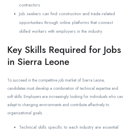
contractors.
Job seekers can find construction and trade-related
opportunities through online platforms that connect
skilled workers with employers in the industry.
Key Skills Required for Jobs
in Sierra Leone
To succeed in the competitive job market of Sierra Leone,
candidates must develop a combination of technical expertise and
soft skills. Employers are increasingly looking for individuals who can
adapt to changing environments and contribute effectively to
organizational goals.
Technical skills specific to each industry are essential