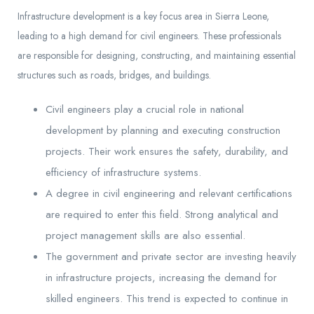
Infrastructure development is a key focus area in Sierra Leone,
leading to a high demand for civil engineers. These professionals
are responsible for designing, constructing, and maintaining essential
structures such as roads, bridges, and buildings.
Civil engineers play a crucial role in national
development by planning and executing construction
projects. Their work ensures the safety, durability, and
efficiency of infrastructure systems.
A degree in civil engineering and relevant certifications
are required to enter this field. Strong analytical and
project management skills are also essential.
The government and private sector are investing heavily
in infrastructure projects, increasing the demand for
skilled engineers. This trend is expected to continue in