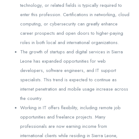
technology, or related fields is typically required to
enter this profession. Certifications in networking, cloud
computing, or cybersecurity can greatly enhance
career prospects and open doors to higher-paying
roles in both local and international organizations.
The growth of startups and digital services in Sierra
Leone has expanded opportunities for web
developers, software engineers, and IT support
specialists. This trend is expected to continue as
internet penetration and mobile usage increase across
the country.
Working in IT offers flexibility, including remote job
opportunities and freelance projects. Many
professionals are now earning income from
international clients while residing in Sierra Leone,