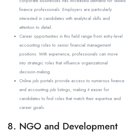
corporate businesses has increased demand for skilled
finance professionals. Employers are particularly
interested in candidates with analytical skills and
attention to detail.
Career opportunities in this field range from entry-level
accounting roles to senior financial management
positions. With experience, professionals can move
into strategic roles that influence organizational
decision-making.
Online job portals provide access to numerous finance
and accounting job listings, making it easier for
candidates to find roles that match their expertise and
career goals.
8. NGO and Development