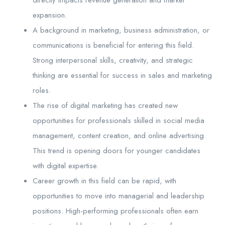
expansion.
A background in marketing, business administration, or
communications is beneficial for entering this field.
Strong interpersonal skills, creativity, and strategic
thinking are essential for success in sales and marketing
roles.
The rise of digital marketing has created new
opportunities for professionals skilled in social media
management, content creation, and online advertising.
This trend is opening doors for younger candidates
with digital expertise.
Career growth in this field can be rapid, with
opportunities to move into managerial and leadership
positions. High-performing professionals often earn