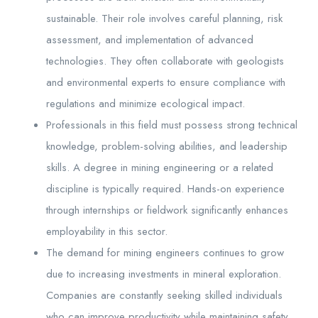
sustainable. Their role involves careful planning, risk
assessment, and implementation of advanced
technologies. They often collaborate with geologists
and environmental experts to ensure compliance with
regulations and minimize ecological impact.
Professionals in this field must possess strong technical
knowledge, problem-solving abilities, and leadership
skills. A degree in mining engineering or a related
discipline is typically required. Hands-on experience
through internships or fieldwork significantly enhances
employability in this sector.
The demand for mining engineers continues to grow
due to increasing investments in mineral exploration.
Companies are constantly seeking skilled individuals
who can improve productivity while maintaining safety