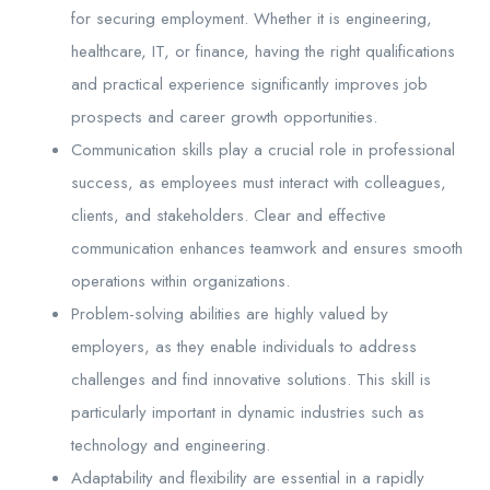
for securing employment. Whether it is engineering,
healthcare, IT, or finance, having the right qualifications
and practical experience significantly improves job
prospects and career growth opportunities.
Communication skills play a crucial role in professional
success, as employees must interact with colleagues,
clients, and stakeholders. Clear and effective
communication enhances teamwork and ensures smooth
operations within organizations.
Problem-solving abilities are highly valued by
employers, as they enable individuals to address
challenges and find innovative solutions. This skill is
particularly important in dynamic industries such as
technology and engineering.
Adaptability and flexibility are essential in a rapidly