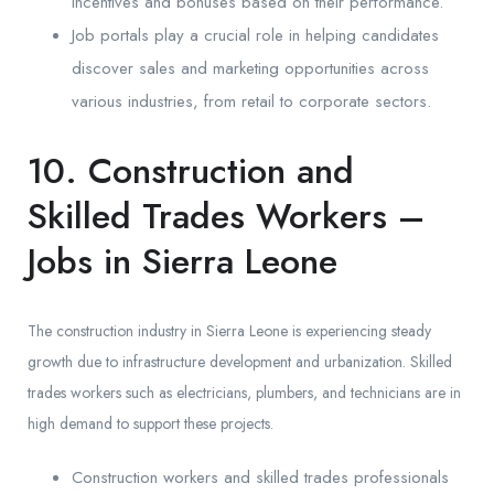
incentives and bonuses based on their performance.
Job portals play a crucial role in helping candidates
discover sales and marketing opportunities across
various industries, from retail to corporate sectors.
10. Construction and
Skilled Trades Workers –
Jobs in Sierra Leone
The construction industry in Sierra Leone is experiencing steady
growth due to infrastructure development and urbanization. Skilled
trades workers such as electricians, plumbers, and technicians are in
high demand to support these projects.
Construction workers and skilled trades professionals