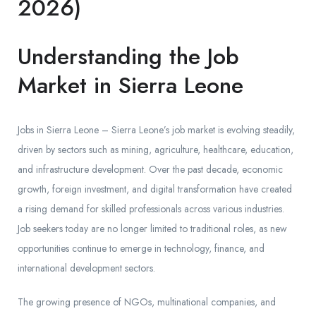
2026)
Understanding the Job
Market in Sierra Leone
Jobs in Sierra Leone – Sierra Leone’s job market is evolving steadily,
driven by sectors such as mining, agriculture, healthcare, education,
and infrastructure development. Over the past decade, economic
growth, foreign investment, and digital transformation have created
a rising demand for skilled professionals across various industries.
Job seekers today are no longer limited to traditional roles, as new
opportunities continue to emerge in technology, finance, and
international development sectors.
The growing presence of NGOs, multinational companies, and