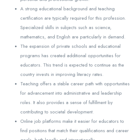
A strong educational background and teaching
certification are typically required for this profession.
Specialized skills in subjects such as science,
mathematics, and English are particularly in demand.
The expansion of private schools and educational
programs has created additional opportunities for
educators. This trend is expected to continue as the
country invests in improving literacy rates.
Teaching offers a stable career path with opportunities
for advancement into administrative and leadership
roles. It also provides a sense of fulfillment by
contributing to societal development.
Online job platforms make it easier for educators to
find positions that match their qualifications and career
goals, both locally and internationally.