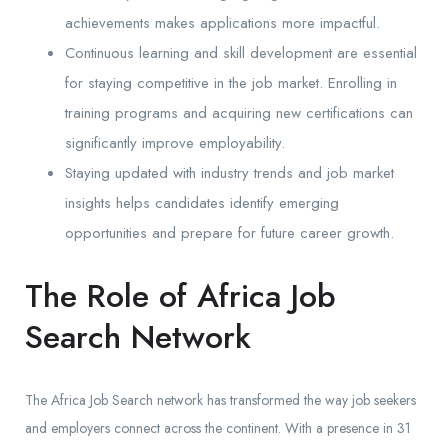
achievements makes applications more impactful.
Continuous learning and skill development are essential
for staying competitive in the job market. Enrolling in
training programs and acquiring new certifications can
significantly improve employability.
Staying updated with industry trends and job market
insights helps candidates identify emerging
opportunities and prepare for future career growth.
The Role of Africa Job
Search Network
The Africa Job Search network has transformed the way job seekers
and employers connect across the continent. With a presence in 31