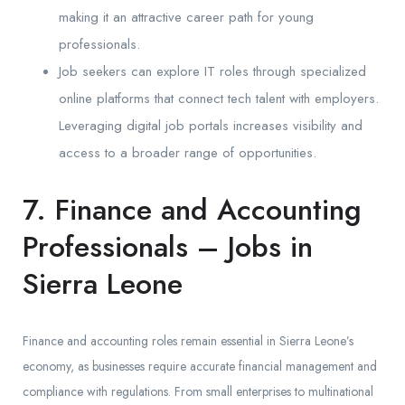
making it an attractive career path for young
professionals.
Job seekers can explore IT roles through specialized
online platforms that connect tech talent with employers.
Leveraging digital job portals increases visibility and
access to a broader range of opportunities.
7. Finance and Accounting
Professionals – Jobs in
Sierra Leone
Finance and accounting roles remain essential in Sierra Leone’s
economy, as businesses require accurate financial management and
compliance with regulations. From small enterprises to multinational