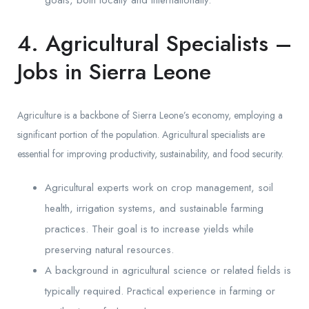
4. Agricultural Specialists –
Jobs in Sierra Leone
Agriculture is a backbone of Sierra Leone’s economy, employing a
significant portion of the population. Agricultural specialists are
essential for improving productivity, sustainability, and food security.
Agricultural experts work on crop management, soil
health, irrigation systems, and sustainable farming
practices. Their goal is to increase yields while
preserving natural resources.
A background in agricultural science or related fields is
typically required. Practical experience in farming or