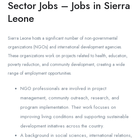
Sector Jobs – Jobs in Sierra
Leone
Sierra Leone hosts a significant number of non-governmental
organizations (NGOs) and international development agencies.
These organizations work on projects related to health, education,
poverty reduction, and community development, creating a wide
range of employment opportunities.
NGO professionals are involved in project
management, community outreach, research, and
program implementation. Their work focuses on
improving living conditions and supporting sustainable
development initiatives across the country.
A background in social sciences, international relations,