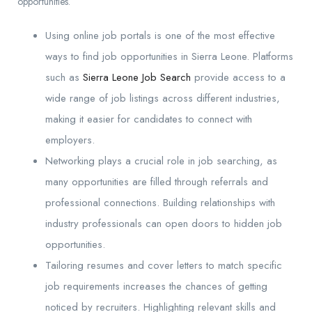
opportunities.
Using online job portals is one of the most effective
ways to find job opportunities in Sierra Leone. Platforms
such as
Sierra Leone Job Search
provide access to a
wide range of job listings across different industries,
making it easier for candidates to connect with
employers.
Networking plays a crucial role in job searching, as
many opportunities are filled through referrals and
professional connections. Building relationships with
industry professionals can open doors to hidden job
opportunities.
Tailoring resumes and cover letters to match specific
job requirements increases the chances of getting
noticed by recruiters. Highlighting relevant skills and