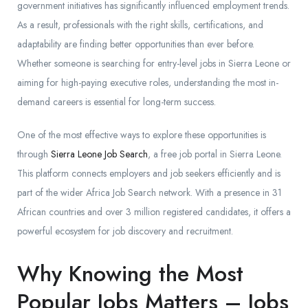
government initiatives has significantly influenced employment trends.
As a result, professionals with the right skills, certifications, and
adaptability are finding better opportunities than ever before.
Whether someone is searching for entry-level jobs in Sierra Leone or
aiming for high-paying executive roles, understanding the most in-
demand careers is essential for long-term success.
One of the most effective ways to explore these opportunities is
through
Sierra Leone Job Search
, a free job portal in Sierra Leone.
This platform connects employers and job seekers efficiently and is
part of the wider Africa Job Search network. With a presence in 31
African countries and over 3 million registered candidates, it offers a
powerful ecosystem for job discovery and recruitment.
Why Knowing the Most
Popular Jobs Matters – Jobs