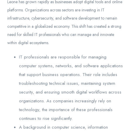
Leone has grown rapidly as businesses adopt digital tools and online
platforms. Organizations across sectors are investing in IT
infrastructure, cybersecurity, and software development to remain
competitive in a globalized economy. This shift has created a strong
need for skilled IT professionals who can manage and innovate
within digital ecosystems.
IT professionals are responsible for managing
computer systems, networks, and software applications
that support business operations. Their role includes
troubleshooting technical issues, maintaining system
security, and ensuring smooth digital workflows across
organizations. As companies increasingly rely on
technology, the importance of these professionals
continues to rise significantly.
A background in computer science, information