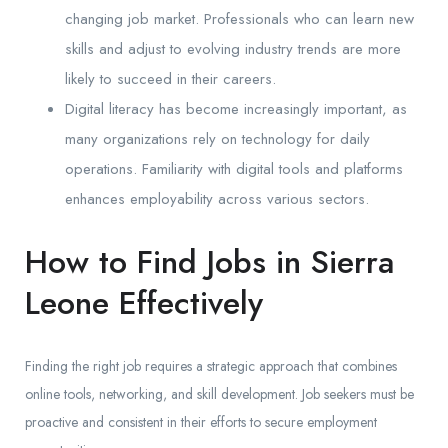
changing job market. Professionals who can learn new
skills and adjust to evolving industry trends are more
likely to succeed in their careers.
Digital literacy has become increasingly important, as
many organizations rely on technology for daily
operations. Familiarity with digital tools and platforms
enhances employability across various sectors.
How to Find Jobs in Sierra
Leone Effectively
Finding the right job requires a strategic approach that combines
online tools, networking, and skill development. Job seekers must be
proactive and consistent in their efforts to secure employment