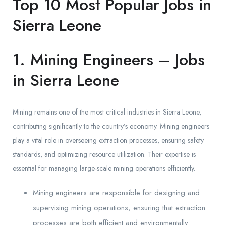
Top 10 Most Popular Jobs in
Sierra Leone
1. Mining Engineers – Jobs
in Sierra Leone
Mining remains one of the most critical industries in Sierra Leone,
contributing significantly to the country’s economy. Mining engineers
play a vital role in overseeing extraction processes, ensuring safety
standards, and optimizing resource utilization. Their expertise is
essential for managing large-scale mining operations efficiently.
Mining engineers are responsible for designing and
supervising mining operations, ensuring that extraction
processes are both efficient and environmentally