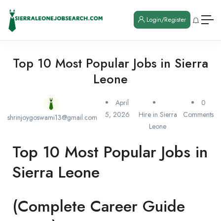
Login/Register
Top 10 Most Popular Jobs in Sierra
Leone
April
0
5, 2026
Hire in Sierra
Comments
shrinjoygoswami13@gmail.com
Leone
Top 10 Most Popular Jobs in
Sierra Leone
(Complete Career Guide