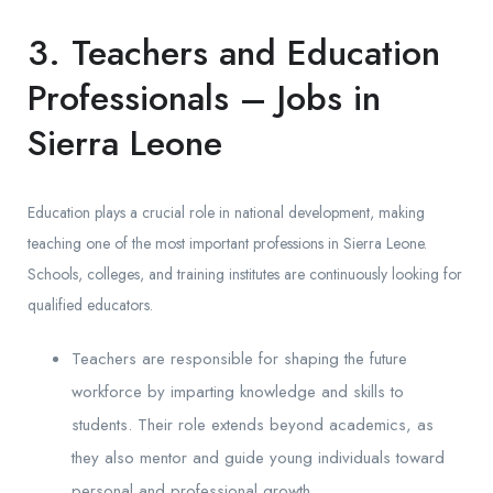
3. Teachers and Education
Professionals – Jobs in
Sierra Leone
Education plays a crucial role in national development, making
teaching one of the most important professions in Sierra Leone.
Schools, colleges, and training institutes are continuously looking for
qualified educators.
Teachers are responsible for shaping the future
workforce by imparting knowledge and skills to
students. Their role extends beyond academics, as
they also mentor and guide young individuals toward
personal and professional growth.