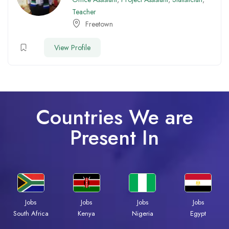
Teacher
Freetown
View Profile
Countries We are
Present In
Jobs
Jobs
Jobs
Jobs
Kenya
Nigeria
Egypt
South Africa