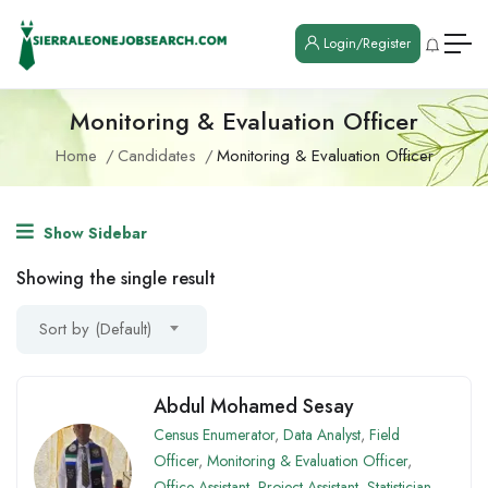
Login/Register
Monitoring & Evaluation Officer
Home
Candidates
Monitoring & Evaluation Officer
Show Sidebar
Showing the single result
Sort by (Default)
Abdul Mohamed Sesay
Census Enumerator
,
Data Analyst
,
Field
Officer
,
Monitoring & Evaluation Officer
,
Office Assistant
,
Project Assistant
,
Statistician
,