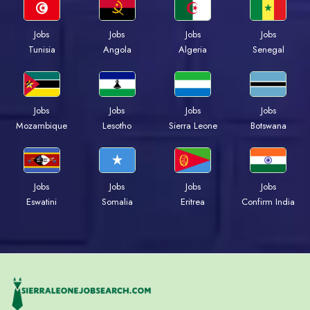
Jobs
Jobs
Jobs
Jobs
Tunisia
Angola
Algeria
Senegal
Jobs
Jobs
Jobs
Jobs
Mozambique
Lesotho
Sierra Leone
Botswana
Jobs
Jobs
Jobs
Jobs
Eswatini
Somalia
Eritrea
Confirm India