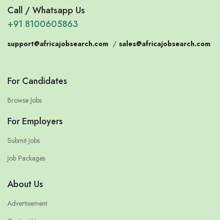
Call / Whatsapp Us
+91 8100605863
support@africajobsearch.com
/
sales@africajobsearch.com
For Candidates
Browse Jobs
For Employers
Submit Jobs
Job Packages
About Us
Advertisement