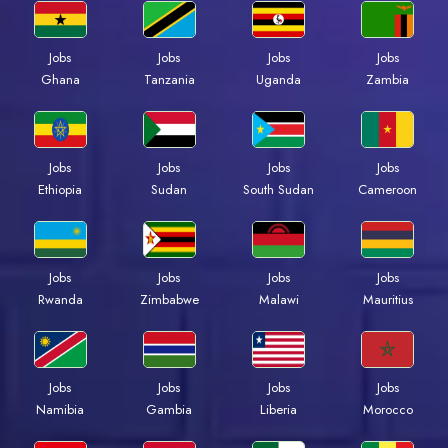
Jobs
Jobs
Jobs
Jobs
Ghana
Tanzania
Uganda
Zambia
Jobs
Jobs
Jobs
Jobs
Ethiopia
Sudan
South Sudan
Cameroon
Jobs
Jobs
Jobs
Jobs
Rwanda
Zimbabwe
Malawi
Mauritius
Jobs
Jobs
Jobs
Jobs
Namibia
Gambia
Liberia
Morocco