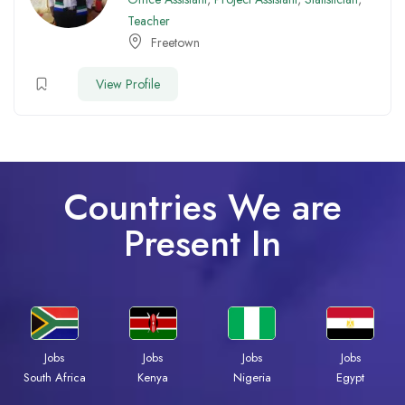
Teacher
Freetown
View Profile
Countries We are
Present In
Jobs
Jobs
Jobs
Jobs
Kenya
Nigeria
Egypt
South Africa