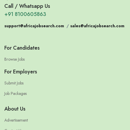
Call / Whatsapp Us
+91 8100605863
support@africajobsearch.com
/
sales@africajobsearch.com
For Candidates
Browse Jobs
For Employers
Submit Jobs
Job Packages
About Us
Advertisement