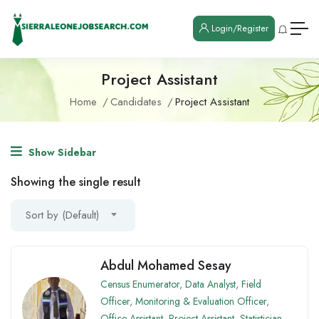
Login/Register
Project Assistant
Home
Candidates
Project Assistant
Show Sidebar
Showing the single result
Sort by (Default)
Abdul Mohamed Sesay
Census Enumerator
,
Data Analyst
,
Field
Officer
,
Monitoring & Evaluation Officer
,
Office Assistant
,
Project Assistant
,
Statistician
,