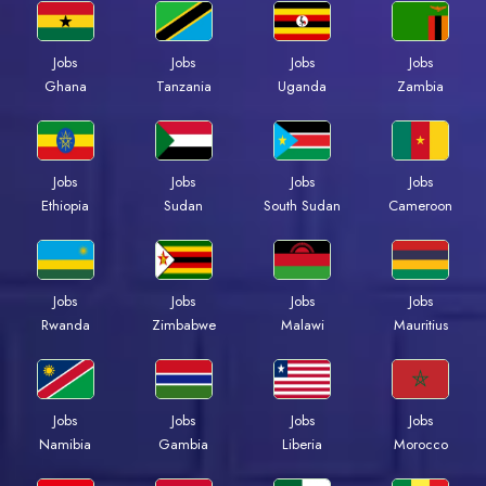
Jobs
Jobs
Jobs
Jobs
Ghana
Tanzania
Uganda
Zambia
Jobs
Jobs
Jobs
Jobs
Ethiopia
Sudan
South Sudan
Cameroon
Jobs
Jobs
Jobs
Jobs
Rwanda
Zimbabwe
Malawi
Mauritius
Jobs
Jobs
Jobs
Jobs
Namibia
Gambia
Liberia
Morocco