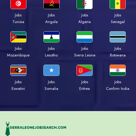
Jobs
Jobs
Jobs
Jobs
Tunisia
Angola
Algeria
Senegal
Jobs
Jobs
Jobs
Jobs
Mozambique
Lesotho
Sierra Leone
Botswana
Jobs
Jobs
Jobs
Jobs
Eswatini
Somalia
Eritrea
Confirm India