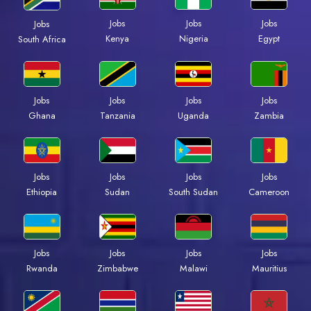
Jobs
Jobs
Jobs
Jobs
Kenya
Nigeria
Egypt
South Africa
Jobs
Jobs
Jobs
Jobs
Ghana
Tanzania
Uganda
Zambia
Jobs
Jobs
Jobs
Jobs
Ethiopia
Sudan
South Sudan
Cameroon
Jobs
Jobs
Jobs
Jobs
Rwanda
Zimbabwe
Malawi
Mauritius