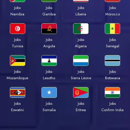
Jobs
Jobs
Jobs
Jobs
Namibia
Gambia
Liberia
Morocco
Jobs
Jobs
Jobs
Jobs
Tunisia
Angola
Algeria
Senegal
Jobs
Jobs
Jobs
Jobs
Mozambique
Lesotho
Sierra Leone
Botswana
Jobs
Jobs
Jobs
Jobs
Eswatini
Somalia
Eritrea
Confirm India