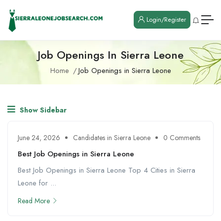
Login/Register
Job Openings In Sierra Leone
Home
Job Openings in Sierra Leone
Show Sidebar
June 24, 2026
Candidates in Sierra Leone
0 Comments
Best Job Openings in Sierra Leone
Best Job Openings in Sierra Leone Top 4 Cities in Sierra
Leone for ...
Read More