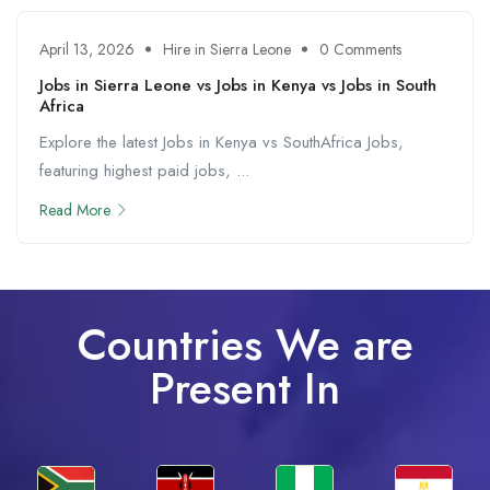
April 13, 2026
Hire in Sierra Leone
0 Comments
Jobs in Sierra Leone vs Jobs in Kenya vs Jobs in South
Africa
Explore the latest Jobs in Kenya vs SouthAfrica Jobs,
featuring highest paid jobs, ...
Read More
Countries We are
Present In