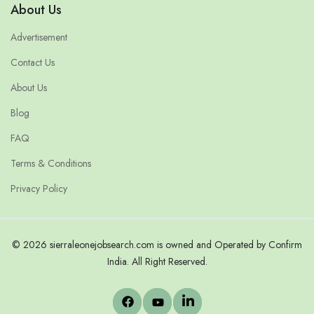
About Us
Advertisement
Contact Us
About Us
Blog
FAQ
Terms & Conditions
Privacy Policy
© 2026 sierraleonejobsearch.com is owned and Operated by Confirm
India. All Right Reserved.