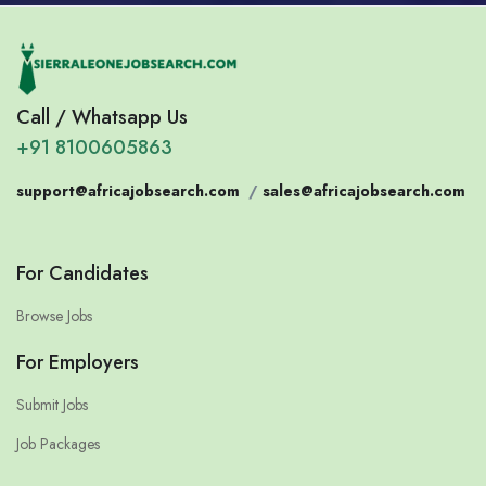
Call / Whatsapp Us
+91 8100605863
support@africajobsearch.com
/
sales@africajobsearch.com
For Candidates
Browse Jobs
For Employers
Submit Jobs
Job Packages