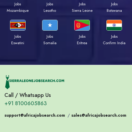
Jobs
Jobs
Jobs
Jobs
Mozambique
Lesotho
Sierra Leone
Botswana
Jobs
Jobs
Jobs
Jobs
Eswatini
Somalia
Eritrea
Confirm India
Call / Whatsapp Us
+91 8100605863
support@africajobsearch.com
/
sales@africajobsearch.com