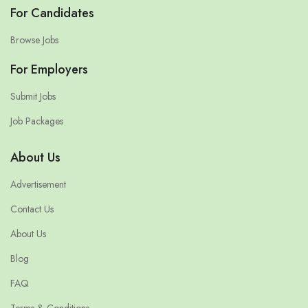
For Candidates
Browse Jobs
For Employers
Submit Jobs
Job Packages
About Us
Advertisement
Contact Us
About Us
Blog
FAQ
Terms & Conditions