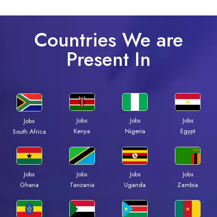
Countries We are
Present In
Jobs
Jobs
Jobs
Jobs
Kenya
Nigeria
Egypt
South Africa
Jobs
Jobs
Jobs
Jobs
Ghana
Tanzania
Uganda
Zambia