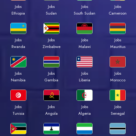
Jobs
Jobs
Jobs
Jobs
Ethiopia
Sudan
South Sudan
Cameroon
Jobs
Jobs
Jobs
Jobs
Rwanda
Zimbabwe
Malawi
Mauritius
Jobs
Jobs
Jobs
Jobs
Namibia
Gambia
Liberia
Morocco
Jobs
Jobs
Jobs
Jobs
Tunisia
Angola
Algeria
Senegal