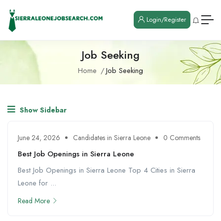
Login/Register
Job Seeking
Home
Job Seeking
Show Sidebar
June 24, 2026
Candidates in Sierra Leone
0 Comments
Best Job Openings in Sierra Leone
Best Job Openings in Sierra Leone Top 4 Cities in Sierra
Leone for ...
Read More