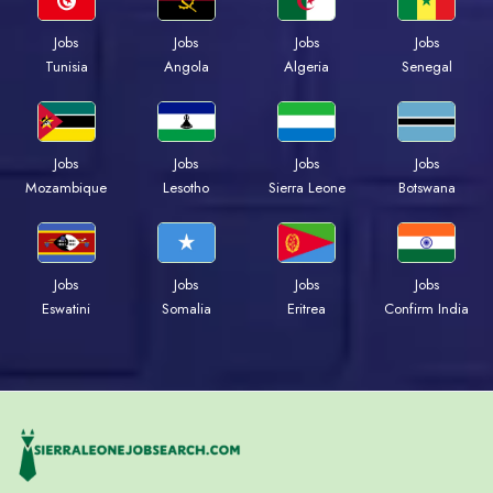
Jobs
Jobs
Jobs
Jobs
Tunisia
Angola
Algeria
Senegal
Jobs
Jobs
Jobs
Jobs
Mozambique
Lesotho
Sierra Leone
Botswana
Jobs
Jobs
Jobs
Jobs
Eswatini
Somalia
Eritrea
Confirm India