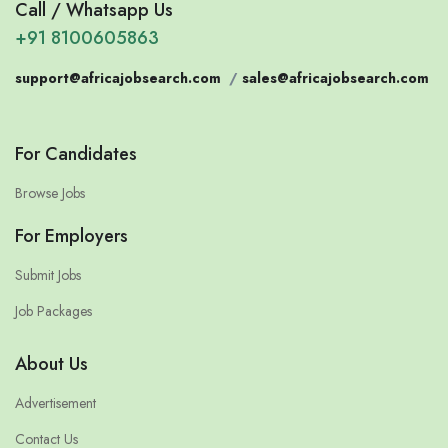
Call / Whatsapp Us
+91 8100605863
support@africajobsearch.com
/
sales@africajobsearch.com
For Candidates
Browse Jobs
For Employers
Submit Jobs
Job Packages
About Us
Advertisement
Contact Us