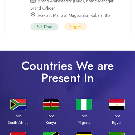
Brand Ambassador (Field)
,
Brand Manager
,
Brand Officer
Makeni
,
Mahera
,
Magburaka
,
Kabala
,
Bo
Full Time
Urgent
Countries We are
Present In
Jobs
Jobs
Jobs
Jobs
Kenya
Nigeria
Egypt
South Africa