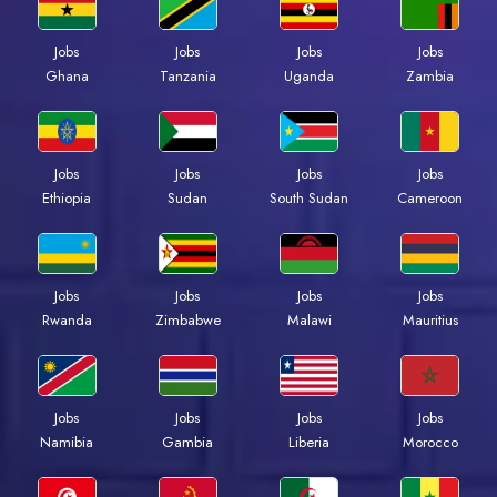
Jobs
Jobs
Jobs
Jobs
Ghana
Tanzania
Uganda
Zambia
Jobs
Jobs
Jobs
Jobs
Ethiopia
Sudan
South Sudan
Cameroon
Jobs
Jobs
Jobs
Jobs
Rwanda
Zimbabwe
Malawi
Mauritius
Jobs
Jobs
Jobs
Jobs
Namibia
Gambia
Liberia
Morocco