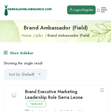
Login/Register
Brand Ambassador (Field)
Home
Jobs
Brand Ambassador (Field)
Show Sidebar
Showing the single result
Sort by (Default)
Brand Executive Marketing
Leadership Role Sierra Leone
Featured