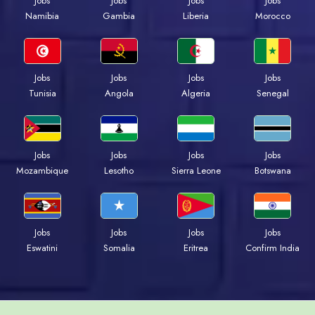
Jobs
Jobs
Jobs
Jobs
Namibia
Gambia
Liberia
Morocco
Jobs
Jobs
Jobs
Jobs
Tunisia
Angola
Algeria
Senegal
Jobs
Jobs
Jobs
Jobs
Mozambique
Lesotho
Sierra Leone
Botswana
Jobs
Jobs
Jobs
Jobs
Eswatini
Somalia
Eritrea
Confirm India