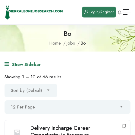
Login/Register
Bo
Home
Jobs
Bo
Show Sidebar
Showing
1
–
10
of 66 results
Sort by (Default)
12 Per Page
Delivery Incharge Career
Opportunity in Freetown