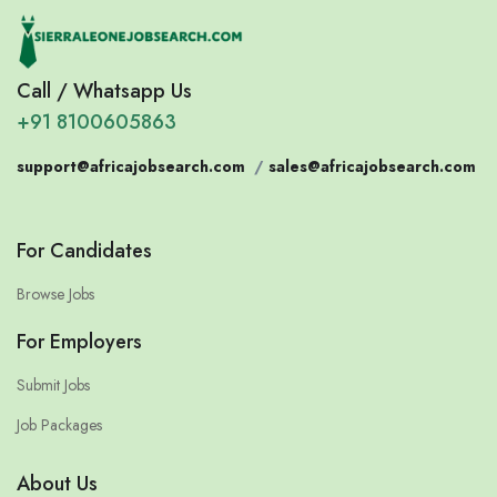
Call / Whatsapp Us
+91 8100605863
support@africajobsearch.com
/
sales@africajobsearch.com
For Candidates
Browse Jobs
For Employers
Submit Jobs
Job Packages
About Us