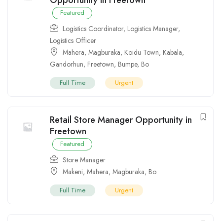
Featured
Logistics Coordinator
,
Logistics Manager
,
Logistics Officer
Mahera
,
Magburaka
,
Koidu Town
,
Kabala
,
Gandorhun
,
Freetown
,
Bumpe
,
Bo
Full Time
Urgent
Retail Store Manager Opportunity in
Freetown
Featured
Store Manager
Makeni
,
Mahera
,
Magburaka
,
Bo
Full Time
Urgent