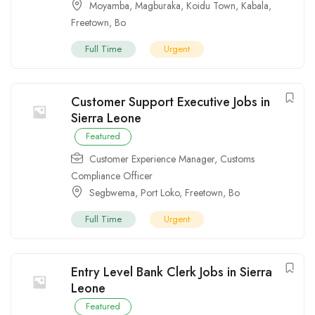
Moyamba
,
Magburaka
,
Koidu Town
,
Kabala
,
Freetown
,
Bo
Full Time
Urgent
Customer Support Executive Jobs in
Sierra Leone
Featured
Customer Experience Manager
,
Customs
Compliance Officer
Segbwema
,
Port Loko
,
Freetown
,
Bo
Full Time
Urgent
Entry Level Bank Clerk Jobs in Sierra
Leone
Featured