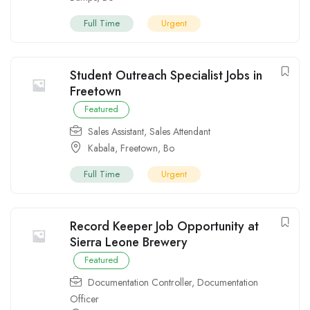
Full Time
Urgent
Student Outreach Specialist Jobs in
Freetown
Featured
Sales Assistant
,
Sales Attendant
Kabala
,
Freetown
,
Bo
Full Time
Urgent
Record Keeper Job Opportunity at
Sierra Leone Brewery
Featured
Documentation Controller
,
Documentation
Officer