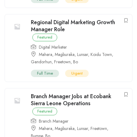
Regional Digital Marketing Growth
Manager Role
Featured
Digital Marketer
Mahera
,
Magburaka
,
Lunsar
,
Koidu Town
,
Gandorhun
,
Freetown
,
Bo
Full Time
Urgent
Branch Manager Jobs at Ecobank
Sierra Leone Operations
Featured
Branch Manager
Mahera
,
Magburaka
,
Lunsar
,
Freetown
,
Bumpe
,
Bo