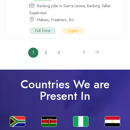
Banking Jobs in Sierra Leone
,
Banking Teller
Supervisor
Makeni
,
Freetown
,
Bo
Full Time
Urgent
1
2
3
…
7
Countries We are
Present In