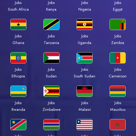
Jobs
Jobs
Jobs
Jobs
Kenya
Nigeria
Egypt
South Africa
Jobs
Jobs
Jobs
Jobs
Ghana
Tanzania
Uganda
Zambia
Jobs
Jobs
Jobs
Jobs
Ethiopia
Sudan
South Sudan
Cameroon
Jobs
Jobs
Jobs
Jobs
Rwanda
Zimbabwe
Malawi
Mauritius