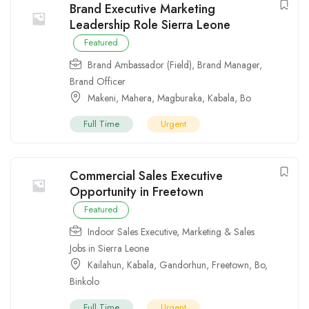
Brand Executive Marketing
Leadership Role Sierra Leone
Featured
Brand Ambassador (Field)
,
Brand Manager
,
Brand Officer
Makeni
,
Mahera
,
Magburaka
,
Kabala
,
Bo
Full Time
Urgent
Commercial Sales Executive
Opportunity in Freetown
Featured
Indoor Sales Executive
,
Marketing & Sales
Jobs in Sierra Leone
Kailahun
,
Kabala
,
Gandorhun
,
Freetown
,
Bo
,
Binkolo
Full Time
Urgent