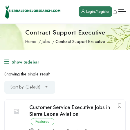
Login/Register
Contract Support Executive
Home
Jobs
Contract Support Executive
Show Sidebar
Showing the single result
Sort by (Default)
Customer Service Executive Jobs in
Sierra Leone Aviation
Featured