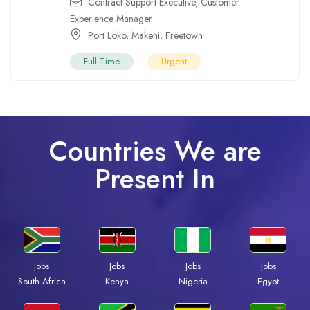
Contract Support Executive
,
Customer
Experience Manager
Port Loko
,
Makeni
,
Freetown
Full Time
Urgent
Countries We are
Present In
Jobs
Jobs
Jobs
Jobs
Kenya
Nigeria
Egypt
South Africa