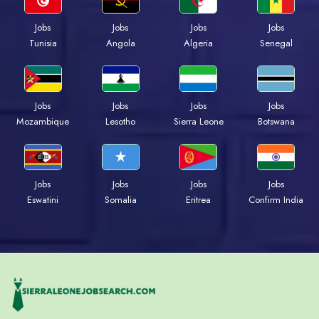
Jobs
Jobs
Jobs
Jobs
Tunisia
Angola
Algeria
Senegal
Jobs
Jobs
Jobs
Jobs
Mozambique
Lesotho
Sierra Leone
Botswana
Jobs
Jobs
Jobs
Jobs
Eswatini
Somalia
Eritrea
Confirm India