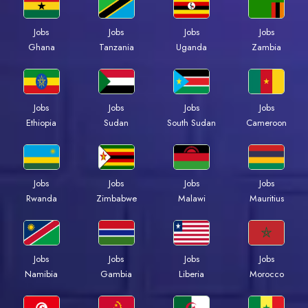
Jobs
Jobs
Jobs
Jobs
Ghana
Tanzania
Uganda
Zambia
Jobs
Jobs
Jobs
Jobs
Ethiopia
Sudan
South Sudan
Cameroon
Jobs
Jobs
Jobs
Jobs
Rwanda
Zimbabwe
Malawi
Mauritius
Jobs
Jobs
Jobs
Jobs
Namibia
Gambia
Liberia
Morocco