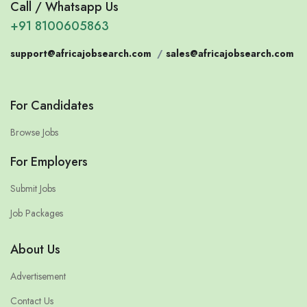
Call / Whatsapp Us
+91 8100605863
support@africajobsearch.com
/
sales@africajobsearch.com
For Candidates
Browse Jobs
For Employers
Submit Jobs
Job Packages
About Us
Advertisement
Contact Us