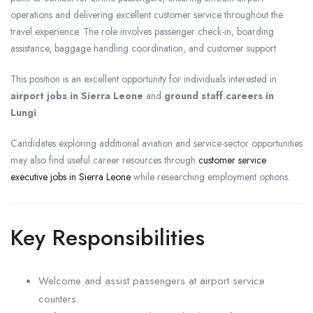
operations and delivering excellent customer service throughout the
travel experience. The role involves passenger check-in, boarding
assistance, baggage handling coordination, and customer support.
This position is an excellent opportunity for individuals interested in
airport jobs in Sierra Leone
and
ground staff careers in
Lungi
.
Candidates exploring additional aviation and service-sector opportunities
may also find useful career resources through
customer service
executive jobs in Sierra Leone
while researching employment options.
Key Responsibilities
Welcome and assist passengers at airport service
counters.