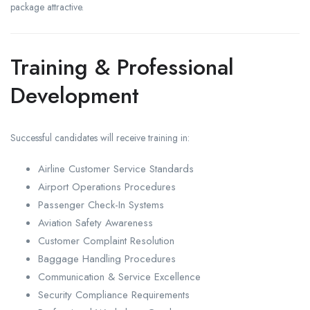
package attractive.
Training & Professional
Development
Successful candidates will receive training in:
Airline Customer Service Standards
Airport Operations Procedures
Passenger Check-In Systems
Aviation Safety Awareness
Customer Complaint Resolution
Baggage Handling Procedures
Communication & Service Excellence
Security Compliance Requirements