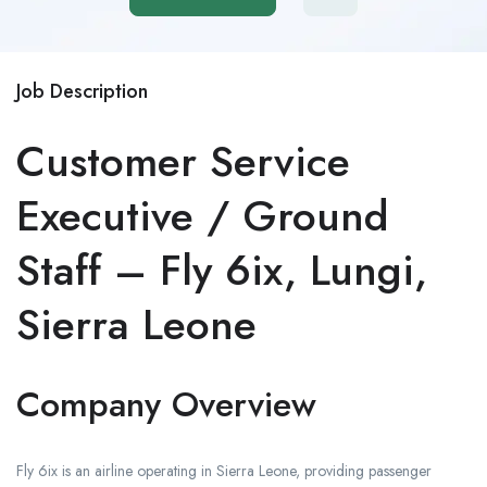
Job Description
Customer Service
Executive / Ground
Staff – Fly 6ix, Lungi,
Sierra Leone
Company Overview
Fly 6ix is an airline operating in Sierra Leone, providing passenger