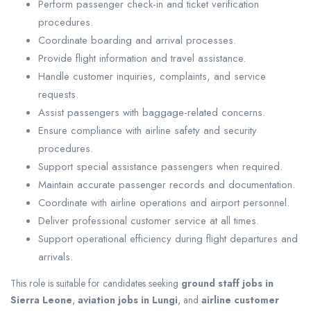
Perform passenger check-in and ticket verification
procedures.
Coordinate boarding and arrival processes.
Provide flight information and travel assistance.
Handle customer inquiries, complaints, and service
requests.
Assist passengers with baggage-related concerns.
Ensure compliance with airline safety and security
procedures.
Support special assistance passengers when required.
Maintain accurate passenger records and documentation.
Coordinate with airline operations and airport personnel.
Deliver professional customer service at all times.
Support operational efficiency during flight departures and
arrivals.
This role is suitable for candidates seeking
ground staff jobs in
Sierra Leone
,
aviation jobs in Lungi
, and
airline customer