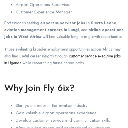
Airport Operations Supervisor
Customer Experience Manager
Professionals seeking
airport supervisor jobs in Sierra Leone
,
aviation management careers in Lungi
, and
airline operations
jobs in West Africa
will find valuable long-term growth opportunities.
Those evaluating broader employment opportunities across Africa may
also find useful career insights through
customer service executive jobs
in Uganda
while researching future career paths.
Why Join Fly 6ix?
Start your career in the aviation industry.
Gain valuable airport operations experience.
Develop customer service and communication skills.
Work in a fast-paced and professional environment.