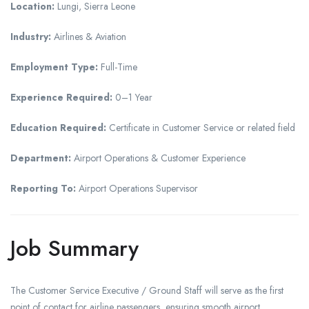
Location:
Lungi, Sierra Leone
Industry:
Airlines & Aviation
Employment Type:
Full-Time
Experience Required:
0–1 Year
Education Required:
Certificate in Customer Service or related field
Department:
Airport Operations & Customer Experience
Reporting To:
Airport Operations Supervisor
Job Summary
The Customer Service Executive / Ground Staff will serve as the first
point of contact for airline passengers, ensuring smooth airport