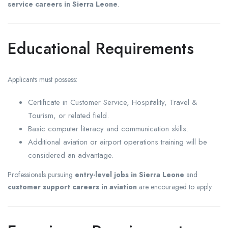
service careers in Sierra Leone
.
Educational Requirements
Applicants must possess:
Certificate in Customer Service, Hospitality, Travel &
Tourism, or related field.
Basic computer literacy and communication skills.
Additional aviation or airport operations training will be
considered an advantage.
Professionals pursuing
entry-level jobs in Sierra Leone
and
customer support careers in aviation
are encouraged to apply.