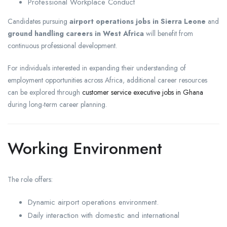
Professional Workplace Conduct
Candidates pursuing
airport operations jobs in Sierra Leone
and
ground handling careers in West Africa
will benefit from
continuous professional development.
For individuals interested in expanding their understanding of
employment opportunities across Africa, additional career resources
can be explored through
customer service executive jobs in Ghana
during long-term career planning.
Working Environment
The role offers:
Dynamic airport operations environment.
Daily interaction with domestic and international