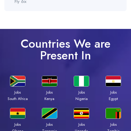
Fly 6ix
Countries We are
Present In
Jobs
Jobs
Jobs
Jobs
Kenya
Nigeria
Egypt
South Africa
Jobs
Jobs
Jobs
Jobs
Ghana
Tanzania
Uganda
Zambia