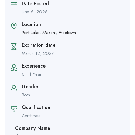
Date Posted
June 6, 2026
Location
Port Loko
,
Makeni
,
Freetown
Expiration date
March 12, 2027
Experience
0 - 1 Year
Gender
Both
Qualification
Certificate
Company Name