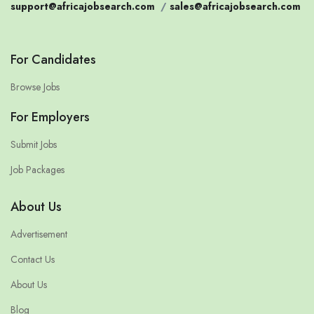
support@africajobsearch.com
/
sales@africajobsearch.com
For Candidates
Browse Jobs
For Employers
Submit Jobs
Job Packages
About Us
Advertisement
Contact Us
About Us
Blog