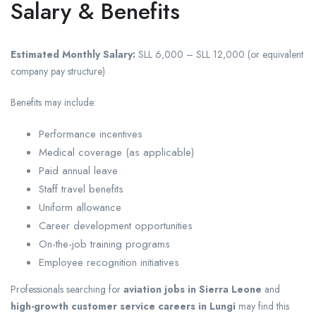
Salary & Benefits
Estimated Monthly Salary:
SLL 6,000 – SLL 12,000 (or equivalent
company pay structure)
Benefits may include:
Performance incentives
Medical coverage (as applicable)
Paid annual leave
Staff travel benefits
Uniform allowance
Career development opportunities
On-the-job training programs
Employee recognition initiatives
Professionals searching for
aviation jobs in Sierra Leone
and
high-growth customer service careers in Lungi
may find this