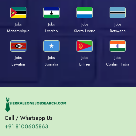
Jobs
Jobs
Jobs
Jobs
Mozambique
Lesotho
Sierra Leone
Botswana
Jobs
Jobs
Jobs
Jobs
Eswatini
Somalia
Eritrea
Confirm India
Call / Whatsapp Us
+91 8100605863