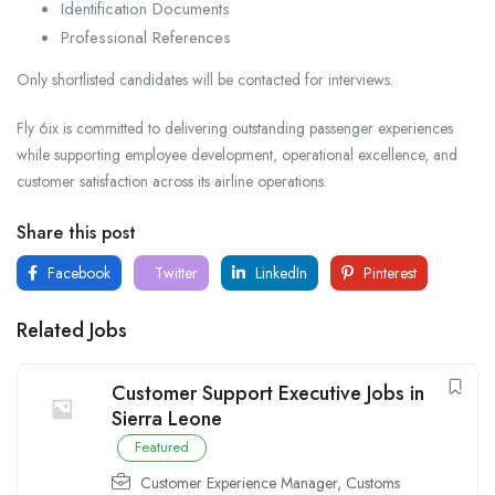
Identification Documents
Professional References
Only shortlisted candidates will be contacted for interviews.
Fly 6ix is committed to delivering outstanding passenger experiences
while supporting employee development, operational excellence, and
customer satisfaction across its airline operations.
Share this post
Facebook
Twitter
LinkedIn
Pinterest
Related Jobs
Customer Support Executive Jobs in
Sierra Leone
Featured
Customer Experience Manager
,
Customs