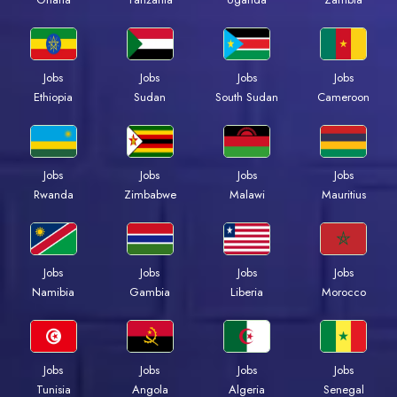
Jobs
Jobs
Jobs
Jobs
Ethiopia
Sudan
South Sudan
Cameroon
Jobs
Jobs
Jobs
Jobs
Rwanda
Zimbabwe
Malawi
Mauritius
Jobs
Jobs
Jobs
Jobs
Namibia
Gambia
Liberia
Morocco
Jobs
Jobs
Jobs
Jobs
Tunisia
Angola
Algeria
Senegal