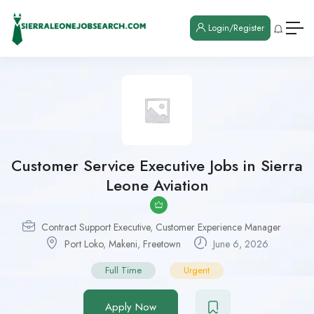
Login/Register
Customer Service Executive Jobs in Sierra
Leone Aviation
Contract Support Executive
,
Customer Experience Manager
Port Loko
,
Makeni
,
Freetown
June 6, 2026
Full Time
Urgent
Apply Now