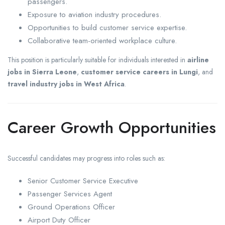
passengers.
Exposure to aviation industry procedures.
Opportunities to build customer service expertise.
Collaborative team-oriented workplace culture.
This position is particularly suitable for individuals interested in
airline
jobs in Sierra Leone
,
customer service careers in Lungi
, and
travel industry jobs in West Africa
.
Career Growth Opportunities
Successful candidates may progress into roles such as:
Senior Customer Service Executive
Passenger Services Agent
Ground Operations Officer
Airport Duty Officer