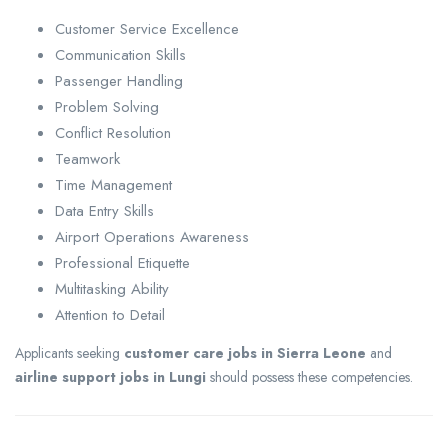
Customer Service Excellence
Communication Skills
Passenger Handling
Problem Solving
Conflict Resolution
Teamwork
Time Management
Data Entry Skills
Airport Operations Awareness
Professional Etiquette
Multitasking Ability
Attention to Detail
Applicants seeking
customer care jobs in Sierra Leone
and
airline support jobs in Lungi
should possess these competencies.