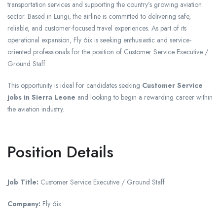
transportation services and supporting the country’s growing aviation
sector. Based in Lungi, the airline is committed to delivering safe,
reliable, and customer-focused travel experiences. As part of its
operational expansion, Fly 6ix is seeking enthusiastic and service-
oriented professionals for the position of Customer Service Executive /
Ground Staff.
This opportunity is ideal for candidates seeking
Customer Service
jobs in Sierra Leone
and looking to begin a rewarding career within
the aviation industry.
Position Details
Job Title:
Customer Service Executive / Ground Staff
Company:
Fly 6ix