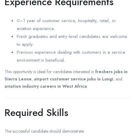
Experience Requirements
0–1 year of customer service, hospitality, retail, or
aviation experience.
Fresh graduates and entry-level candidates are welcome
to apply.
Previous experience dealing with customers in a service
environment is beneficial.
This opportunity is ideal for candidates interested in
freshers jobs in
Sierra Leone
,
airport customer service jobs in Lungi
, and
aviation industry careers in West Africa
.
Required Skills
The successful candidate should demonstrate: