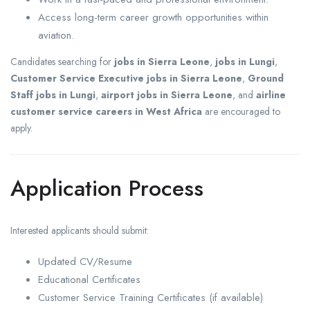
Access long-term career growth opportunities within
aviation.
Candidates searching for
jobs in Sierra Leone
,
jobs in Lungi
,
Customer Service Executive jobs in Sierra Leone
,
Ground
Staff jobs in Lungi
,
airport jobs in Sierra Leone
, and
airline
customer service careers in West Africa
are encouraged to
apply.
Application Process
Interested applicants should submit:
Updated CV/Resume
Educational Certificates
Customer Service Training Certificates (if available)