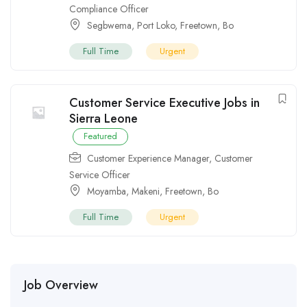
Compliance Officer
Segbwema
,
Port Loko
,
Freetown
,
Bo
Full Time
Urgent
Customer Service Executive Jobs in
Sierra Leone
Featured
Customer Experience Manager
,
Customer
Service Officer
Moyamba
,
Makeni
,
Freetown
,
Bo
Full Time
Urgent
Job Overview