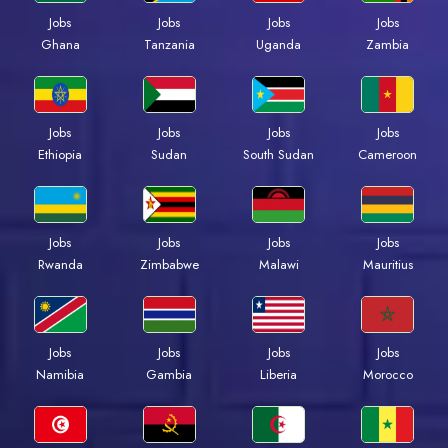
Jobs
Jobs
Jobs
Jobs
Ghana
Tanzania
Uganda
Zambia
Jobs
Jobs
Jobs
Jobs
Ethiopia
Sudan
South Sudan
Cameroon
Jobs
Jobs
Jobs
Jobs
Rwanda
Zimbabwe
Malawi
Mauritius
Jobs
Jobs
Jobs
Jobs
Namibia
Gambia
Liberia
Morocco