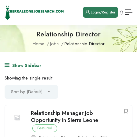
Login/Register
Relationship Director
Home
Jobs
Relationship Director
Show Sidebar
Showing the single result
Sort by (Default)
Relationship Manager Job
Opportunity in Sierra Leone
Featured