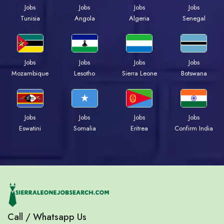
Jobs
Jobs
Jobs
Jobs
Tunisia
Angola
Algeria
Senegal
Jobs
Jobs
Jobs
Jobs
Mozambique
Lesotho
Sierra Leone
Botswana
Jobs
Jobs
Jobs
Jobs
Eswatini
Somalia
Eritrea
Confirm India
Call / Whatsapp Us