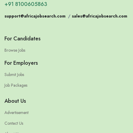
+91 8100605863
support@africajobsearch.com
/
sales@africajobsearch.com
For Candidates
Browse Jobs
For Employers
Submit Jobs
Job Packages
About Us
Advertisement
Contact Us