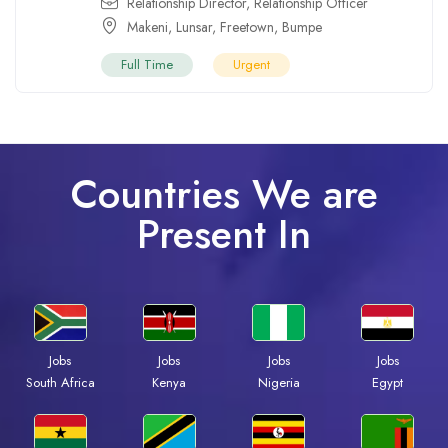
Relationship Director
,
Relationship Officer
Makeni
,
Lunsar
,
Freetown
,
Bumpe
Full Time
Urgent
Countries We are
Present In
Jobs
Jobs
Jobs
Jobs
Kenya
Nigeria
Egypt
South Africa