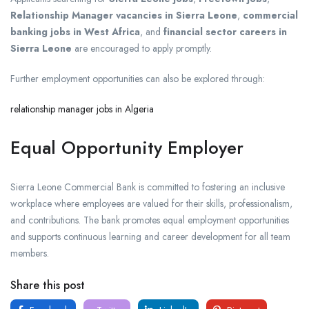
Relationship Manager vacancies in Sierra Leone
,
commercial
banking jobs in West Africa
, and
financial sector careers in
Sierra Leone
are encouraged to apply promptly.
Further employment opportunities can also be explored through:
relationship manager jobs in Algeria
Equal Opportunity Employer
Sierra Leone Commercial Bank is committed to fostering an inclusive
workplace where employees are valued for their skills, professionalism,
and contributions. The bank promotes equal employment opportunities
and supports continuous learning and career development for all team
members.
Share this post