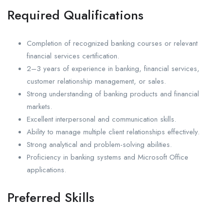
Required Qualifications
Completion of recognized banking courses or relevant
financial services certification.
2–3 years of experience in banking, financial services,
customer relationship management, or sales.
Strong understanding of banking products and financial
markets.
Excellent interpersonal and communication skills.
Ability to manage multiple client relationships effectively.
Strong analytical and problem-solving abilities.
Proficiency in banking systems and Microsoft Office
applications.
Preferred Skills