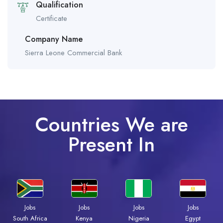
Qualification
Certificate
Company Name
Sierra Leone Commercial Bank
Countries We are
Present In
Jobs
Jobs
Jobs
Jobs
Kenya
Nigeria
Egypt
South Africa