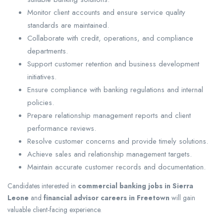
Monitor client accounts and ensure service quality
standards are maintained.
Collaborate with credit, operations, and compliance
departments.
Support customer retention and business development
initiatives.
Ensure compliance with banking regulations and internal
policies.
Prepare relationship management reports and client
performance reviews.
Resolve customer concerns and provide timely solutions.
Achieve sales and relationship management targets.
Maintain accurate customer records and documentation.
Candidates interested in
commercial banking jobs in Sierra
Leone
and
financial advisor careers in Freetown
will gain
valuable client-facing experience.