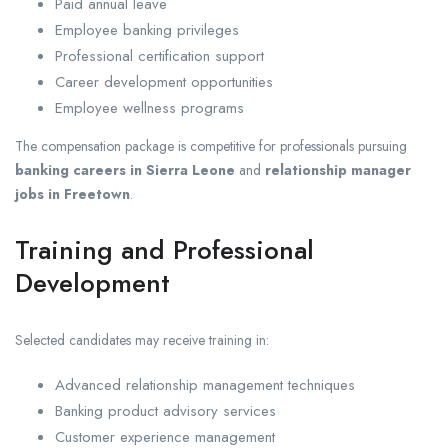
Paid annual leave
Employee banking privileges
Professional certification support
Career development opportunities
Employee wellness programs
The compensation package is competitive for professionals pursuing
banking careers in Sierra Leone
and
relationship manager
jobs in Freetown
.
Training and Professional
Development
Selected candidates may receive training in:
Advanced relationship management techniques
Banking product advisory services
Customer experience management