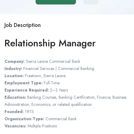
Job Description
Relationship Manager
Company:
Sierra Leone Commercial Bank
Industry:
Financial Services | Commercial Banking
Location:
Freetown, Sierra Leone
Employment Type:
Full-Time
Experience Required:
2–3 Years
Education:
Banking Courses, Banking Certification, Finance, Business
Administration, Economics, or related qualification
Founded:
1973
Organization Type:
Commercial Bank
Vacancies:
Multiple Positions