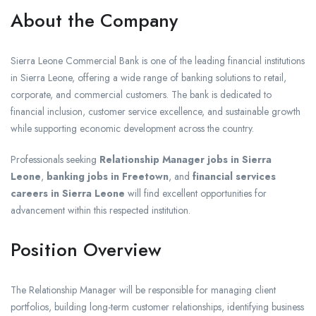
About the Company
Sierra Leone Commercial Bank is one of the leading financial institutions
in Sierra Leone, offering a wide range of banking solutions to retail,
corporate, and commercial customers. The bank is dedicated to
financial inclusion, customer service excellence, and sustainable growth
while supporting economic development across the country.
Professionals seeking
Relationship Manager jobs in Sierra
Leone
,
banking jobs in Freetown
, and
financial services
careers in Sierra Leone
will find excellent opportunities for
advancement within this respected institution.
Position Overview
The Relationship Manager will be responsible for managing client
portfolios, building long-term customer relationships, identifying business