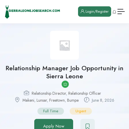
Login/Register
Relationship Manager Job Opportunity in
Sierra Leone
Relationship Director
,
Relationship Officer
Makeni
,
Lunsar
,
Freetown
,
Bumpe
June 8, 2026
Full Time
Urgent
Apply Now