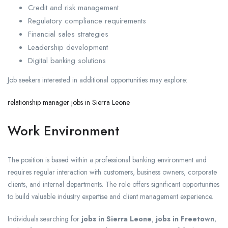
Credit and risk management
Regulatory compliance requirements
Financial sales strategies
Leadership development
Digital banking solutions
Job seekers interested in additional opportunities may explore:
relationship manager jobs in Sierra Leone
Work Environment
The position is based within a professional banking environment and
requires regular interaction with customers, business owners, corporate
clients, and internal departments. The role offers significant opportunities
to build valuable industry expertise and client management experience.
Individuals searching for
jobs in Sierra Leone
,
jobs in Freetown
,