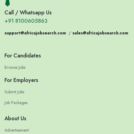
Call / Whatsapp Us
+91 8100605863
support@africajobsearch.com
/
sales@africajobsearch.com
For Candidates
Browse Jobs
For Employers
Submit Jobs
Job Packages
About Us
Advertisement