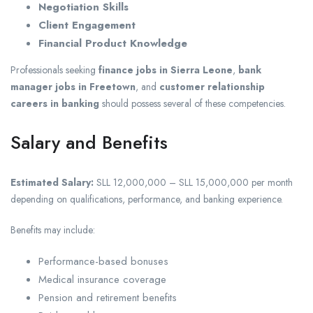
Negotiation Skills
Client Engagement
Financial Product Knowledge
Professionals seeking
finance jobs in Sierra Leone
,
bank
manager jobs in Freetown
, and
customer relationship
careers in banking
should possess several of these competencies.
Salary and Benefits
Estimated Salary:
SLL 12,000,000 – SLL 15,000,000 per month
depending on qualifications, performance, and banking experience.
Benefits may include:
Performance-based bonuses
Medical insurance coverage
Pension and retirement benefits