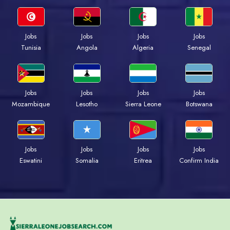
Jobs
Jobs
Jobs
Jobs
Tunisia
Angola
Algeria
Senegal
Jobs
Jobs
Jobs
Jobs
Mozambique
Lesotho
Sierra Leone
Botswana
Jobs
Jobs
Jobs
Jobs
Eswatini
Somalia
Eritrea
Confirm India