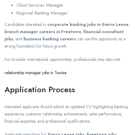
Client Services Manager
Regional Banking Manager
Candidates interested in
corporate banking jobs in Sierra Leone
,
branch manager careers in Freetown
,
financial consultant
jobs
, and
business banking careers
can use this opportunity as a
strong foundation for future growth.
For broader international opportunities, professionals may also visit:
relationship manager jobs in Tunisia
Application Process
Interested applicants should submit an updated CV highlighting banking
experience, customer relationship achievements, sales performance,
financial expertise, and professional qualifications.
Applicants searching for
Sierra Leone jobs
,
Freetown jobs
,