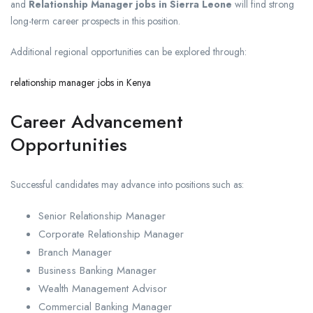
and
Relationship Manager jobs in Sierra Leone
will find strong
long-term career prospects in this position.
Additional regional opportunities can be explored through:
relationship manager jobs in Kenya
Career Advancement
Opportunities
Successful candidates may advance into positions such as:
Senior Relationship Manager
Corporate Relationship Manager
Branch Manager
Business Banking Manager
Wealth Management Advisor
Commercial Banking Manager