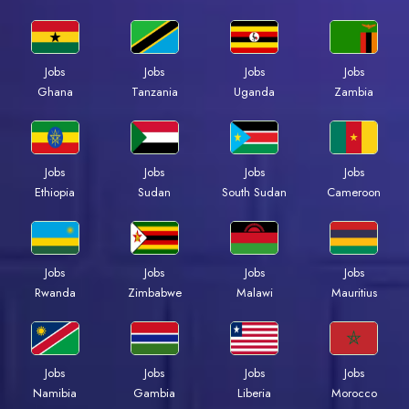
Jobs
Jobs
Jobs
Jobs
Ghana
Tanzania
Uganda
Zambia
Jobs
Jobs
Jobs
Jobs
Ethiopia
Sudan
South Sudan
Cameroon
Jobs
Jobs
Jobs
Jobs
Rwanda
Zimbabwe
Malawi
Mauritius
Jobs
Jobs
Jobs
Jobs
Namibia
Gambia
Liberia
Morocco