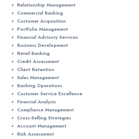
Relationship Management
Commercial Banking
Customer Acquisition
Portfolio Management
Financial Advisory Services
Business Development
Retail Banking
Credit Assessment
Client Retention
Sales Management
Banking Operations
Customer Service Excellence
Financial Analysis
Compliance Management
Cross-Selling Strategies
Account Management
Risk Assessment