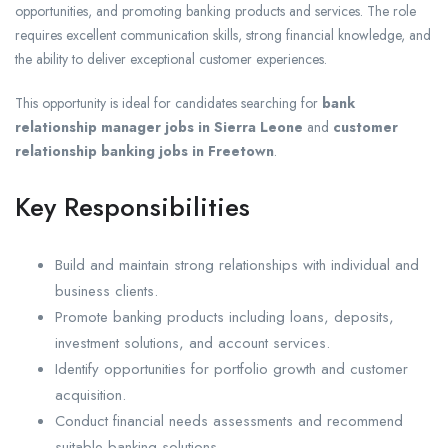
opportunities, and promoting banking products and services. The role
requires excellent communication skills, strong financial knowledge, and
the ability to deliver exceptional customer experiences.
This opportunity is ideal for candidates searching for
bank
relationship manager jobs in Sierra Leone
and
customer
relationship banking jobs in Freetown
.
Key Responsibilities
Build and maintain strong relationships with individual and
business clients.
Promote banking products including loans, deposits,
investment solutions, and account services.
Identify opportunities for portfolio growth and customer
acquisition.
Conduct financial needs assessments and recommend
suitable banking solutions.