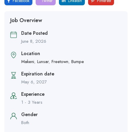
Facebook
Twitter
LinkedIn
Pinterest
Job Overview
Date Posted
June 8, 2026
Location
Makeni
,
Lunsar
,
Freetown
,
Bumpe
Expiration date
May 6, 2027
Experience
1 - 3 Years
Gender
Both