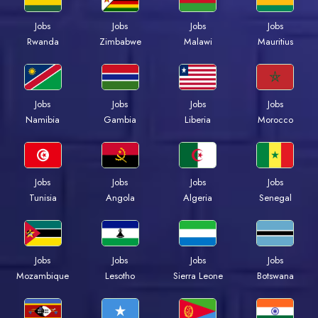
Jobs
Jobs
Jobs
Jobs
Rwanda
Zimbabwe
Malawi
Mauritius
Jobs
Jobs
Jobs
Jobs
Namibia
Gambia
Liberia
Morocco
Jobs
Jobs
Jobs
Jobs
Tunisia
Angola
Algeria
Senegal
Jobs
Jobs
Jobs
Jobs
Mozambique
Lesotho
Sierra Leone
Botswana