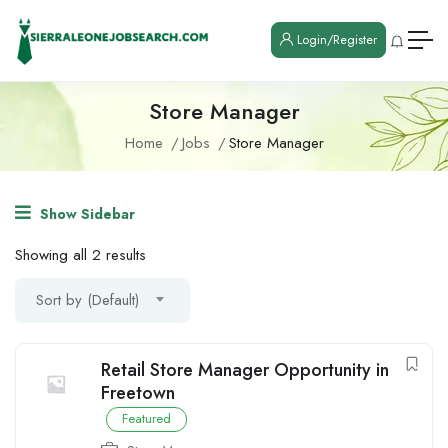
Login/Register
Store Manager
Home
Jobs
Store Manager
Show Sidebar
Showing all 2 results
Sort by (Default)
Retail Store Manager Opportunity in
Freetown
Featured