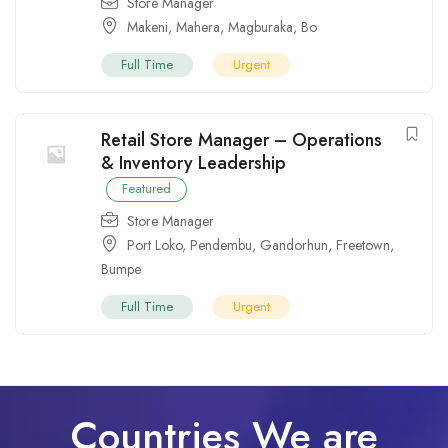
Store Manager
Makeni
,
Mahera
,
Magburaka
,
Bo
Full Time
Urgent
Retail Store Manager – Operations
& Inventory Leadership
Featured
Store Manager
Port Loko
,
Pendembu
,
Gandorhun
,
Freetown
,
Bumpe
Full Time
Urgent
Countries We are