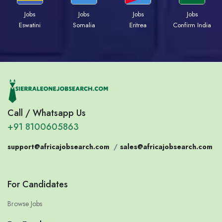
Jobs
Jobs
Jobs
Jobs
Eswatini
Somalia
Eritrea
Confirm India
Call / Whatsapp Us
+91 8100605863
support@africajobsearch.com
/
sales@africajobsearch.com
For Candidates
Browse Jobs