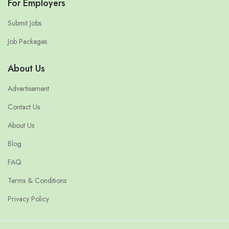
For Employers
Submit Jobs
Job Packages
About Us
Advertisement
Contact Us
About Us
Blog
FAQ
Terms & Conditions
Privacy Policy