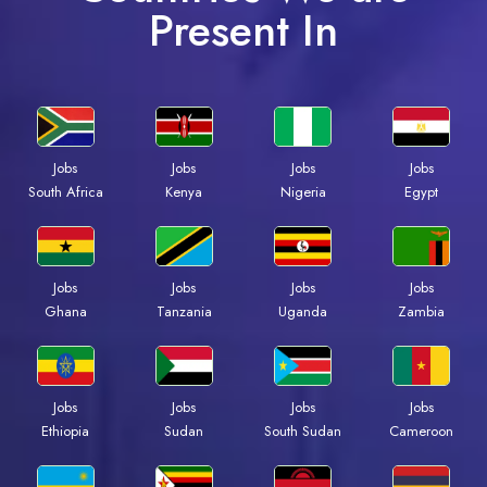
Present In
Jobs
Jobs
Jobs
Jobs
Kenya
Nigeria
Egypt
South Africa
Jobs
Jobs
Jobs
Jobs
Ghana
Tanzania
Uganda
Zambia
Jobs
Jobs
Jobs
Jobs
Ethiopia
Sudan
South Sudan
Cameroon