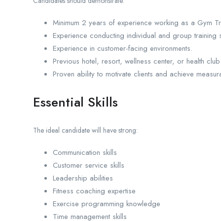
Candidates should demonstrate:
Minimum 2 years of experience working as a Gym Train
Experience conducting individual and group training 
Experience in customer-facing environments.
Previous hotel, resort, wellness center, or health cl
Proven ability to motivate clients and achieve measur
Essential Skills
The ideal candidate will have strong:
Communication skills
Customer service skills
Leadership abilities
Fitness coaching expertise
Exercise programming knowledge
Time management skills