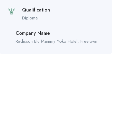
Qualification
Diploma
Company Name
Radisson Blu Mammy Yoko Hotel, Freetown