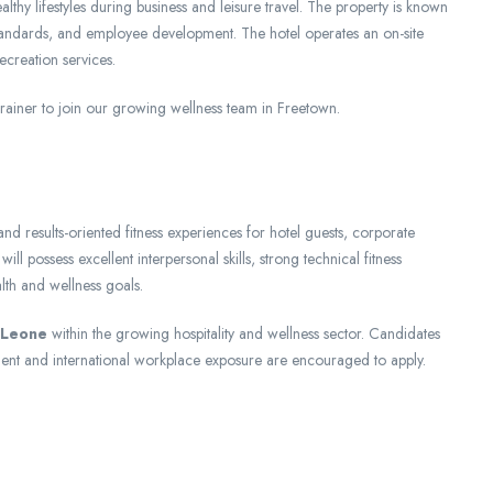
lthy lifestyles during business and leisure travel. The property is known
 standards, and employee development. The hotel operates an on-site
recreation services.
ainer to join our growing wellness team in Freetown.
nd results-oriented fitness experiences for hotel guests, corporate
l possess excellent interpersonal skills, strong technical fitness
lth and wellness goals.
a Leone
within the growing hospitality and wellness sector. Candidates
ent and international workplace exposure are encouraged to apply.