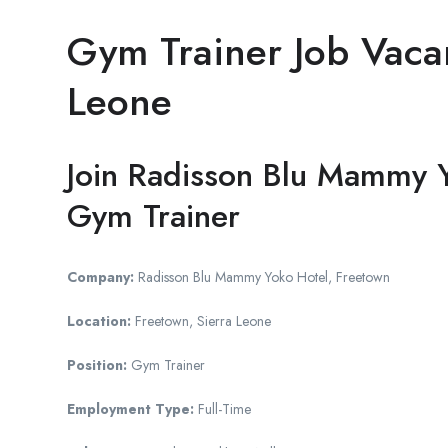
Gym Trainer Job Vacan
Leone
Join Radisson Blu Mammy Y
Gym Trainer
Company:
Radisson Blu Mammy Yoko Hotel, Freetown
Location:
Freetown, Sierra Leone
Position:
Gym Trainer
Employment Type:
Full-Time