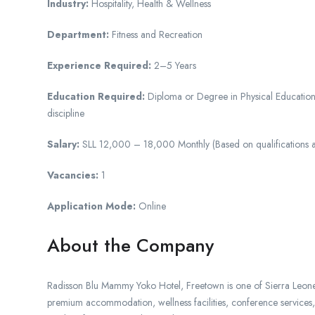
Industry:
Hospitality, Health & Wellness
Department:
Fitness and Recreation
Experience Required:
2–5 Years
Education Required:
Diploma or Degree in Physical Education, 
discipline
Salary:
SLL 12,000 – 18,000 Monthly (Based on qualifications 
Vacancies:
1
Application Mode:
Online
About the Company
Radisson Blu Mammy Yoko Hotel, Freetown is one of Sierra Leone’s 
premium accommodation, wellness facilities, conference services, 