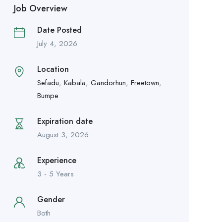
Job Overview
Date Posted
July 4, 2026
Location
Sefadu
,
Kabala
,
Gandorhun
,
Freetown
,
Bumpe
Expiration date
August 3, 2026
Experience
3 - 5 Years
Gender
Both