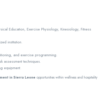
ical Education, Exercise Physiology, Kinesiology, Fitness
ed institution.
tioning, and exercise programming.
sk assessment techniques.
ing equipment.
tment in Sierra Leone
opportunities within wellness and hospitality