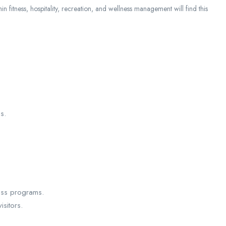
in fitness, hospitality, recreation, and wellness management will find this
s.
ess programs.
isitors.