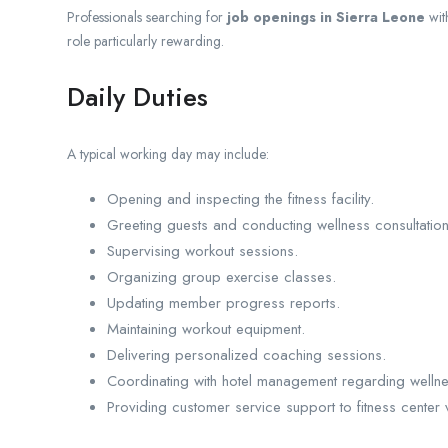
Professionals searching for
job openings in Sierra Leone
with
role particularly rewarding.
Daily Duties
A typical working day may include:
Opening and inspecting the fitness facility.
Greeting guests and conducting wellness consultation
Supervising workout sessions.
Organizing group exercise classes.
Updating member progress reports.
Maintaining workout equipment.
Delivering personalized coaching sessions.
Coordinating with hotel management regarding welln
Providing customer service support to fitness center v