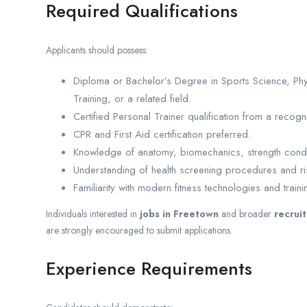
Required Qualifications
Applicants should possess:
Diploma or Bachelor’s Degree in Sports Science, Phys
Training, or a related field.
Certified Personal Trainer qualification from a recogniz
CPR and First Aid certification preferred.
Knowledge of anatomy, biomechanics, strength condi
Understanding of health screening procedures and ri
Familiarity with modern fitness technologies and train
Individuals interested in
jobs in Freetown
and broader
recrui
are strongly encouraged to submit applications.
Experience Requirements