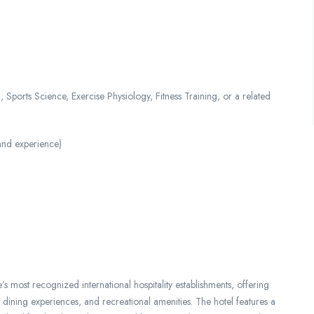
Sports Science, Exercise Physiology, Fitness Training, or a related
and experience)
most recognized international hospitality establishments, offering
dining experiences, and recreational amenities. The hotel features a