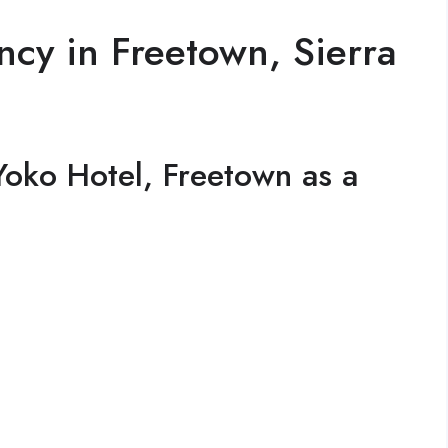
cy in Freetown, Sierra
oko Hotel, Freetown as a