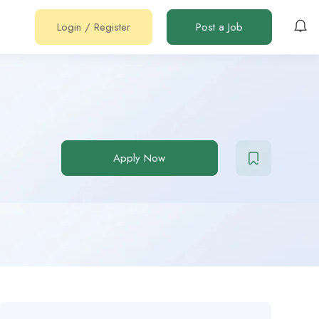
Login
/
Register
Post a Job
Apply Now