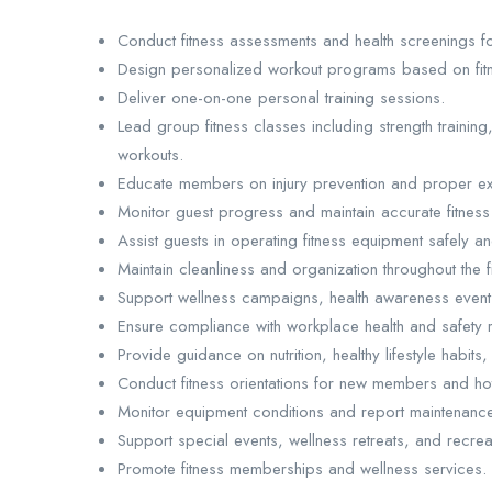
Conduct fitness assessments and health screenings for
Design personalized workout programs based on fitn
Deliver one-on-one personal training sessions.
Lead group fitness classes including strength training, 
workouts.
Educate members on injury prevention and proper ex
Monitor guest progress and maintain accurate fitness
Assist guests in operating fitness equipment safely and
Maintain cleanliness and organization throughout the fit
Support wellness campaigns, health awareness events
Ensure compliance with workplace health and safety r
Provide guidance on nutrition, healthy lifestyle habits
Conduct fitness orientations for new members and hot
Monitor equipment conditions and report maintenance
Support special events, wellness retreats, and recreat
Promote fitness memberships and wellness services.