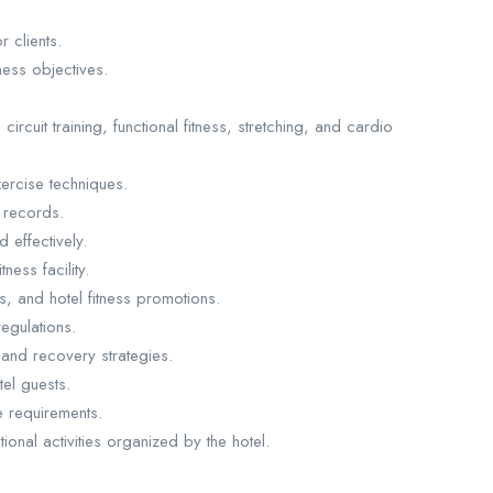
 clients.
ess objectives.
circuit training, functional fitness, stretching, and cardio
ercise techniques.
 records.
 effectively.
ness facility.
, and hotel fitness promotions.
egulations.
, and recovery strategies.
el guests.
 requirements.
ional activities organized by the hotel.