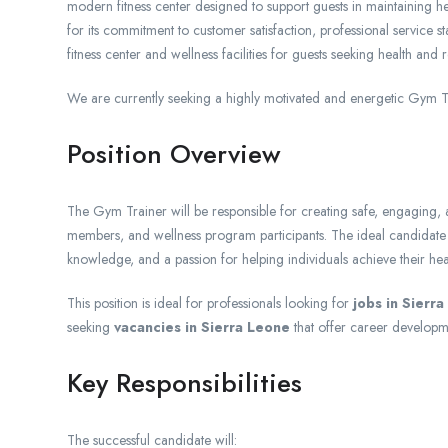
modern fitness center designed to support guests in maintaining hea
for its commitment to customer satisfaction, professional service
fitness center and wellness facilities for guests seeking health and 
We are currently seeking a highly motivated and energetic Gym Tr
Position Overview
The Gym Trainer will be responsible for creating safe, engaging, a
members, and wellness program participants. The ideal candidate wil
knowledge, and a passion for helping individuals achieve their hea
This position is ideal for professionals looking for
jobs in Sierr
seeking
vacancies in Sierra Leone
that offer career developm
Key Responsibilities
The successful candidate will: