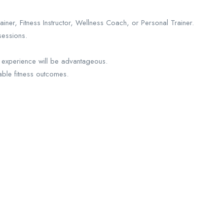
er, Fitness Instructor, Wellness Coach, or Personal Trainer.
sessions.
ub experience will be advantageous.
able fitness outcomes.