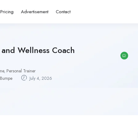
Pricing
Advertisement
Contact
r and Wellness Coach
one
,
Personal Trainer
Bumpe
July 4, 2026