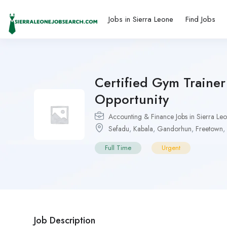
Jobs in Sierra Leone
Find Jobs
Certified Gym Traine
Opportunity
Accounting & Finance Jobs in Sierra Le
Sefadu
,
Kabala
,
Gandorhun
,
Freetown
,
Full Time
Urgent
Job Description