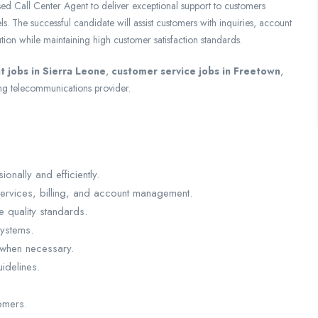
sed Call Center Agent to deliver exceptional support to customers
. The successful candidate will assist customers with inquiries, account
tion while maintaining high customer satisfaction standards.
t jobs in Sierra Leone
,
customer service jobs in Freetown
,
ng telecommunications provider.
nally and efficiently.
ervices, billing, and account management.
e quality standards.
systems.
 when necessary.
idelines.
omers.