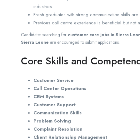
industries.
Fresh graduates with strong communication skills ar
Previous call centre experience is beneficial but not 
Candidates searching for
customer care jobs in Sierra Leo
Sierra Leone
are encouraged to submit applications.
Core Skills and Competenc
Customer Service
Call Center Operations
CRM Systems
Customer Support
Communication Skills
Problem Solving
Complaint Resolution
Client Relationship Management