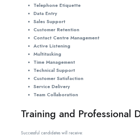
Telephone Etiquette
Data Entry
Sales Support
Customer Retention
Contact Centre Management
Active Listening
Multitasking
Time Management
Technical Support
Customer Satisfaction
Service Delivery
Team Collaboration
Training and Professional
Successful candidates will receive: