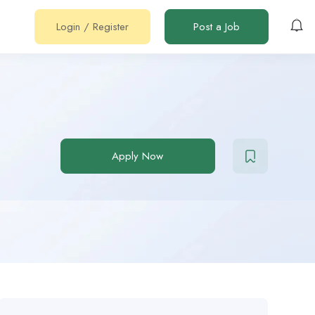
Login
/
Register
Post a Job
Apply Now