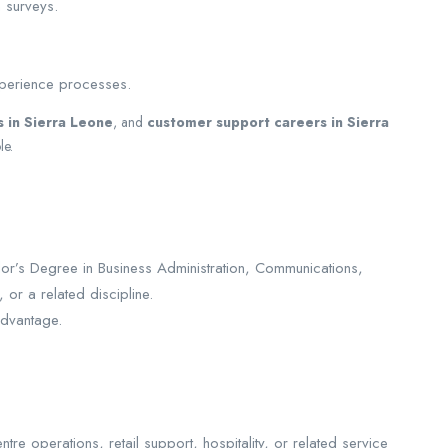
n surveys.
xperience processes.
s in Sierra Leone
, and
customer support careers in Sierra
le.
lor’s Degree in Business Administration, Communications,
or a related discipline.
advantage.
re operations, retail support, hospitality, or related service