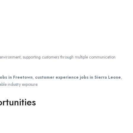
e environment, supporting customers through multiple communication
jobs in Freetown
,
customer experience jobs in Sierra Leone
,
able industry exposure.
tunities