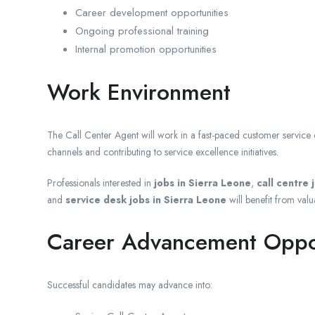
Career development opportunities
Ongoing professional training
Internal promotion opportunities
Work Environment
The Call Center Agent will work in a fast-paced customer servic
channels and contributing to service excellence initiatives.
Professionals interested in
jobs in Sierra Leone
,
call centre 
and
service desk jobs in Sierra Leone
will benefit from valu
Career Advancement Oppor
Successful candidates may advance into: