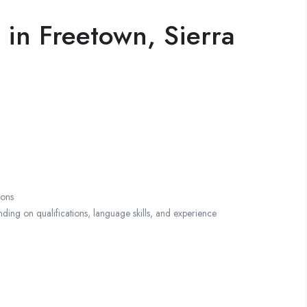
 in Freetown, Sierra
ions
g on qualifications, language skills, and experience