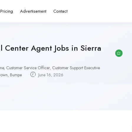
Pricing
Advertisement
Contact
 Center Agent Jobs in Sierra
one
,
Customer Service Officer
,
Customer Support Executive
town
,
Bumpe
June 16, 2026