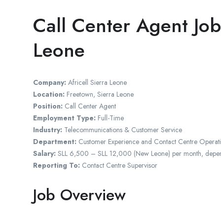
Call Center Agent Job
Leone
Company:
Africell Sierra Leone
Location:
Freetown, Sierra Leone
Position:
Call Center Agent
Employment Type:
Full-Time
Industry:
Telecommunications & Customer Service
Department:
Customer Experience and Contact Centre Operat
Salary:
SLL 6,500 – SLL 12,000 (New Leone) per month, dependin
Reporting To:
Contact Centre Supervisor
Job Overview