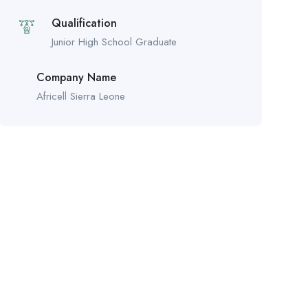
Qualification
Junior High School Graduate
Company Name
Africell Sierra Leone