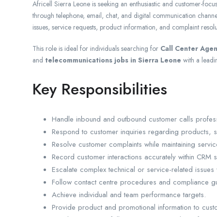
Africell Sierra Leone is seeking an enthusiastic and customer-focu
through telephone, email, chat, and digital communication channels
issues, service requests, product information, and complaint resolu
This role is ideal for individuals searching for
Call Center Agen
and
telecommunications jobs in Sierra Leone
with a leadi
Key Responsibilities
Handle inbound and outbound customer calls professio
Respond to customer inquiries regarding products, s
Resolve customer complaints while maintaining servic
Record customer interactions accurately within CRM 
Escalate complex technical or service-related issues
Follow contact centre procedures and compliance gu
Achieve individual and team performance targets.
Provide product and promotional information to cust