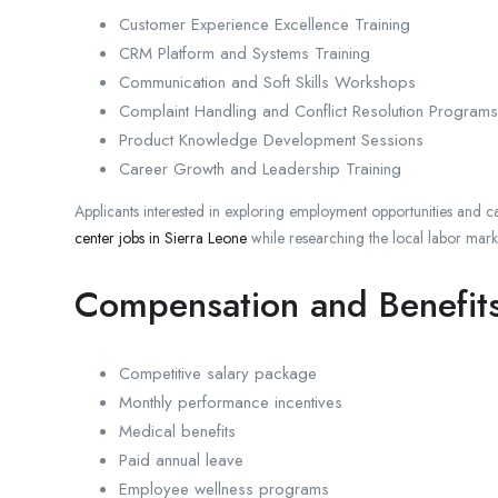
Customer Experience Excellence Training
CRM Platform and Systems Training
Communication and Soft Skills Workshops
Complaint Handling and Conflict Resolution Programs
Product Knowledge Development Sessions
Career Growth and Leadership Training
Applicants interested in exploring employment opportunities and c
center jobs in Sierra Leone
while researching the local labor mark
Compensation and Benefit
Competitive salary package
Monthly performance incentives
Medical benefits
Paid annual leave
Employee wellness programs