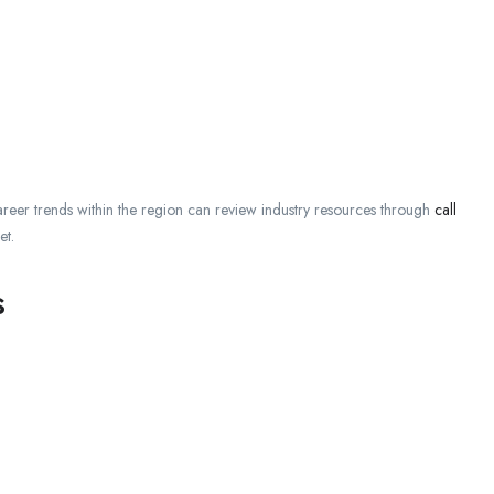
areer trends within the region can review industry resources through
call
et.
s