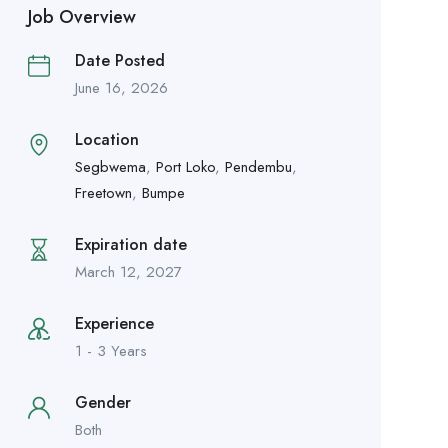
Job Overview
Date Posted
June 16, 2026
Location
Segbwema
,
Port Loko
,
Pendembu
,
Freetown
,
Bumpe
Expiration date
March 12, 2027
Experience
1 - 3 Years
Gender
Both