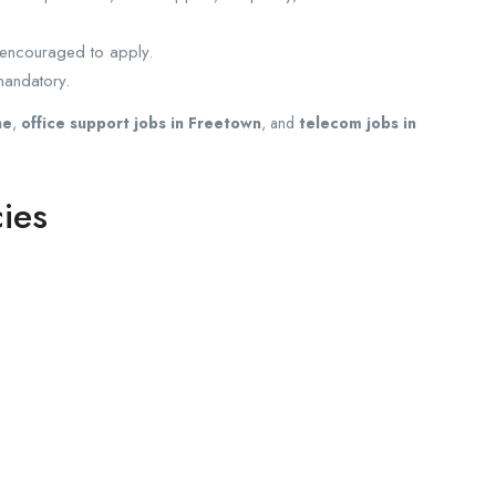
e encouraged to apply.
mandatory.
ne
,
office support jobs in Freetown
, and
telecom jobs in
ies