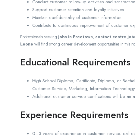
Conduct customer follow-up activities and satisfactio
Support customer retention and loyalty initiatives.
Maintain confidentiality of customer information.
Contribute to continuous improvement of customer e
Professionals seeking
jobs in Freetown
,
contact centre job
Leone
will find strong career development opportunities in this ro
Educational Requirements
High School Diploma, Certificate, Diploma, or Bache
Customer Service, Marketing, Information Technology, 
Additional customer service certifications will be an 
Experience Requirements
0–3 years of experience in customer service, call cent