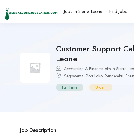
Jobs in Sierra Leone
Find Jobs
Customer Support Call
Leone
Accounting & Finance Jobs in Sierra Le
Segbwema
,
Port Loko
,
Pendembu
,
Free
Full Time
Urgent
Job Description