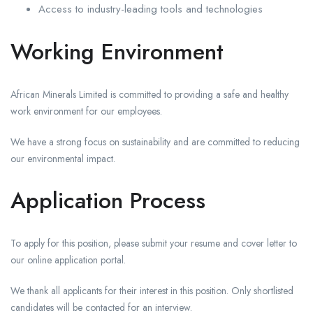
Access to industry-leading tools and technologies
Working Environment
African Minerals Limited is committed to providing a safe and healthy
work environment for our employees.
We have a strong focus on sustainability and are committed to reducing
our environmental impact.
Application Process
To apply for this position, please submit your resume and cover letter to
our online application portal.
We thank all applicants for their interest in this position. Only shortlisted
candidates will be contacted for an interview.