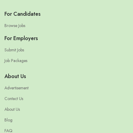
For Candidates
Browse Jobs
For Employers
Submit Jobs
Job Packages
About Us
Advertisement
Contact Us
About Us
Blog
FAQ