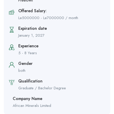
Freetown
Offered Salary:
Le
5000000
-
Le
7000000
/ month
Expiration date
January 1, 2027
Experience
5 - 8 Years
Gender
both
Qualification
Graduate / Bachelor Degree
Company Name
African Minerals Limited