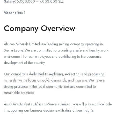
Salary:
5,000,000 – 7,000,000 SLL
Vacancies:
1
Company Overview
African Minerals Limited is a leading mining company operating in
Sierra Leone. We are committed to providing a safe and healthy work
environment for our employees and contributing to the economic
development of the country.
Our company is dedicated to exploring, extracting, and processing
minerals, with a focus on gold, diamonds, and iron ore. We have a
strong presence in the local community and are committed to
sustainable practices.
As a Data Analyst at African Minerals Limited, you will play a critical role
in supporting our business decisions with data-driven insights.