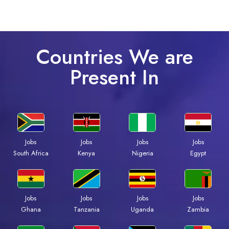
Countries We are
Present In
Jobs
Jobs
Jobs
Jobs
Kenya
Nigeria
Egypt
South Africa
Jobs
Jobs
Jobs
Jobs
Ghana
Tanzania
Uganda
Zambia