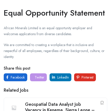
Equal Opportunity Statement
African Minerals Limited is an equal opportunity employer and
welcomes applications from diverse candidates.
We are committed to creating a workplace that is inclusive and
respectful of all employees, regardless of their background, culture, or
identity.
Share this post
Facebook
Twitter
LinkedIn
Pinterest
Related Jobs
Geospatial Data Analyst Job
Vacancy in Kenema, Sierra Leone –