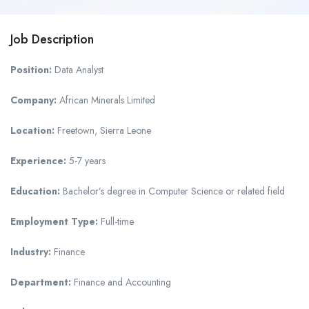
Job Description
Position:
Data Analyst
Company:
African Minerals Limited
Location:
Freetown, Sierra Leone
Experience:
5-7 years
Education:
Bachelor’s degree in Computer Science or related field
Employment Type:
Full-time
Industry:
Finance
Department:
Finance and Accounting