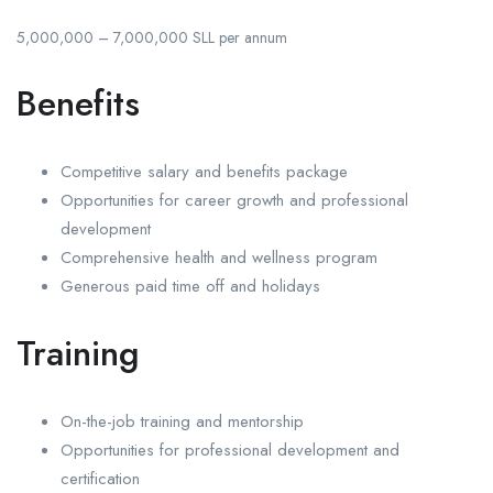
5,000,000 – 7,000,000 SLL per annum
Benefits
Competitive salary and benefits package
Opportunities for career growth and professional
development
Comprehensive health and wellness program
Generous paid time off and holidays
Training
On-the-job training and mentorship
Opportunities for professional development and
certification