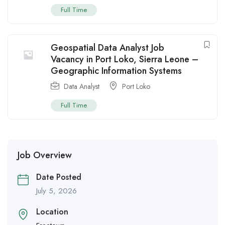
Full Time
Geospatial Data Analyst Job
Vacancy in Port Loko, Sierra Leone –
Geographic Information Systems
Data Analyst
Port Loko
Full Time
Job Overview
Date Posted
July 5, 2026
Location