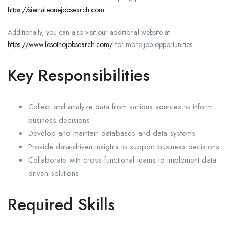
https://sierraleonejobsearch.com
.
Additionally, you can also visit our additional website at
https://www.lesothojobsearch.com/
for more job opportunities.
Key Responsibilities
Collect and analyze data from various sources to inform
business decisions
Develop and maintain databases and data systems
Provide data-driven insights to support business decisions
Collaborate with cross-functional teams to implement data-
driven solutions
Required Skills