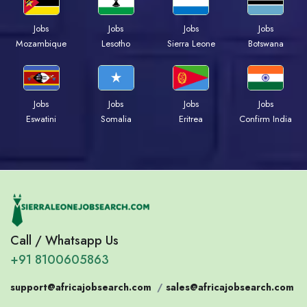
Jobs
Jobs
Jobs
Jobs
Mozambique
Lesotho
Sierra Leone
Botswana
Jobs
Jobs
Jobs
Jobs
Eswatini
Somalia
Eritrea
Confirm India
Call / Whatsapp Us
+91 8100605863
support@africajobsearch.com
/
sales@africajobsearch.com