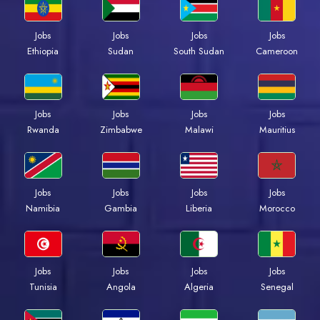
Jobs
Jobs
Jobs
Jobs
Ethiopia
Sudan
South Sudan
Cameroon
Jobs
Jobs
Jobs
Jobs
Rwanda
Zimbabwe
Malawi
Mauritius
Jobs
Jobs
Jobs
Jobs
Namibia
Gambia
Liberia
Morocco
Jobs
Jobs
Jobs
Jobs
Tunisia
Angola
Algeria
Senegal