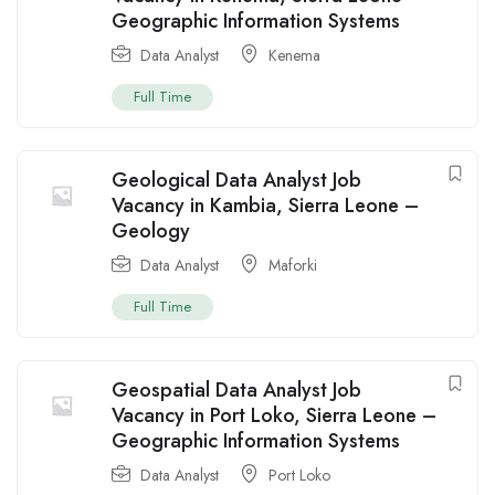
Geographic Information Systems
Data Analyst
Kenema
Full Time
Geological Data Analyst Job
Vacancy in Kambia, Sierra Leone –
Geology
Data Analyst
Maforki
Full Time
Geospatial Data Analyst Job
Vacancy in Port Loko, Sierra Leone –
Geographic Information Systems
Data Analyst
Port Loko