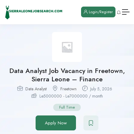
Login/Register
Data Analyst Job Vacancy in Freetown,
Sierra Leone – Finance
Data Analyst
Freetown
July 5, 2026
Le
5000000
-
Le
7000000
/ month
Full Time
Apply Now