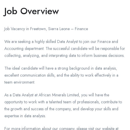
Job Overview
Job Vacancy in Freetown, Sierra Leone – Finance
We are seeking a highly skilled Data Analyst to join our Finance and
Accounting department. The successful candidate will be responsible for
collecting, analyzing, and interpreting data to inform business decisions.
The ideal candidate will have a strong background in data analysis,
excellent communication skills, and the ability to work effectively in a
team environment.
As a Data Analyst at African Minerals Limited, you will have the
opportunity to work with a talented team of professionals, contribute to
the growth and success of the company, and develop your skills and
expertise in data analysis.
For more information about our company, please visit our website at