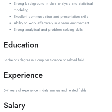
Strong background in data analysis and statistical
modeling
Excellent communication and presentation skills
Ability to work effectively in a team environment
Strong analytical and problem-solving skills
Education
Bachelor’s degree in Computer Science or related field
Experience
5-7 years of experience in data analysis and related fields
Salary