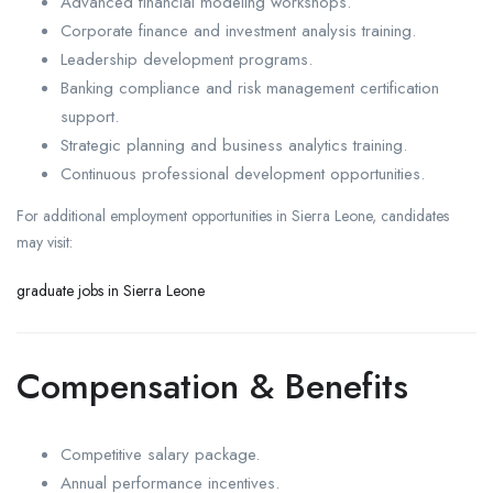
Advanced financial modeling workshops.
Corporate finance and investment analysis training.
Leadership development programs.
Banking compliance and risk management certification
support.
Strategic planning and business analytics training.
Continuous professional development opportunities.
For additional employment opportunities in Sierra Leone, candidates
may visit:
graduate jobs in Sierra Leone
Compensation & Benefits
Competitive salary package.
Annual performance incentives.