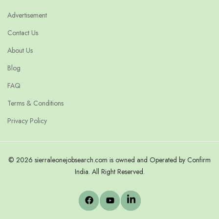
Advertisement
Contact Us
About Us
Blog
FAQ
Terms & Conditions
Privacy Policy
© 2026 sierraleonejobsearch.com is owned and Operated by Confirm
India. All Right Reserved.