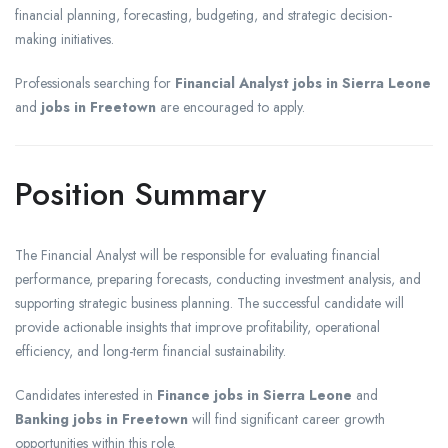
financial planning, forecasting, budgeting, and strategic decision-
making initiatives.
Professionals searching for
Financial Analyst jobs in Sierra Leone
and
jobs in Freetown
are encouraged to apply.
Position Summary
The Financial Analyst will be responsible for evaluating financial
performance, preparing forecasts, conducting investment analysis, and
supporting strategic business planning. The successful candidate will
provide actionable insights that improve profitability, operational
efficiency, and long-term financial sustainability.
Candidates interested in
Finance jobs in Sierra Leone
and
Banking jobs in Freetown
will find significant career growth
opportunities within this role.