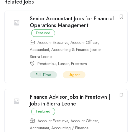
Related Jobs
Senior Accountant Jobs for Financial
Operations Management
Featured
Account Executive
,
Account Officer
,
Accountant
,
Accounting & Finance Jobs in
Sierra Leone
Pendembu
,
Lunsar
,
Freetown
Full Time
Urgent
Finance Advisor Jobs in Freetown |
Jobs in Sierra Leone
Featured
Account Executive
,
Account Officer
,
Accountant
,
Accounting / Finance