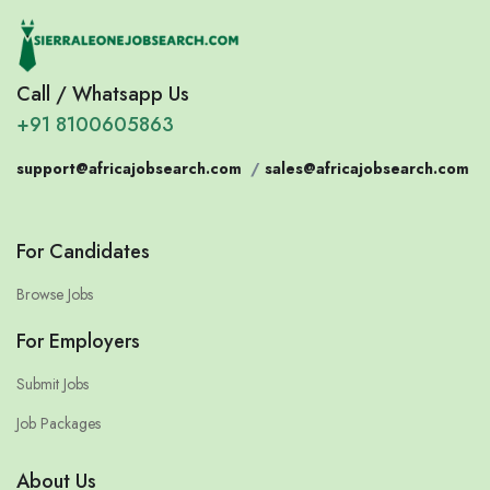
Call / Whatsapp Us
+91 8100605863
support@africajobsearch.com
/
sales@africajobsearch.com
For Candidates
Browse Jobs
For Employers
Submit Jobs
Job Packages
About Us