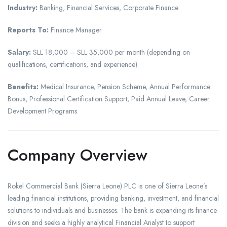
Industry:
Banking, Financial Services, Corporate Finance
Reports To:
Finance Manager
Salary:
SLL 18,000 – SLL 35,000 per month (depending on
qualifications, certifications, and experience)
Benefits:
Medical Insurance, Pension Scheme, Annual Performance
Bonus, Professional Certification Support, Paid Annual Leave, Career
Development Programs
Company Overview
Rokel Commercial Bank (Sierra Leone) PLC is one of Sierra Leone’s
leading financial institutions, providing banking, investment, and financial
solutions to individuals and businesses. The bank is expanding its finance
division and seeks a highly analytical Financial Analyst to support