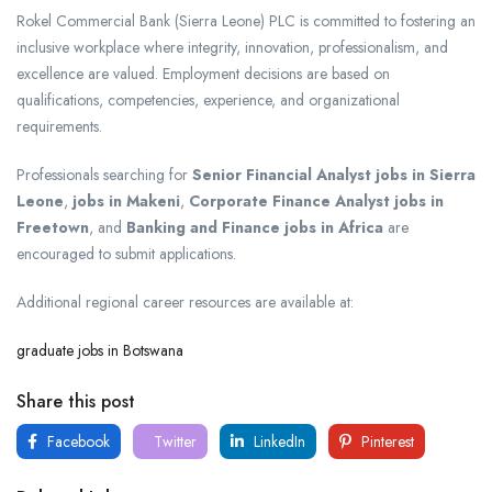
Rokel Commercial Bank (Sierra Leone) PLC is committed to fostering an
inclusive workplace where integrity, innovation, professionalism, and
excellence are valued. Employment decisions are based on
qualifications, competencies, experience, and organizational
requirements.
Professionals searching for
Senior Financial Analyst jobs in Sierra
Leone
,
jobs in Makeni
,
Corporate Finance Analyst jobs in
Freetown
, and
Banking and Finance jobs in Africa
are
encouraged to submit applications.
Additional regional career resources are available at:
graduate jobs in Botswana
Share this post
Facebook
Twitter
LinkedIn
Pinterest