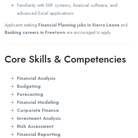
Familiarity with ERP systems, financial software, and
advanced Excel applications.
Applicants seeking
Financial Planning jobs in Sierra Leone
and
Banking careers in Freetown
are encouraged to apply.
Core Skills & Competencies
Financial Analysis
Budgeting
Forecasting
Financial Modeling
Corporate Finance
Investment Analysis
Risk Assessment
Financial Reporting