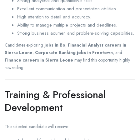
Strong analytical and quantitative skills.
Excellent communication and presentation abilities.
High attention to detail and accuracy.
Ability to manage multiple projects and deadlines.
Strong business acumen and problem-solving capabilities.
Candidates exploring
jobs in Bo
,
Financial Analyst careers in
Sierra Leone
,
Corporate Banking jobs in Freetown
, and
Finance careers in Sierra Leone
may find this opportunity highly
rewarding.
Training & Professional
Development
The selected candidate will receive: