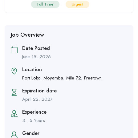
Full Time
Urgent
Job Overview
Date Posted
June 15, 2026
Location
Port Loko
,
Moyamba
,
Mile 72
,
Freetown
Expiration date
April 22, 2027
Experience
3 - 5 Years
Gender