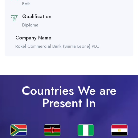
Both
Qualification
Diploma
Company Name
Rokel Commercial Bank (Sierra Leone) PLC
Countries We are
Present In