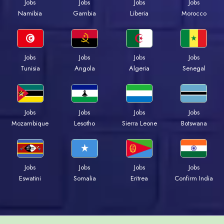
Jobs
Jobs
Jobs
Jobs
Namibia
Gambia
Liberia
Morocco
Jobs
Jobs
Jobs
Jobs
Tunisia
Angola
Algeria
Senegal
Jobs
Jobs
Jobs
Jobs
Mozambique
Lesotho
Sierra Leone
Botswana
Jobs
Jobs
Jobs
Jobs
Eswatini
Somalia
Eritrea
Confirm India