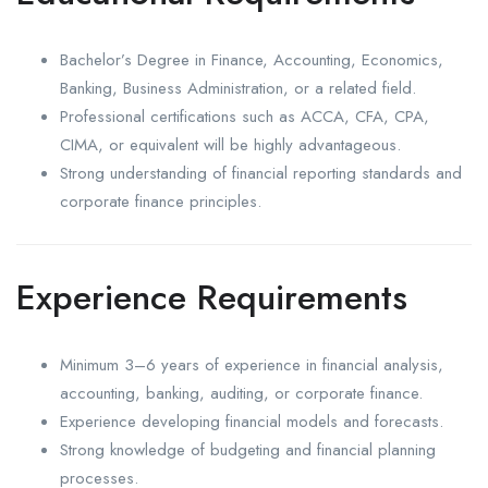
Bachelor’s Degree in Finance, Accounting, Economics,
Banking, Business Administration, or a related field.
Professional certifications such as ACCA, CFA, CPA,
CIMA, or equivalent will be highly advantageous.
Strong understanding of financial reporting standards and
corporate finance principles.
Experience Requirements
Minimum 3–6 years of experience in financial analysis,
accounting, banking, auditing, or corporate finance.
Experience developing financial models and forecasts.
Strong knowledge of budgeting and financial planning
processes.