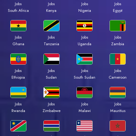
Jobs
Jobs
Jobs
Jobs
Kenya
Nigeria
Egypt
South Africa
Jobs
Jobs
Jobs
Jobs
Ghana
Tanzania
Uganda
Zambia
Jobs
Jobs
Jobs
Jobs
Ethiopia
Sudan
South Sudan
Cameroon
Jobs
Jobs
Jobs
Jobs
Rwanda
Zimbabwe
Malawi
Mauritius