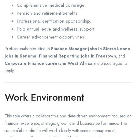
Comprehensive medical coverage.
Pension and retirement benefits.
Professional certification sponsorship.
Paid annual leave and wellness support.
Career advancement opportunities.
Professionals interested in
Finance Manager jobs in Sierra Leone
,
jobs in Kenema
,
Financial Reporting jobs in Freetown
, and
Corporate Finance careers in West Africa
are encouraged to
apply.
Work Environment
This role offers a collaborative and data-driven environment focused on
financial excellence, strategic growth, and business performance. The
successful candidate will work closely with senior management,