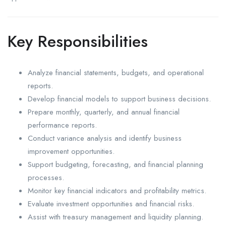
Key Responsibilities
Analyze financial statements, budgets, and operational
reports.
Develop financial models to support business decisions.
Prepare monthly, quarterly, and annual financial
performance reports.
Conduct variance analysis and identify business
improvement opportunities.
Support budgeting, forecasting, and financial planning
processes.
Monitor key financial indicators and profitability metrics.
Evaluate investment opportunities and financial risks.
Assist with treasury management and liquidity planning.