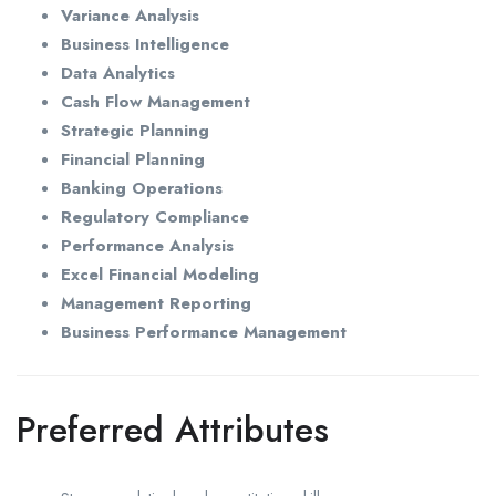
Variance Analysis
Business Intelligence
Data Analytics
Cash Flow Management
Strategic Planning
Financial Planning
Banking Operations
Regulatory Compliance
Performance Analysis
Excel Financial Modeling
Management Reporting
Business Performance Management
Preferred Attributes