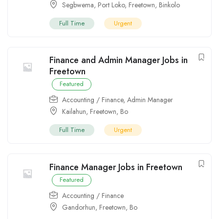
Segbwema
,
Port Loko
,
Freetown
,
Binkolo
Full Time
Urgent
Finance and Admin Manager Jobs in
Freetown
Featured
Accounting / Finance
,
Admin Manager
Kailahun
,
Freetown
,
Bo
Full Time
Urgent
Finance Manager Jobs in Freetown
Featured
Accounting / Finance
Gandorhun
,
Freetown
,
Bo