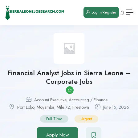
Login/Register
Financial Analyst Jobs in Sierra Leone –
Corporate Jobs
Account Executive
,
Accounting / Finance
Port Loko
,
Moyamba
,
Mile 72
,
Freetown
June 15, 2026
Full Time
Urgent
Apply Now