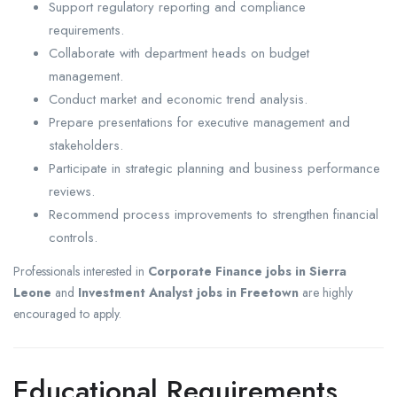
Support regulatory reporting and compliance
requirements.
Collaborate with department heads on budget
management.
Conduct market and economic trend analysis.
Prepare presentations for executive management and
stakeholders.
Participate in strategic planning and business performance
reviews.
Recommend process improvements to strengthen financial
controls.
Professionals interested in
Corporate Finance jobs in Sierra
Leone
and
Investment Analyst jobs in Freetown
are highly
encouraged to apply.
Educational Requirements