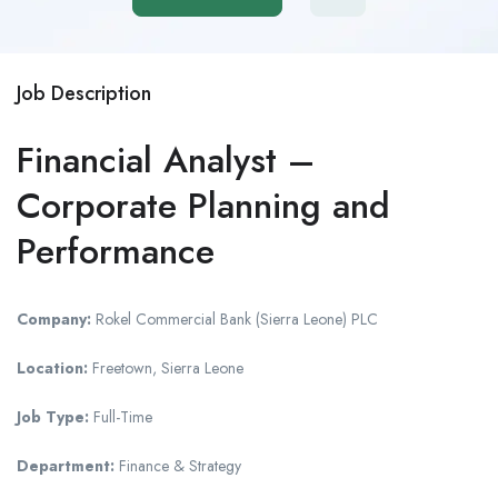
Job Description
Financial Analyst –
Corporate Planning and
Performance
Company:
Rokel Commercial Bank (Sierra Leone) PLC
Location:
Freetown, Sierra Leone
Job Type:
Full-Time
Department:
Finance & Strategy