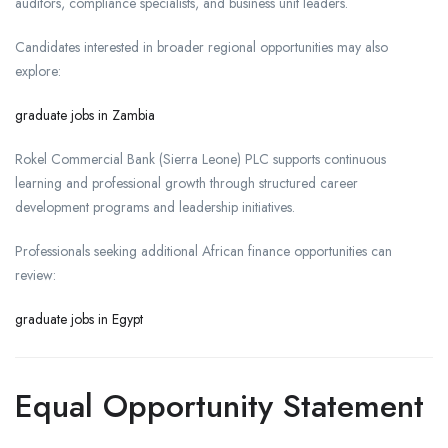
auditors, compliance specialists, and business unit leaders.
Candidates interested in broader regional opportunities may also
explore:
graduate jobs in Zambia
Rokel Commercial Bank (Sierra Leone) PLC supports continuous
learning and professional growth through structured career
development programs and leadership initiatives.
Professionals seeking additional African finance opportunities can
review:
graduate jobs in Egypt
Equal Opportunity Statement