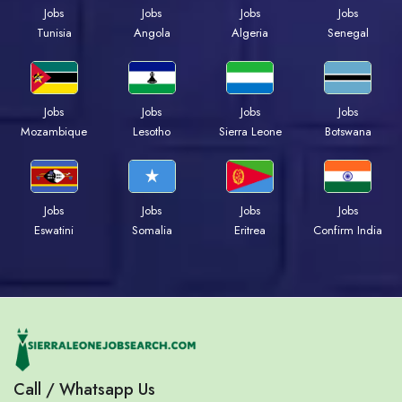
Jobs
Jobs
Jobs
Jobs
Tunisia
Angola
Algeria
Senegal
Jobs
Jobs
Jobs
Jobs
Mozambique
Lesotho
Sierra Leone
Botswana
Jobs
Jobs
Jobs
Jobs
Eswatini
Somalia
Eritrea
Confirm India
Call / Whatsapp Us