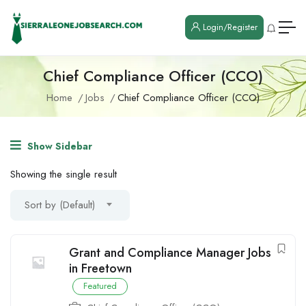
Login/Register
Chief Compliance Officer (CCO)
Home
Jobs
Chief Compliance Officer (CCO)
Show Sidebar
Showing the single result
Sort by (Default)
Grant and Compliance Manager Jobs
in Freetown
Featured