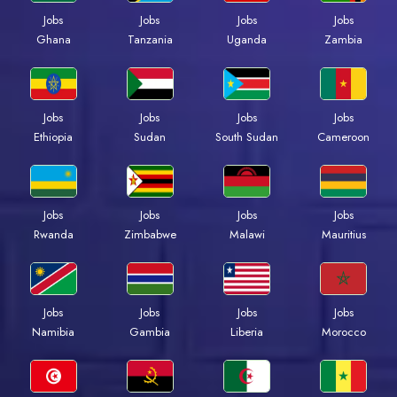
Jobs
Jobs
Jobs
Jobs
Ghana
Tanzania
Uganda
Zambia
Jobs
Jobs
Jobs
Jobs
Ethiopia
Sudan
South Sudan
Cameroon
Jobs
Jobs
Jobs
Jobs
Rwanda
Zimbabwe
Malawi
Mauritius
Jobs
Jobs
Jobs
Jobs
Namibia
Gambia
Liberia
Morocco