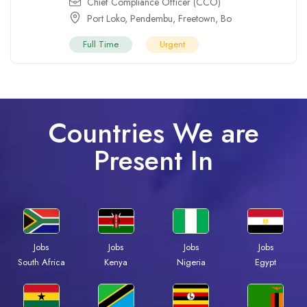
Chief Compliance Officer (CCO)
Port Loko
,
Pendembu
,
Freetown
,
Bo
Full Time
Urgent
Countries We are
Present In
Jobs
Jobs
Jobs
Jobs
Kenya
Nigeria
Egypt
South Africa