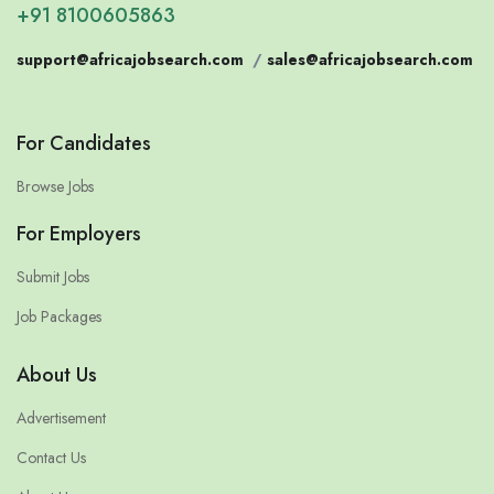
+91 8100605863
support@africajobsearch.com
/
sales@africajobsearch.com
For Candidates
Browse Jobs
For Employers
Submit Jobs
Job Packages
About Us
Advertisement
Contact Us