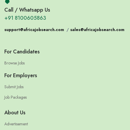
Call / Whatsapp Us
+91 8100605863
support@africajobsearch.com
/
sales@africajobsearch.com
For Candidates
Browse Jobs
For Employers
Submit Jobs
Job Packages
About Us
Advertisement