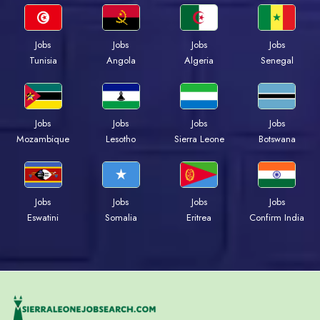
Jobs
Jobs
Jobs
Jobs
Tunisia
Angola
Algeria
Senegal
Jobs
Jobs
Jobs
Jobs
Mozambique
Lesotho
Sierra Leone
Botswana
Jobs
Jobs
Jobs
Jobs
Eswatini
Somalia
Eritrea
Confirm India