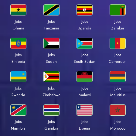
Jobs
Jobs
Jobs
Jobs
Ghana
Tanzania
Uganda
Zambia
Jobs
Jobs
Jobs
Jobs
Ethiopia
Sudan
South Sudan
Cameroon
Jobs
Jobs
Jobs
Jobs
Rwanda
Zimbabwe
Malawi
Mauritius
Jobs
Jobs
Jobs
Jobs
Namibia
Gambia
Liberia
Morocco