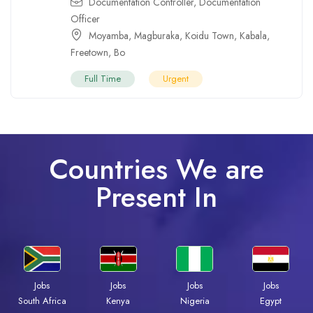
Documentation Controller
,
Documentation
Officer
Moyamba
,
Magburaka
,
Koidu Town
,
Kabala
,
Freetown
,
Bo
Full Time
Urgent
Countries We are
Present In
Jobs
Jobs
Jobs
Jobs
Kenya
Nigeria
Egypt
South Africa