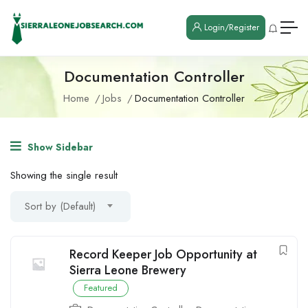
Login/Register
Documentation Controller
Home
Jobs
Documentation Controller
Show Sidebar
Showing the single result
Sort by (Default)
Record Keeper Job Opportunity at
Sierra Leone Brewery
Featured