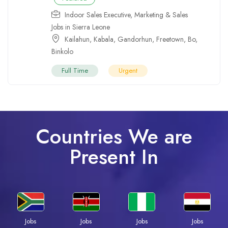
Indoor Sales Executive
,
Marketing & Sales
Jobs in Sierra Leone
Kailahun
,
Kabala
,
Gandorhun
,
Freetown
,
Bo
,
Binkolo
Full Time
Urgent
Countries We are
Present In
Jobs
Jobs
Jobs
Jobs