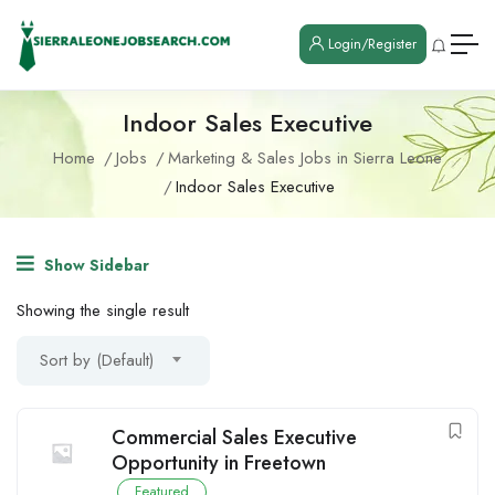
Login/Register
Indoor Sales Executive
Home
Jobs
Marketing & Sales Jobs in Sierra Leone
Indoor Sales Executive
Show Sidebar
Showing the single result
Sort by (Default)
Commercial Sales Executive
Opportunity in Freetown
Featured