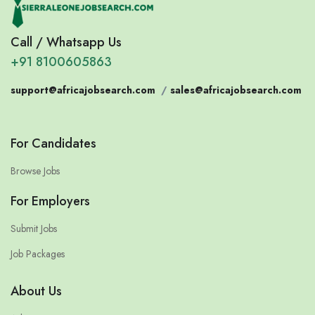
Call / Whatsapp Us
+91 8100605863
support@africajobsearch.com
/
sales@africajobsearch.com
For Candidates
Browse Jobs
For Employers
Submit Jobs
Job Packages
About Us