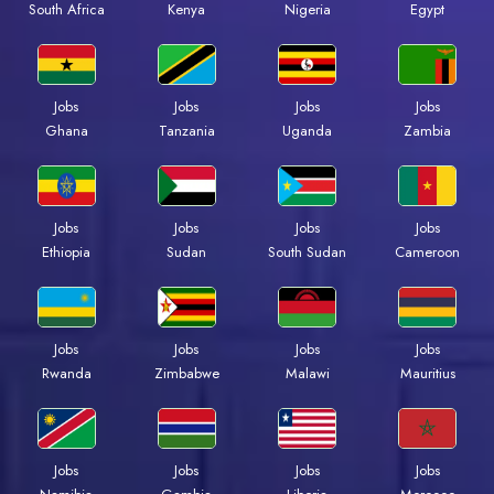
Kenya
Nigeria
Egypt
South Africa
Jobs
Jobs
Jobs
Jobs
Ghana
Tanzania
Uganda
Zambia
Jobs
Jobs
Jobs
Jobs
Ethiopia
Sudan
South Sudan
Cameroon
Jobs
Jobs
Jobs
Jobs
Rwanda
Zimbabwe
Malawi
Mauritius
Jobs
Jobs
Jobs
Jobs