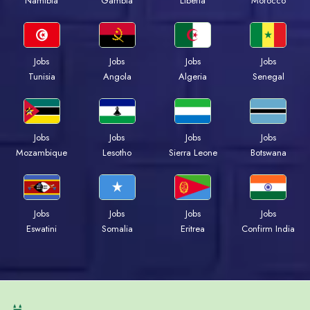
Namibia
Gambia
Liberia
Morocco
Jobs
Jobs
Jobs
Jobs
Tunisia
Angola
Algeria
Senegal
Jobs
Jobs
Jobs
Jobs
Mozambique
Lesotho
Sierra Leone
Botswana
Jobs
Jobs
Jobs
Jobs
Eswatini
Somalia
Eritrea
Confirm India