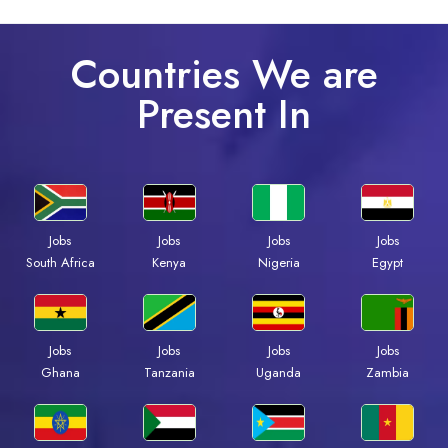
Countries We are
Present In
Jobs
Jobs
Jobs
Jobs
Kenya
Nigeria
Egypt
South Africa
Jobs
Jobs
Jobs
Jobs
Ghana
Tanzania
Uganda
Zambia