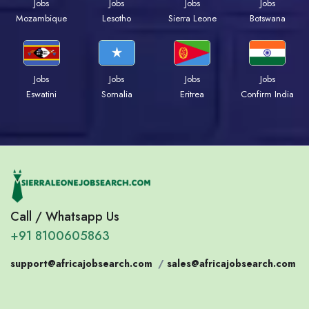
Jobs
Jobs
Jobs
Jobs
Mozambique
Lesotho
Sierra Leone
Botswana
Jobs
Jobs
Jobs
Jobs
Eswatini
Somalia
Eritrea
Confirm India
Call / Whatsapp Us
+91 8100605863
support@africajobsearch.com
/
sales@africajobsearch.com