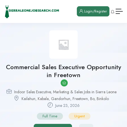
Login/Register
Commercial Sales Executive Opportunity
in Freetown
Indoor Sales Executive
,
Marketing & Sales Jobs in Sierra Leone
Kailahun
,
Kabala
,
Gandorhun
,
Freetown
,
Bo
,
Binkolo
June 23, 2026
Full Time
Urgent