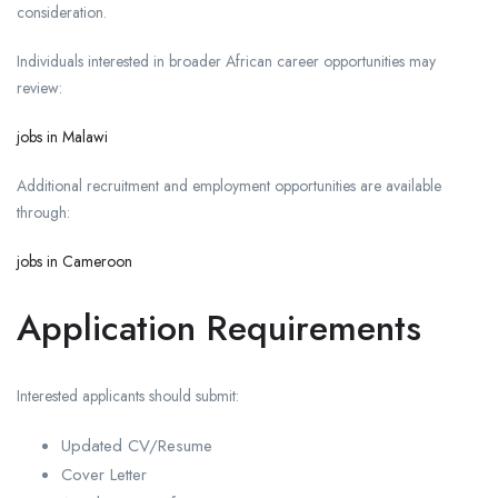
consideration.
Individuals interested in broader African career opportunities may
review:
jobs in Malawi
Additional recruitment and employment opportunities are available
through:
jobs in Cameroon
Application Requirements
Interested applicants should submit:
Updated CV/Resume
Cover Letter