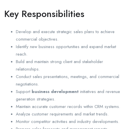
Key Responsibilities
Develop and execute strategic sales plans to achieve
commercial objectives.
Identify new business opportunities and expand market
reach.
Build and maintain strong client and stakeholder
relationships.
Conduct sales presentations, meetings, and commercial
negotiations.
Support
business development
initiatives and revenue
generation strategies.
Maintain accurate customer records within CRM systems.
Analyze customer requirements and market trends.
Monitor competitor activities and industry developments.
Prepare sales forecasts and management reports.