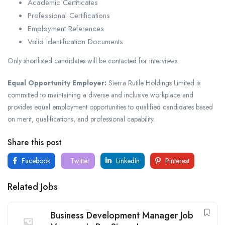
Academic Certificates
Professional Certifications
Employment References
Valid Identification Documents
Only shortlisted candidates will be contacted for interviews.
Equal Opportunity Employer:
Sierra Rutile Holdings Limited is
committed to maintaining a diverse and inclusive workplace and
provides equal employment opportunities to qualified candidates based
on merit, qualifications, and professional capability.
Share this post
Facebook
Twitter
LinkedIn
Pinterest
Related Jobs
Business Development Manager Job