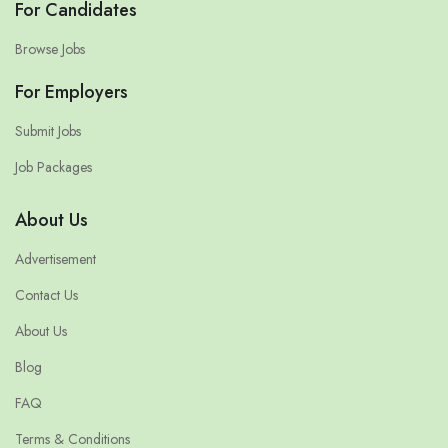
For Candidates
Browse Jobs
For Employers
Submit Jobs
Job Packages
About Us
Advertisement
Contact Us
About Us
Blog
FAQ
Terms & Conditions