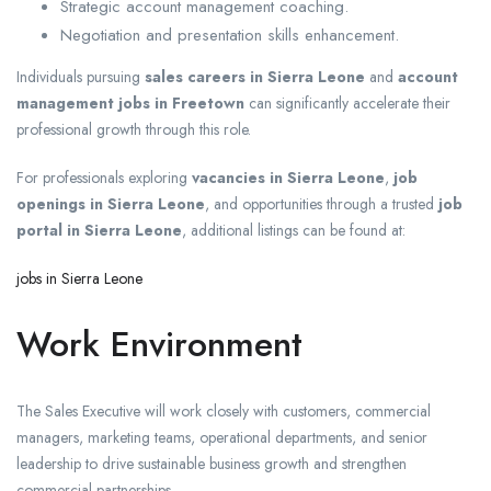
Strategic account management coaching.
Negotiation and presentation skills enhancement.
Individuals pursuing
sales careers in Sierra Leone
and
account
management jobs in Freetown
can significantly accelerate their
professional growth through this role.
For professionals exploring
vacancies in Sierra Leone
,
job
openings in Sierra Leone
, and opportunities through a trusted
job
portal in Sierra Leone
, additional listings can be found at:
jobs in Sierra Leone
Work Environment
The Sales Executive will work closely with customers, commercial
managers, marketing teams, operational departments, and senior
leadership to drive sustainable business growth and strengthen
commercial partnerships.