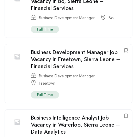
Vacancy in Bo, Sierra Leone –
Financial Services
Business Development Manager
Bo
Full Time
Business Development Manager Job
Vacancy in Freetown, Sierra Leone –
Financial Services
Business Development Manager
Freetown
Full Time
Business Intelligence Analyst Job
Vacancy in Waterloo, Sierra Leone –
Data Analytics