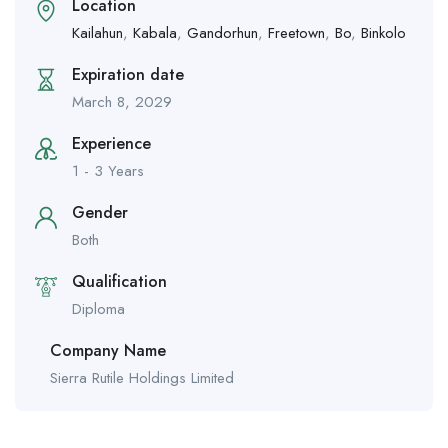
Location
Kailahun
,
Kabala
,
Gandorhun
,
Freetown
,
Bo
,
Binkolo
Expiration date
March 8, 2029
Experience
1 - 3 Years
Gender
Both
Qualification
Diploma
Company Name
Sierra Rutile Holdings Limited