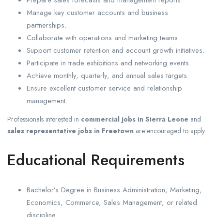
Manage key customer accounts and business
partnerships.
Collaborate with operations and marketing teams.
Support customer retention and account growth initiatives.
Participate in trade exhibitions and networking events.
Achieve monthly, quarterly, and annual sales targets.
Ensure excellent customer service and relationship
management.
Professionals interested in
commercial jobs in Sierra Leone
and
sales representative jobs in Freetown
are encouraged to apply.
Educational Requirements
Bachelor’s Degree in Business Administration, Marketing,
Economics, Commerce, Sales Management, or related
discipline.