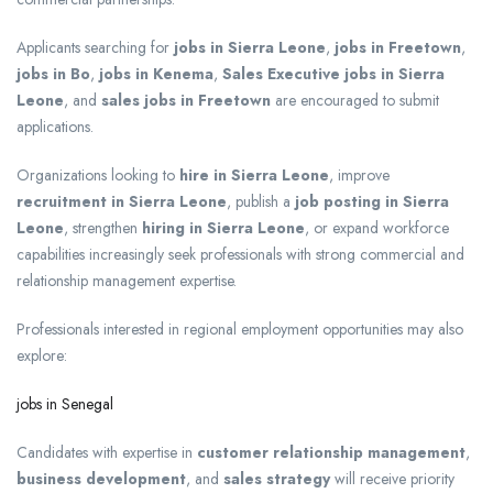
Applicants searching for
jobs in Sierra Leone
,
jobs in Freetown
,
jobs in Bo
,
jobs in Kenema
,
Sales Executive jobs in Sierra
Leone
, and
sales jobs in Freetown
are encouraged to submit
applications.
Organizations looking to
hire in Sierra Leone
, improve
recruitment in Sierra Leone
, publish a
job posting in Sierra
Leone
, strengthen
hiring in Sierra Leone
, or expand workforce
capabilities increasingly seek professionals with strong commercial and
relationship management expertise.
Professionals interested in regional employment opportunities may also
explore:
jobs in Senegal
Candidates with expertise in
customer relationship management
,
business development
, and
sales strategy
will receive priority