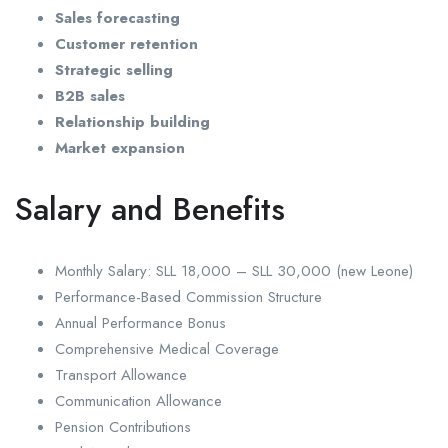
Sales forecasting
Customer retention
Strategic selling
B2B sales
Relationship building
Market expansion
Salary and Benefits
Monthly Salary: SLL 18,000 – SLL 30,000 (new Leone)
Performance-Based Commission Structure
Annual Performance Bonus
Comprehensive Medical Coverage
Transport Allowance
Communication Allowance
Pension Contributions