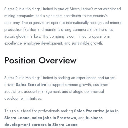
Sierra Rutile Holdings Limited is one of Sierra Leone’s most established
mining companies and a significant contributor to the country’s
economy. The organization operates internationally recognized mineral
production facilities and maintains strong commercial partnerships
across global markets. The company is committed to operational
excellence, employee development, and sustainable growth.
Position Overview
Sierra Rutile Holdings Limited is seeking an experienced and target-
driven
Sales Executive
to support revenue growth, customer
acquisition, account management, and strategic commercial
development initiatives.
This role is ideal for professionals seeking
Sales Executive jobs in
Sierra Leone
,
sales jobs in Freetown
, and
business
development careers in Sierra Leone
.