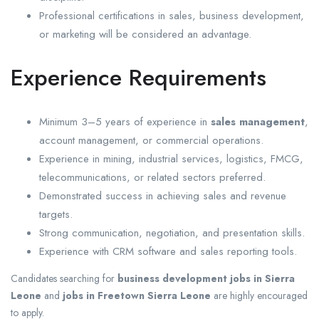
Professional certifications in sales, business development,
or marketing will be considered an advantage.
Experience Requirements
Minimum 3–5 years of experience in
sales management
,
account management, or commercial operations.
Experience in mining, industrial services, logistics, FMCG,
telecommunications, or related sectors preferred.
Demonstrated success in achieving sales and revenue
targets.
Strong communication, negotiation, and presentation skills.
Experience with CRM software and sales reporting tools.
Candidates searching for
business development jobs in Sierra
Leone
and
jobs in Freetown Sierra Leone
are highly encouraged
to apply.