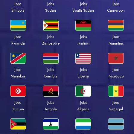
Jobs
Jobs
Jobs
Jobs
Ethiopia
Sudan
South Sudan
Cameroon
Jobs
Jobs
Jobs
Jobs
Rwanda
Zimbabwe
Malawi
Mauritius
Jobs
Jobs
Jobs
Jobs
Namibia
Gambia
Liberia
Morocco
Jobs
Jobs
Jobs
Jobs
Tunisia
Angola
Algeria
Senegal