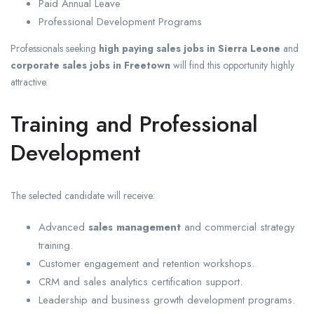
Paid Annual Leave
Professional Development Programs
Professionals seeking
high paying sales jobs in Sierra Leone
and
corporate sales jobs in Freetown
will find this opportunity highly
attractive.
Training and Professional
Development
The selected candidate will receive:
Advanced
sales management
and commercial strategy
training.
Customer engagement and retention workshops.
CRM and sales analytics certification support.
Leadership and business growth development programs.