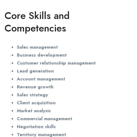
Core Skills and
Competencies
Sales management
Business development
Customer relationship management
Lead generation
Account management
Revenue growth
Sales strategy
Client acquisition
Market analysis
Commercial management
Negotiation skills
Territory management