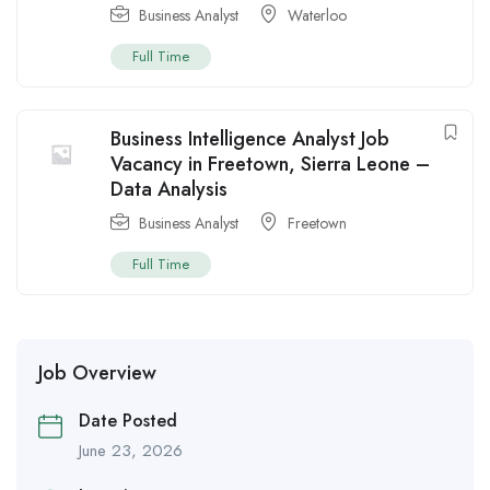
Business Analyst
Waterloo
Full Time
Business Intelligence Analyst Job
Vacancy in Freetown, Sierra Leone –
Data Analysis
Business Analyst
Freetown
Full Time
Job Overview
Date Posted
June 23, 2026