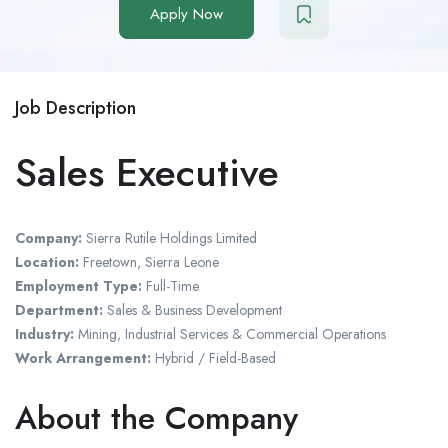
Apply Now
Job Description
Sales Executive
Company:
Sierra Rutile Holdings Limited
Location:
Freetown, Sierra Leone
Employment Type:
Full-Time
Department:
Sales & Business Development
Industry:
Mining, Industrial Services & Commercial Operations
Work Arrangement:
Hybrid / Field-Based
About the Company