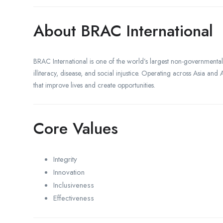
About BRAC International
BRAC International is one of the world’s largest non-government
illiteracy, disease, and social injustice. Operating across Asia an
that improve lives and create opportunities.
Core Values
Integrity
Innovation
Inclusiveness
Effectiveness