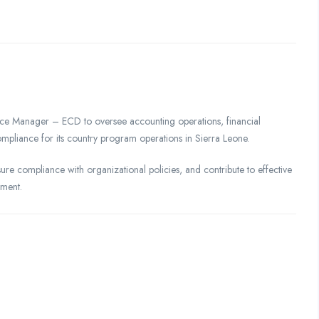
nce Manager – ECD to oversee accounting operations, financial
mpliance for its country program operations in Sierra Leone.
sure compliance with organizational policies, and contribute to effective
nment.