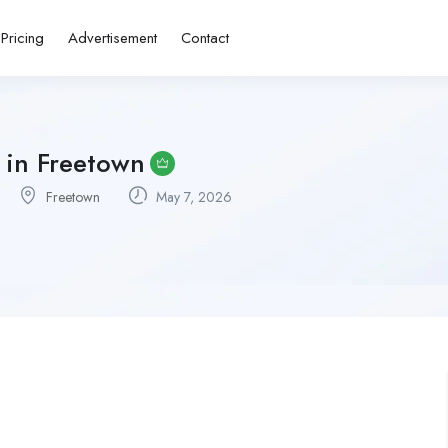
Pricing
Advertisement
Contact
 in Freetown
Freetown
May 7, 2026