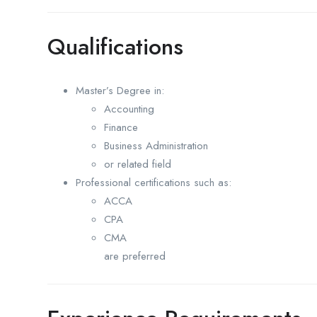
Qualifications
Master’s Degree in:
Accounting
Finance
Business Administration
or related field
Professional certifications such as:
ACCA
CPA
CMA
are preferred