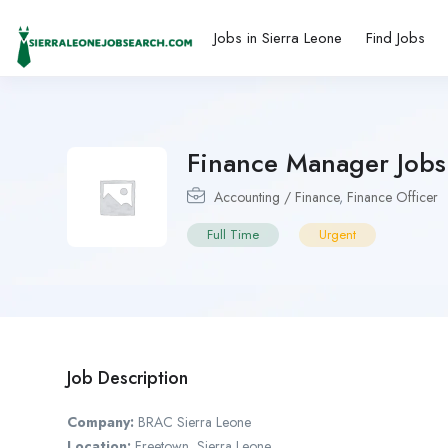
Jobs in Sierra Leone
Find Jobs
Finance Manager Jobs
Accounting / Finance
,
Finance Officer
Full Time
Urgent
Job Description
Company:
BRAC Sierra Leone
Location:
Freetown, Sierra Leone