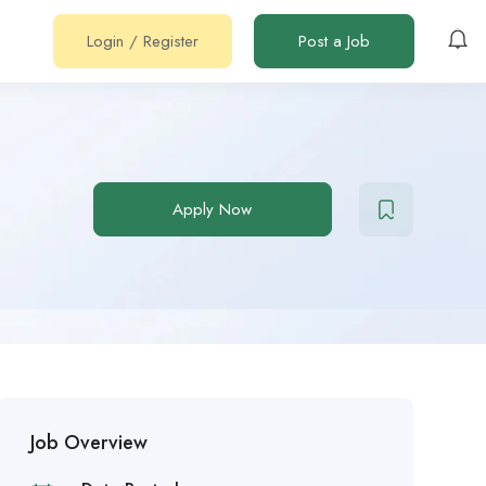
Login
/
Register
Post a Job
Apply Now
Job Overview