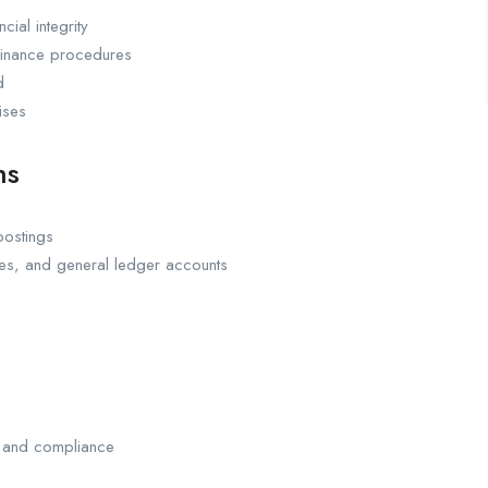
cial integrity
 finance procedures
d
ises
ns
postings
les, and general ledger accounts
y and compliance