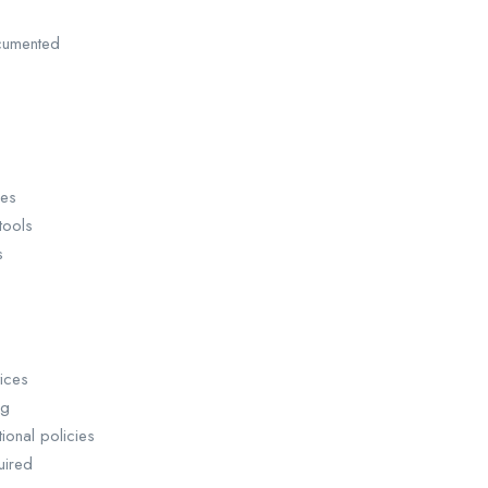
cumented
ses
tools
s
ices
ng
ional policies
uired