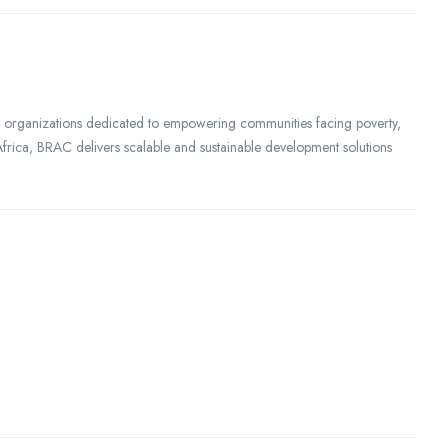
al organizations dedicated to empowering communities facing poverty,
d Africa, BRAC delivers scalable and sustainable development solutions