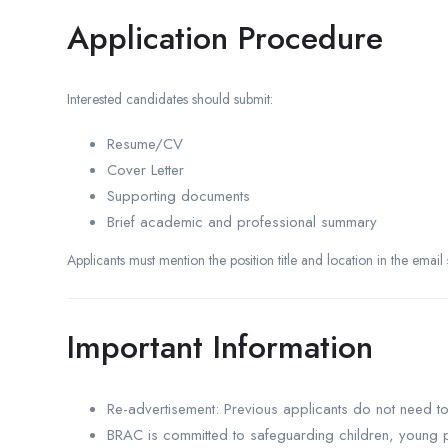
Application Procedure
Interested candidates should submit:
Resume/CV
Cover Letter
Supporting documents
Brief academic and professional summary
Applicants must mention the position title and location in the email s
Important Information
Re-advertisement: Previous applicants do not need t
BRAC is committed to safeguarding children, young p