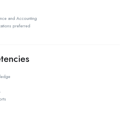
ance and Accounting
zations preferred
tencies
wledge
s
orts