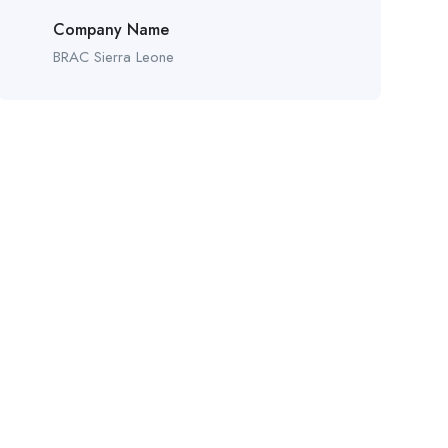
Company Name
BRAC Sierra Leone