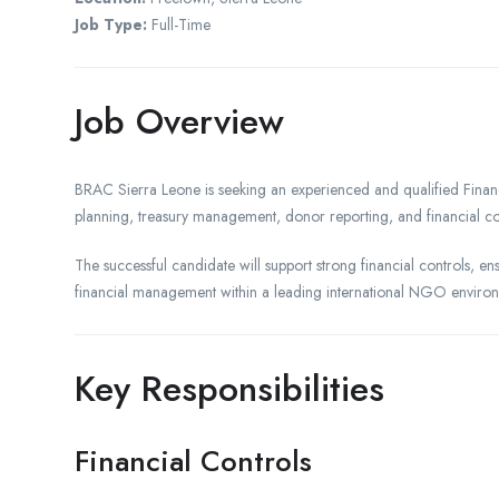
Job Type:
Full-Time
Job Overview
BRAC Sierra Leone is seeking an experienced and qualified Fina
planning, treasury management, donor reporting, and financial co
The successful candidate will support strong financial controls, en
financial management within a leading international NGO enviro
Key Responsibilities
Financial Controls