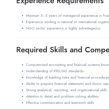
Experience Requirements
Minimum 3–5 years of managerial experience in Fin
Experience working in national or international organi
NGO sector experience is highly advantageous
Required Skills and Compe
Computerized accounting and financial systems kno
Understanding of IFRS/IAS standards
Knowledge of banking rules and financial procedure
Ability to prepare financial statements and donor rep
Strong analytical, reporting, and organizational skills
Attention to detail and problem-solving abilities
Effective communication and teamwork skills