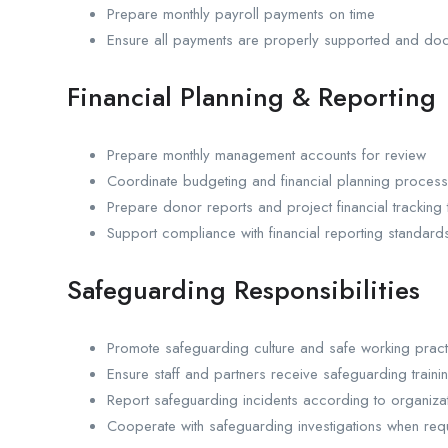
Prepare monthly payroll payments on time
Ensure all payments are properly supported and do
Financial Planning & Reporting
Prepare monthly management accounts for review
Coordinate budgeting and financial planning proces
Prepare donor reports and project financial tracking 
Support compliance with financial reporting standard
Safeguarding Responsibilities
Promote safeguarding culture and safe working pract
Ensure staff and partners receive safeguarding traini
Report safeguarding incidents according to organizat
Cooperate with safeguarding investigations when req