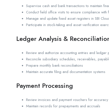
Supervise cash and bank transactions to maintain finan
Conduct field office visits to ensure compliance with
Manage and update fixed asset registers in SBI Clou
Participate in stock-taking and asset verification exerc
Ledger Analysis & Reconciliatio
Review and authorize accounting entries and ledger 
Reconcile subsidiary schedules, receivables, payab
Prepare monthly bank reconciliations
Maintain accurate filing and documentation systems
Payment Processing
Review invoices and payment vouchers for accurac
Maintain records for prepayments and accruals