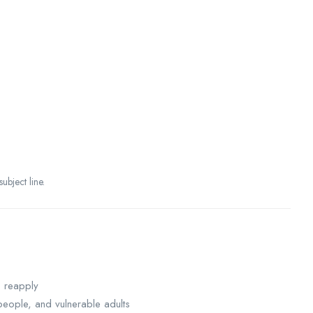
ubject line.
o reapply
eople, and vulnerable adults