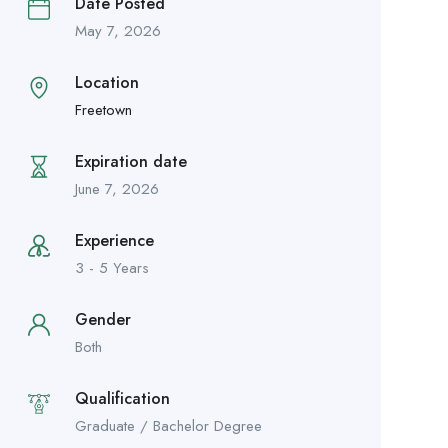
Date Posted
May 7, 2026
Location
Freetown
Expiration date
June 7, 2026
Experience
3 - 5 Years
Gender
Both
Qualification
Graduate / Bachelor Degree