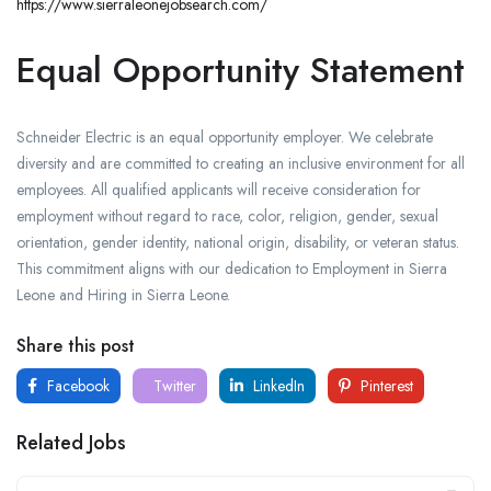
https://www.sierraleonejobsearch.com/
Equal Opportunity Statement
Schneider Electric is an equal opportunity employer. We celebrate
diversity and are committed to creating an inclusive environment for all
employees. All qualified applicants will receive consideration for
employment without regard to race, color, religion, gender, sexual
orientation, gender identity, national origin, disability, or veteran status.
This commitment aligns with our dedication to Employment in Sierra
Leone and Hiring in Sierra Leone.
Share this post
Facebook
Twitter
LinkedIn
Pinterest
Related Jobs