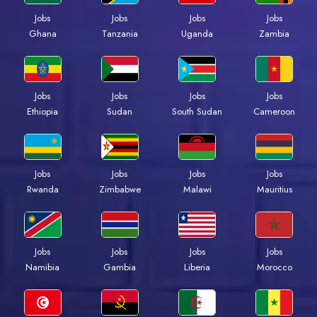
Jobs
Jobs
Jobs
Jobs
Ghana
Tanzania
Uganda
Zambia
Jobs
Jobs
Jobs
Jobs
Ethiopia
Sudan
South Sudan
Cameroon
Jobs
Jobs
Jobs
Jobs
Rwanda
Zimbabwe
Malawi
Mauritius
Jobs
Jobs
Jobs
Jobs
Namibia
Gambia
Liberia
Morocco