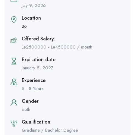
July 9, 2026
Location
Bo
Offered Salary:
Le
2500000
-
Le
4500000
/ month
Expiration date
January 5, 2027
Experience
5 - 8 Years
Gender
both
Qualification
Graduate / Bachelor Degree