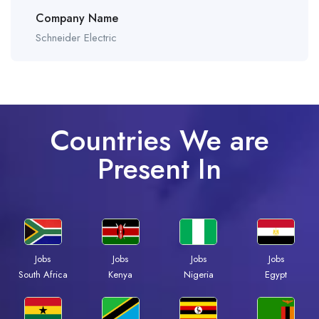
Company Name
Schneider Electric
Countries We are
Present In
Jobs
Jobs
Jobs
Jobs
Kenya
Nigeria
Egypt
South Africa