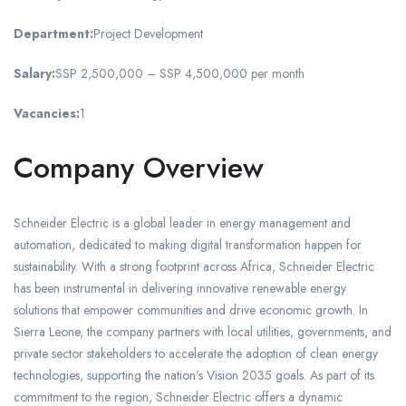
Department:
Project Development
Salary:
SSP 2,500,000 – SSP 4,500,000 per month
Vacancies:
1
Company Overview
Schneider Electric is a global leader in energy management and
automation, dedicated to making digital transformation happen for
sustainability. With a strong footprint across Africa, Schneider Electric
has been instrumental in delivering innovative renewable energy
solutions that empower communities and drive economic growth. In
Sierra Leone, the company partners with local utilities, governments, and
private sector stakeholders to accelerate the adoption of clean energy
technologies, supporting the nation’s Vision 2035 goals. As part of its
commitment to the region, Schneider Electric offers a dynamic