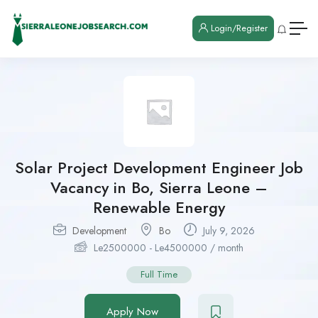
Login/Register
Solar Project Development Engineer Job
Vacancy in Bo, Sierra Leone –
Renewable Energy
Development
Bo
July 9, 2026
Le
2500000
-
Le
4500000
/ month
Full Time
Apply Now