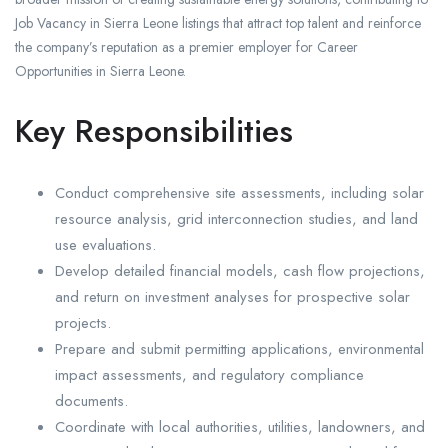
Job Vacancy in Sierra Leone listings that attract top talent and reinforce
the company’s reputation as a premier employer for Career
Opportunities in Sierra Leone.
Key Responsibilities
Conduct comprehensive site assessments, including solar
resource analysis, grid interconnection studies, and land
use evaluations.
Develop detailed financial models, cash flow projections,
and return on investment analyses for prospective solar
projects.
Prepare and submit permitting applications, environmental
impact assessments, and regulatory compliance
documents.
Coordinate with local authorities, utilities, landowners, and