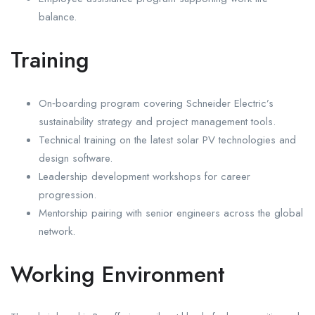
balance.
Training
On‑boarding program covering Schneider Electric’s
sustainability strategy and project management tools.
Technical training on the latest solar PV technologies and
design software.
Leadership development workshops for career
progression.
Mentorship pairing with senior engineers across the global
network.
Working Environment