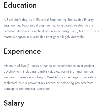
Education
A Bachelor’s degree in Electrical Engineering, Renewable Energy
Engineering, Mechanical Engineering, or a closely related field is
required. Advanced certifications in solar design (e.g., NABCEP) or a
Master’s degree in Sustainable Energy are highly desirable.
Experience
Minimum of five (5) years of hands‑on experience in solar project
development, including feasibility studies, permitting, and financial
analysis. Experience working in West Africa or emerging markets is
preferred, as is a proven track record of delivering projects from
concept to commercial operation.
Salary