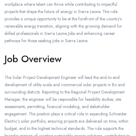
workplace where talent can thrive while contributing to impactful
projects that shape the future of energy in Sierra Leone. This role
provides a unique opportunity to be at the forefront of the country’s
renewable energy transition, aligning with the growing demand for
skilled professionals in Sierra Leone Jobs and enhancing career
pathways for those seeking Jobs in Sierra Leone.
Job Overview
The Solar Project Development Engineer will lead the end‑to‑end
development of utility‑scale and commercial solar projects in Bo and
surrounding districts. Reporting to the Regional Project Development
Manager, the engineer will be responsible for feasibility studies, site
assessments, permitting, financial modeling, and stakeholder
engagement. This position plays a critical role in expanding Schneider
Electric’s solar portfolio, ensuring projects are delivered on time, within
budget, and to the highest technical standards. The role supports the
broader mission of creating sustainable energy solutions, contributing to