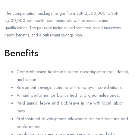
The compensation package ranges from SSP 2,500,000 to SSP
4,500,000 per month, commensurate with experience and
qualifications. The package includes performance‑based incentives,
health benefits, and a retirement savings plan.
Benefits
Comprehensive health insurance covering medical, dental,
and vision.
Retirement savings scheme with employer contributions.
Annual performance bonus tied to project milestones.
Paid annual leave and sick leave in line with local labor
laws.
Professional development allowance for certifications and
conferences.
Employee assistance program supporting work‑life