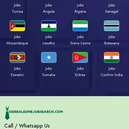
Jobs
Jobs
Jobs
Jobs
Tunisia
Angola
Algeria
Senegal
Jobs
Jobs
Jobs
Jobs
Mozambique
Lesotho
Sierra Leone
Botswana
Jobs
Jobs
Jobs
Jobs
Eswatini
Somalia
Eritrea
Confirm India
Call / Whatsapp Us