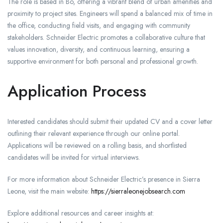
The role is based in Bo, offering a vibrant blend of urban amenities and
proximity to project sites. Engineers will spend a balanced mix of time in
the office, conducting field visits, and engaging with community
stakeholders. Schneider Electric promotes a collaborative culture that
values innovation, diversity, and continuous learning, ensuring a
supportive environment for both personal and professional growth.
Application Process
Interested candidates should submit their updated CV and a cover letter
outlining their relevant experience through our online portal.
Applications will be reviewed on a rolling basis, and shortlisted
candidates will be invited for virtual interviews.
For more information about Schneider Electric’s presence in Sierra
Leone, visit the main website:
https://sierraleonejobsearch.com
Explore additional resources and career insights at: