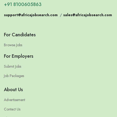
+91 8100605863
support@africajobsearch.com
/
sales@africajobsearch.com
For Candidates
Browse Jobs
For Employers
Submit Jobs
Job Packages
About Us
Advertisement
Contact Us