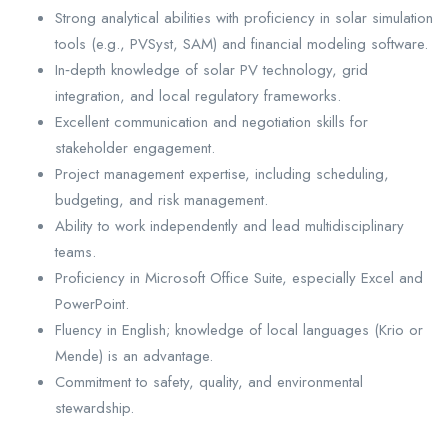
Strong analytical abilities with proficiency in solar simulation
tools (e.g., PVSyst, SAM) and financial modeling software.
In‑depth knowledge of solar PV technology, grid
integration, and local regulatory frameworks.
Excellent communication and negotiation skills for
stakeholder engagement.
Project management expertise, including scheduling,
budgeting, and risk management.
Ability to work independently and lead multidisciplinary
teams.
Proficiency in Microsoft Office Suite, especially Excel and
PowerPoint.
Fluency in English; knowledge of local languages (Krio or
Mende) is an advantage.
Commitment to safety, quality, and environmental
stewardship.