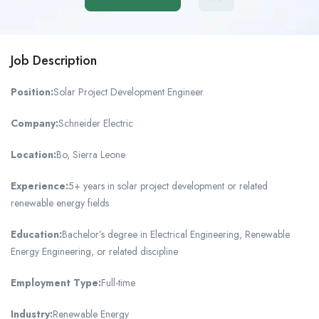
Job Description
Position:
Solar Project Development Engineer
Company:
Schneider Electric
Location:
Bo, Sierra Leone
Experience:
5+ years in solar project development or related
renewable energy fields
Education:
Bachelor’s degree in Electrical Engineering, Renewable
Energy Engineering, or related discipline
Employment Type:
Full-time
Industry:
Renewable Energy