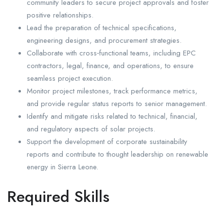
community leaders to secure project approvals and foster
positive relationships.
Lead the preparation of technical specifications,
engineering designs, and procurement strategies.
Collaborate with cross‑functional teams, including EPC
contractors, legal, finance, and operations, to ensure
seamless project execution.
Monitor project milestones, track performance metrics,
and provide regular status reports to senior management.
Identify and mitigate risks related to technical, financial,
and regulatory aspects of solar projects.
Support the development of corporate sustainability
reports and contribute to thought leadership on renewable
energy in Sierra Leone.
Required Skills