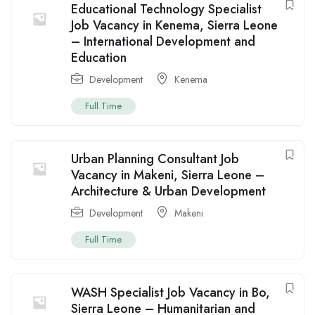
Educational Technology Specialist
Job Vacancy in Kenema, Sierra Leone
– International Development and
Education
Development
Kenema
Full Time
Urban Planning Consultant Job
Vacancy in Makeni, Sierra Leone –
Architecture & Urban Development
Development
Makeni
Full Time
WASH Specialist Job Vacancy in Bo,
Sierra Leone – Humanitarian and