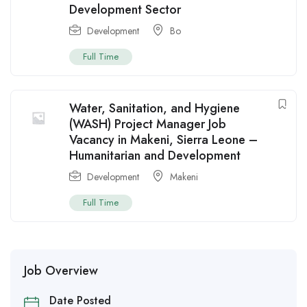
Development Sector
Development
Bo
Full Time
Water, Sanitation, and Hygiene
(WASH) Project Manager Job
Vacancy in Makeni, Sierra Leone –
Humanitarian and Development
Development
Makeni
Full Time
Job Overview
Date Posted