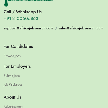
Call / Whatsapp Us
+91 8100605863
support@africajobsearch.com
/
sales@africajobsearch.com
For Candidates
Browse Jobs
For Employers
Submit Jobs
Job Packages
About Us
Advertisement