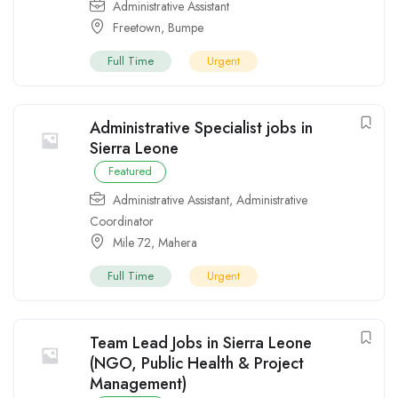
Administrative Assistant
Freetown
,
Bumpe
Full Time
Urgent
Administrative Specialist jobs in
Sierra Leone
Featured
Administrative Assistant
,
Administrative
Coordinator
Mile 72
,
Mahera
Full Time
Urgent
Team Lead Jobs in Sierra Leone
(NGO, Public Health & Project
Management)