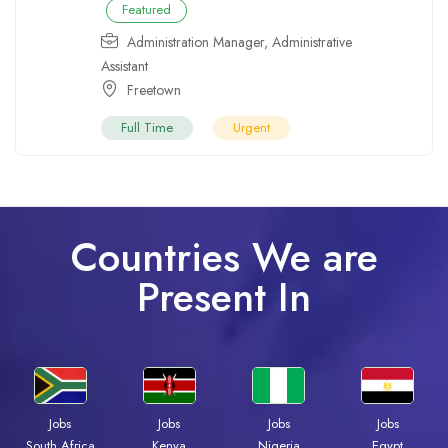
Featured
Administration Manager
,
Administrative
Assistant
Freetown
Full Time
Urgent
Countries We are
Present In
Jobs
Jobs
Jobs
Jobs
Kenya
Nigeria
Egypt
South Africa