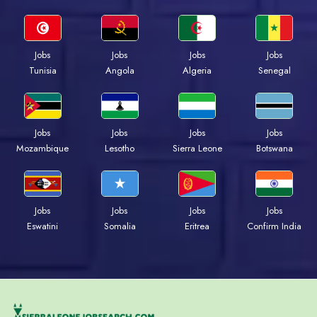
Jobs
Jobs
Jobs
Jobs
Tunisia
Angola
Algeria
Senegal
Jobs
Jobs
Jobs
Jobs
Mozambique
Lesotho
Sierra Leone
Botswana
Jobs
Jobs
Jobs
Jobs
Eswatini
Somalia
Eritrea
Confirm India