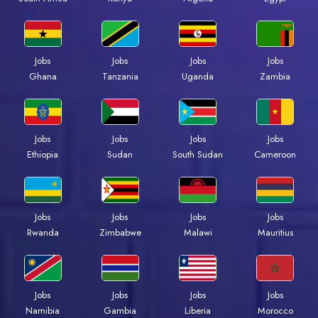
Jobs
Jobs
Jobs
Jobs
Ghana
Tanzania
Uganda
Zambia
Jobs
Jobs
Jobs
Jobs
Ethiopia
Sudan
South Sudan
Cameroon
Jobs
Jobs
Jobs
Jobs
Rwanda
Zimbabwe
Malawi
Mauritius
Jobs
Jobs
Jobs
Jobs
Namibia
Gambia
Liberia
Morocco