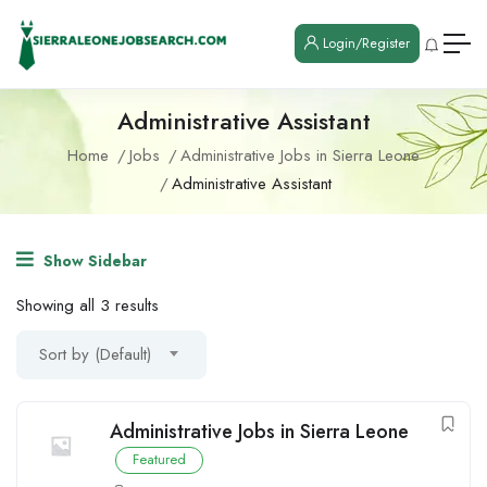
Login/Register
Administrative Assistant
Home
Jobs
Administrative Jobs in Sierra Leone
Administrative Assistant
Show Sidebar
Showing all 3 results
Sort by (Default)
Administrative Jobs in Sierra Leone
Featured