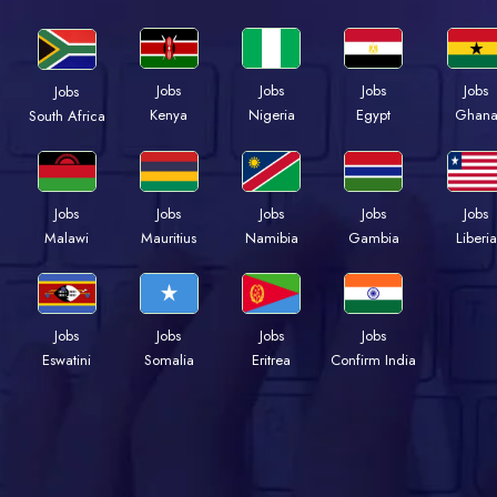
Jobs
Jobs
Jobs
Jobs
Jobs
Kenya
Nigeria
Egypt
Ghan
South Africa
Jobs
Jobs
Jobs
Jobs
Jobs
Malawi
Mauritius
Namibia
Gambia
Liberia
Jobs
Jobs
Jobs
Jobs
Eswatini
Somalia
Eritrea
Confirm India