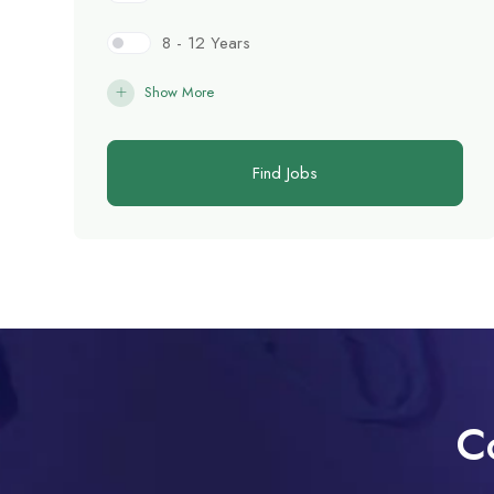
8 - 12 Years
Show More
Find Jobs
C