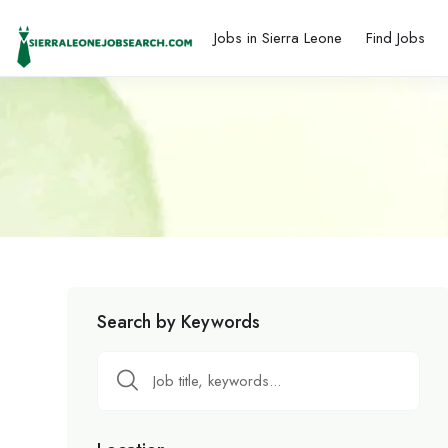
Jobs in Sierra Leone
Find Jobs
Search by Keywords