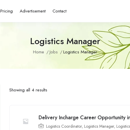
Pricing
Advertisement
Contact
Logistics Manager
Home
Jobs
Logistics Manager
Showing all 4 results
Delivery Incharge Career Opportunity i
Logistics Coordinator
,
Logistics Manager
,
Logistic