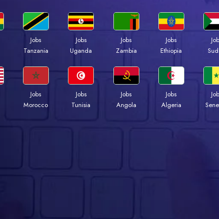
Jobs
Jobs
Jobs
Jobs
Jo
a
Tanzania
Uganda
Zambia
Ethiopia
Sud
Jobs
Jobs
Jobs
Jobs
Jo
Morocco
Tunisia
Angola
Algeria
Sene