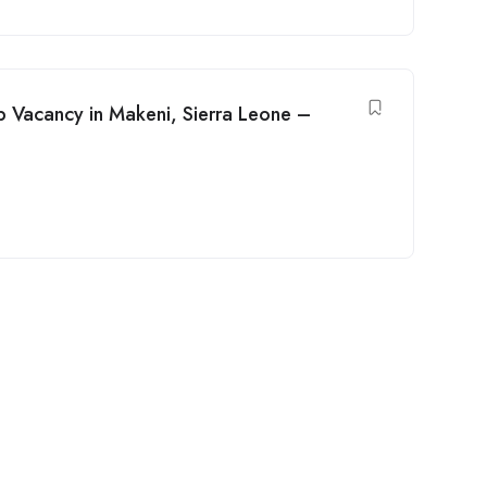
b Vacancy in Makeni, Sierra Leone –