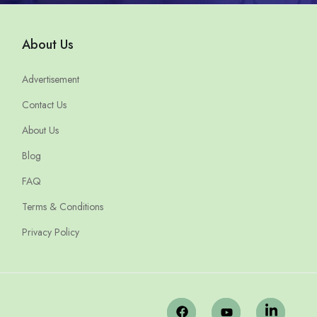
About Us
Advertisement
Contact Us
About Us
Blog
FAQ
Terms & Conditions
Privacy Policy