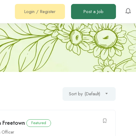
Login
/
Register
Post a Job
Sort by (Default)
n Freetown
Featured
s Officer