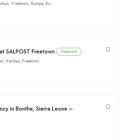
rhun
,
Freetown
,
Bumpe
,
Bo
e at SALPOST Freetown
Featured
ni
,
Kambia
,
Freetown
ncy in Bonthe, Sierra Leone –