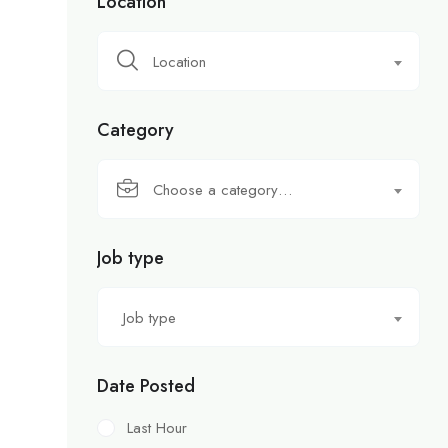
Location
Location
Category
Choose a category…
Job type
Job type
Date Posted
Last Hour