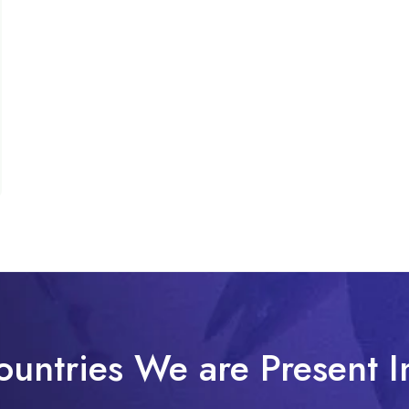
ountries We are Present I