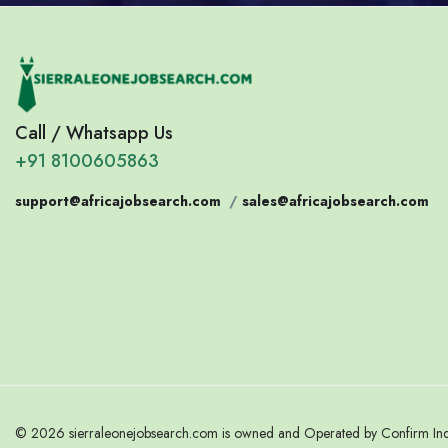
Call / Whatsapp Us
+91 8100605863
support@africajobsearch.com
/
sales@africajobsearch.com
© 2026 sierraleonejobsearch.com is owned and Operated by Confirm India