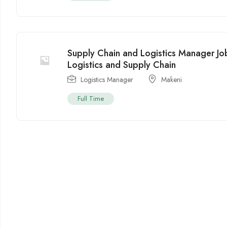
Supply Chain and Logistics Manager Jo
Logistics and Supply Chain
Logistics Manager
Makeni
Full Time