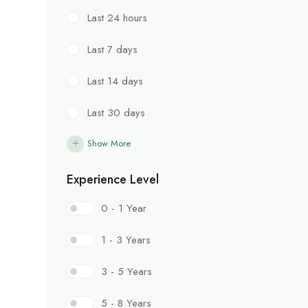
Last 24 hours
Last 7 days
Last 14 days
Last 30 days
Show More
Experience Level
0 - 1 Year
1 - 3 Years
3 - 5 Years
5 - 8 Years