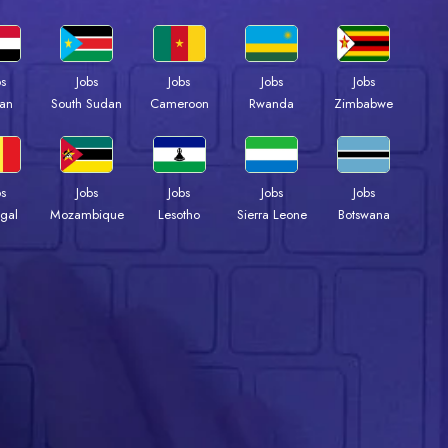
bs
Jobs
Jobs
Jobs
Jobs
an
South Sudan
Cameroon
Rwanda
Zimbabwe
bs
Jobs
Jobs
Jobs
Jobs
gal
Mozambique
Lesotho
Sierra Leone
Botswana