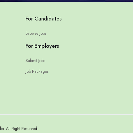
For Candidates
Browse Jobs
For Employers
Submit Jobs
Job Packages
. All Right Reserved.