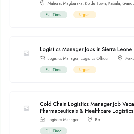
Mahera
,
Magburaka
,
Koidu Town
,
Kabala
,
Gando
Full Time
Urgent
Logistics Manager Jobs in Sierra Leon
Logistics Manager
,
Logistics Officer
Make
Full Time
Urgent
Cold Chain Logistics Manager Job Vaca
Pharmaceuticals & Healthcare Logistics
Logistics Manager
Bo
Full Time