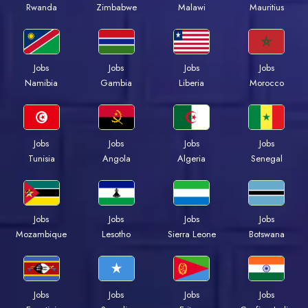
Rwanda
Zimbabwe
Malawi
Mauritius
Jobs
Jobs
Jobs
Jobs
Namibia
Gambia
Liberia
Morocco
Jobs
Jobs
Jobs
Jobs
Tunisia
Angola
Algeria
Senegal
Jobs
Jobs
Jobs
Jobs
Mozambique
Lesotho
Sierra Leone
Botswana
Jobs
Jobs
Jobs
Jobs