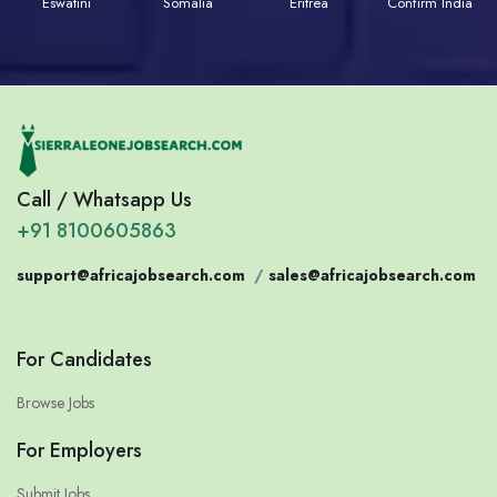
Eswatini
Somalia
Eritrea
Confirm India
Call / Whatsapp Us
+91 8100605863
support@africajobsearch.com
/
sales@africajobsearch.com
For Candidates
Browse Jobs
For Employers
Submit Jobs