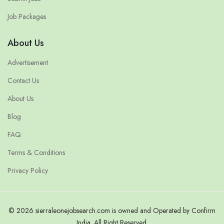
Job Packages
About Us
Advertisement
Contact Us
About Us
Blog
FAQ
Terms & Conditions
Privacy Policy
© 2026 sierraleonejobsearch.com is owned and Operated by Confirm
India. All Right Reserved.