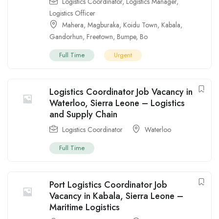
Logistics Coordinator
,
Logistics Manager
,
Logistics Officer
Mahera
,
Magburaka
,
Koidu Town
,
Kabala
,
Gandorhun
,
Freetown
,
Bumpe
,
Bo
Full Time
Urgent
Logistics Coordinator Job Vacancy in
Waterloo, Sierra Leone – Logistics
and Supply Chain
Logistics Coordinator
Waterloo
Full Time
Port Logistics Coordinator Job
Vacancy in Kabala, Sierra Leone –
Maritime Logistics