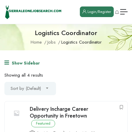
Login/Register
Logistics Coordinator
Home
Jobs
Logistics Coordinator
Show Sidebar
Showing all 4 results
Sort by (Default)
Delivery Incharge Career
Opportunity in Freetown
Featured