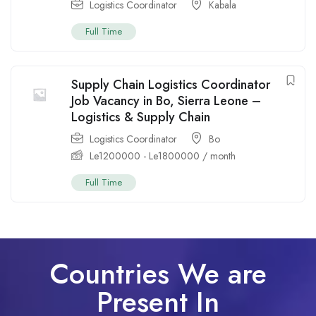
Logistics Coordinator
Kabala
Full Time
Supply Chain Logistics Coordinator
Job Vacancy in Bo, Sierra Leone –
Logistics & Supply Chain
Logistics Coordinator
Bo
Le
1200000
-
Le
1800000
/ month
Full Time
Countries We are
Present In