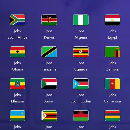
Jobs
Jobs
Jobs
Jobs
Kenya
Nigeria
Egypt
South Africa
Jobs
Jobs
Jobs
Jobs
Ghana
Tanzania
Uganda
Zambia
Jobs
Jobs
Jobs
Jobs
Ethiopia
Sudan
South Sudan
Cameroon
Jobs
Jobs
Jobs
Jobs