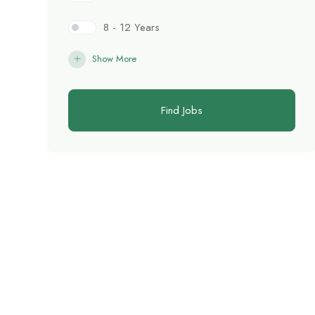
8 - 12 Years
Show More
Find Jobs