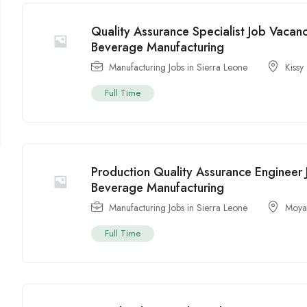
Quality Assurance Specialist Job Vacan
Beverage Manufacturing
Manufacturing Jobs in Sierra Leone
Kissy
Full Time
Production Quality Assurance Engineer
Beverage Manufacturing
Manufacturing Jobs in Sierra Leone
Moy
Full Time