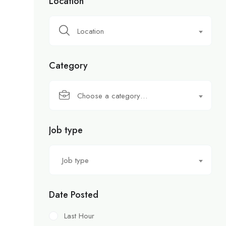
Location
Location
Category
Choose a category…
Job type
Job type
Date Posted
Last Hour