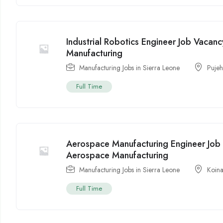
Industrial Robotics Engineer Job Vacanc
Manufacturing
Manufacturing Jobs in Sierra Leone
Puje
Full Time
Aerospace Manufacturing Engineer Job 
Aerospace Manufacturing
Manufacturing Jobs in Sierra Leone
Koin
Full Time