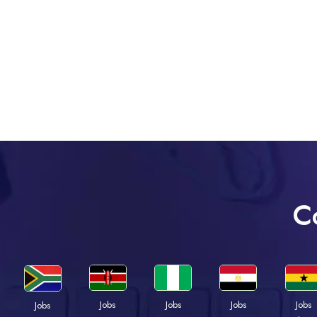
C
Jobs
Jobs
Jobs
Jobs
Jobs