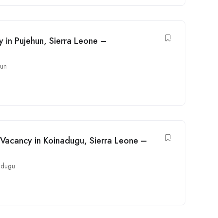
y in Pujehun, Sierra Leone –
hun
Vacancy in Koinadugu, Sierra Leone –
adugu