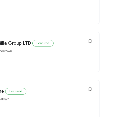
Milla Group LTD
Featured
reetown
ne
Featured
eetown