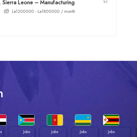
, Sierra Leone – Manufacturing
Le
1200000
-
Le
1800000
/ month
n
bs
Jobs
Jobs
Jobs
Jobs