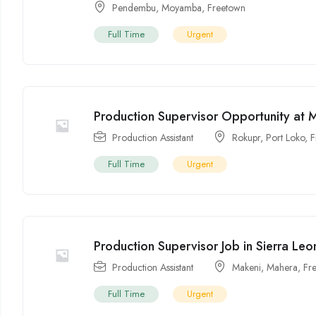
Pendembu
,
Moyamba
,
Freetown
Full Time
Urgent
Production Supervisor Opportunity at 
Production Assistant
Rokupr
,
Port Loko
,
F
Full Time
Urgent
Production Supervisor Job in Sierra Leo
Production Assistant
Makeni
,
Mahera
,
Fr
Full Time
Urgent