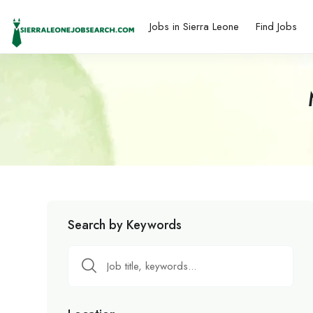
Jobs in Sierra Leone
Find Jobs
Search by Keywords