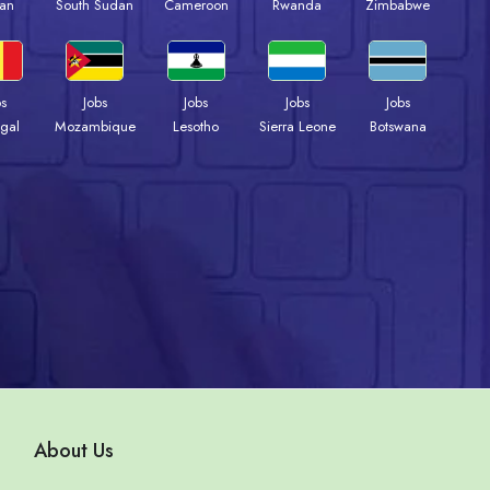
an
South Sudan
Cameroon
Rwanda
Zimbabwe
bs
Jobs
Jobs
Jobs
Jobs
gal
Mozambique
Lesotho
Sierra Leone
Botswana
About Us