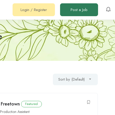
Login
/
Register
Post a Job
e
Sort by (Default)
n Freetown
Featured
,
Production Assistant