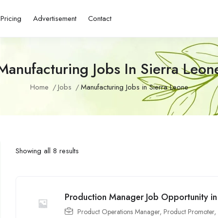
Pricing
Advertisement
Contact
Manufacturing Jobs In Sierra Leon
Home
Jobs
Manufacturing Jobs in Sierra Leone
Showing all 8 results
Production Manager Job Opportunity i
Product Operations Manager
,
Product Promoter