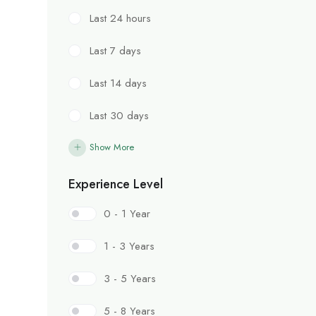
Last 24 hours
Last 7 days
Last 14 days
Last 30 days
Show More
Experience Level
0 - 1 Year
1 - 3 Years
3 - 5 Years
5 - 8 Years