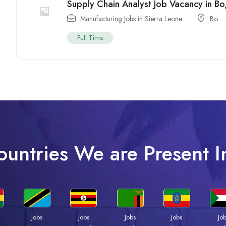
Supply Chain Analyst Job Vacancy in Bo
Manufacturing Jobs in Sierra Leone
Bo
Full Time
ountries We are Present I
Jobs
Jobs
Jobs
Jobs
Jo