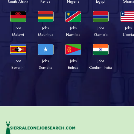
Kenya
Nigeria
Egypt
Ghan
South Africa
Jobs
Jobs
Jobs
Jobs
Jobs
Malawi
Mauritius
Namibia
Gambia
Liberia
Jobs
Jobs
Jobs
Jobs
Eswatini
Somalia
Eritrea
Confirm India