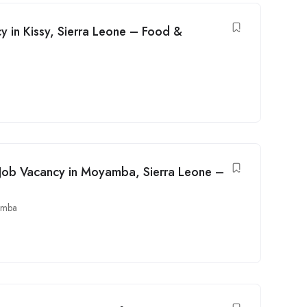
cy in Kissy, Sierra Leone – Food &
 Job Vacancy in Moyamba, Sierra Leone –
amba