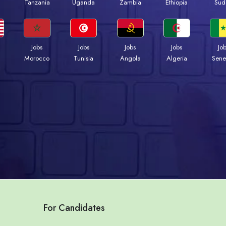
a
Tanzania
Uganda
Zambia
Ethiopia
Sud
Jobs
Jobs
Jobs
Jobs
Jo
Morocco
Tunisia
Angola
Algeria
Sene
For Candidates