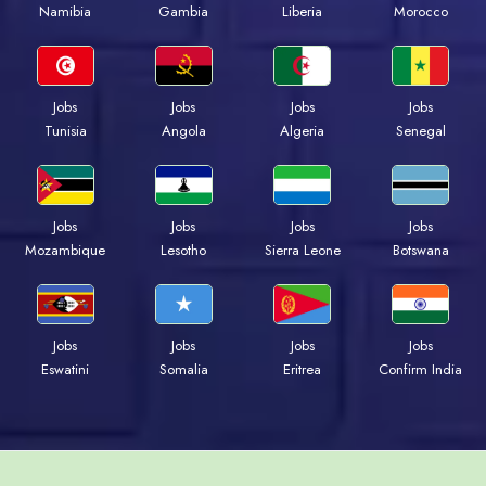
Namibia
Gambia
Liberia
Morocco
Jobs
Jobs
Jobs
Jobs
Tunisia
Angola
Algeria
Senegal
Jobs
Jobs
Jobs
Jobs
Mozambique
Lesotho
Sierra Leone
Botswana
Jobs
Jobs
Jobs
Jobs
Eswatini
Somalia
Eritrea
Confirm India