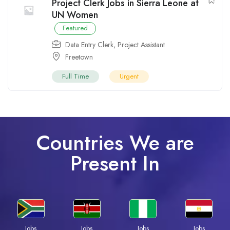
Project Clerk Jobs in Sierra Leone at
UN Women
Featured
Data Entry Clerk
,
Project Assistant
Freetown
Full Time
Urgent
Countries We are
Present In
Jobs
Jobs
Jobs
Jobs