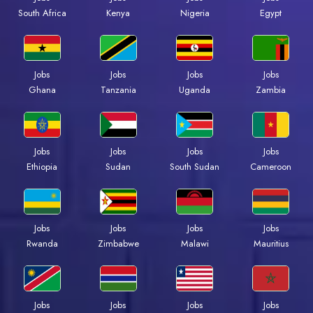
Kenya
Nigeria
Egypt
South Africa
Jobs
Jobs
Jobs
Jobs
Ghana
Tanzania
Uganda
Zambia
Jobs
Jobs
Jobs
Jobs
Ethiopia
Sudan
South Sudan
Cameroon
Jobs
Jobs
Jobs
Jobs
Rwanda
Zimbabwe
Malawi
Mauritius
Jobs
Jobs
Jobs
Jobs