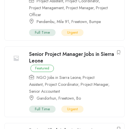
Project Assistant
,
Project Coordinator
,
Project Management
,
Project Manager
,
Project
Officer
Pendembu
,
Mile 91
,
Freetown
,
Bumpe
Full Time
Urgent
Senior Project Manager Jobs in Sierra
Leone
Featured
NGO Jobs in Sierra Leone
,
Project
Assistant
,
Project Coordinator
,
Project Manager
,
Senior Accountant
Gandorhun
,
Freetown
,
Bo
Full Time
Urgent