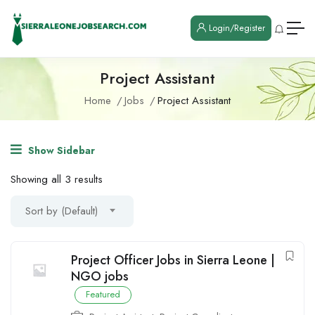
Login/Register
Project Assistant
Home
Jobs
Project Assistant
Show Sidebar
Showing all 3 results
Sort by (Default)
Project Officer Jobs in Sierra Leone |
NGO jobs
Featured