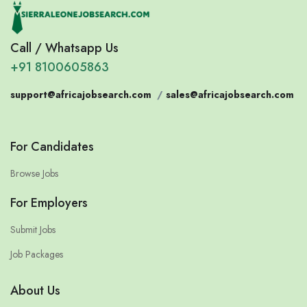
Call / Whatsapp Us
+91 8100605863
support@africajobsearch.com
/
sales@africajobsearch.com
For Candidates
Browse Jobs
For Employers
Submit Jobs
Job Packages
About Us