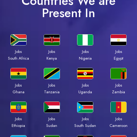
Countries We are
Present In
Jobs
Jobs
Jobs
Jobs
Kenya
Nigeria
Egypt
South Africa
Jobs
Jobs
Jobs
Jobs
Ghana
Tanzania
Uganda
Zambia
Jobs
Jobs
Jobs
Jobs
Ethiopia
Sudan
South Sudan
Cameroon