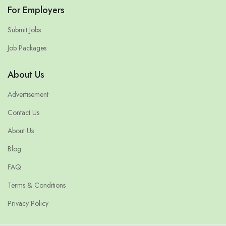
For Employers
Submit Jobs
Job Packages
About Us
Advertisement
Contact Us
About Us
Blog
FAQ
Terms & Conditions
Privacy Policy