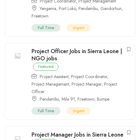
Project Coordinator
,
Project Management
Yengema
,
Port Loko
,
Pendembu
,
Gandorhun
,
Freetown
Full Time
Urgent
Project Officer Jobs in Sierra Leone |
NGO jobs
Featured
Project Assistant
,
Project Coordinator
,
Project Management
,
Project Manager
,
Project
Officer
Pendembu
,
Mile 91
,
Freetown
,
Bumpe
Full Time
Urgent
Project Manager Jobs in Sierra Leone