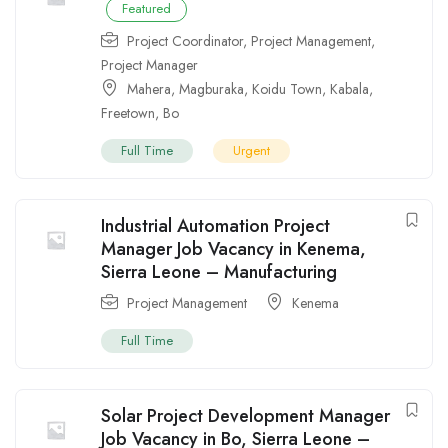
Featured
Project Coordinator
,
Project Management
,
Project Manager
Mahera
,
Magburaka
,
Koidu Town
,
Kabala
,
Freetown
,
Bo
Full Time
Urgent
Industrial Automation Project
Manager Job Vacancy in Kenema,
Sierra Leone – Manufacturing
Project Management
Kenema
Full Time
Solar Project Development Manager
Job Vacancy in Bo, Sierra Leone –