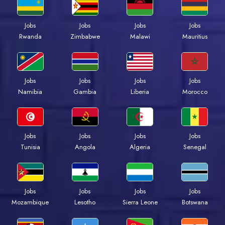
Jobs
Jobs
Jobs
Jobs
Rwanda
Zimbabwe
Malawi
Mauritius
Jobs
Jobs
Jobs
Jobs
Namibia
Gambia
Liberia
Morocco
Jobs
Jobs
Jobs
Jobs
Tunisia
Angola
Algeria
Senegal
Jobs
Jobs
Jobs
Jobs
Mozambique
Lesotho
Sierra Leone
Botswana