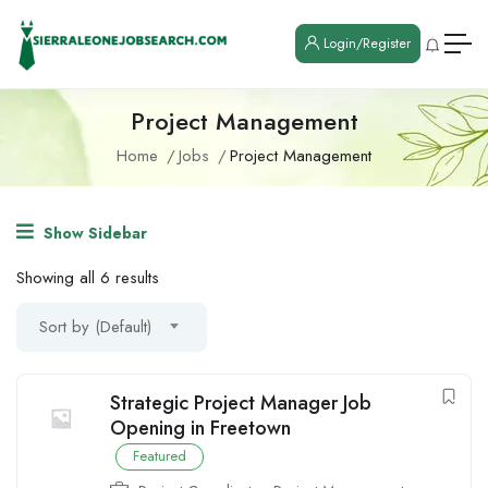
Login/Register
Project Management
Home
Jobs
Project Management
Show Sidebar
Showing all 6 results
Sort by (Default)
Strategic Project Manager Job
Opening in Freetown
Featured