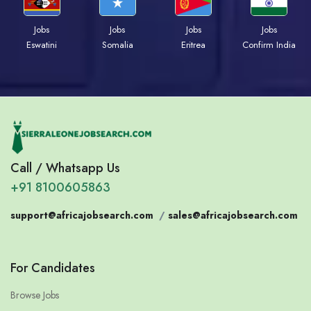
Jobs
Jobs
Jobs
Jobs
Eswatini
Somalia
Eritrea
Confirm India
Call / Whatsapp Us
+91 8100605863
support@africajobsearch.com
/
sales@africajobsearch.com
For Candidates
Browse Jobs