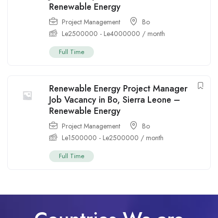
Renewable Energy
Project Management
Bo
Le
2500000
-
Le
4000000
/ month
Full Time
Renewable Energy Project Manager
Job Vacancy in Bo, Sierra Leone –
Renewable Energy
Project Management
Bo
Le
1500000
-
Le
2500000
/ month
Full Time